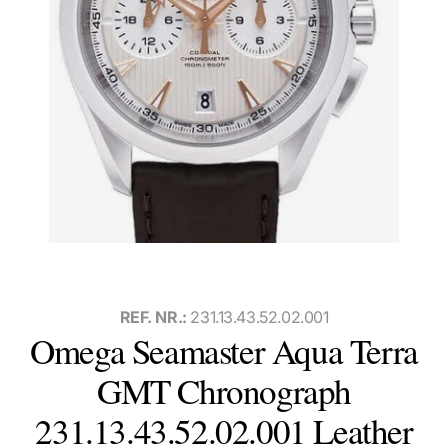
REF. NR.:
231.13.43.52.02.001
Omega Seamaster Aqua Terra
GMT Chronograph
231.13.43.52.02.001 Leather
Watch with box and papers, international warranty card, and