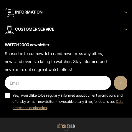
INFORMATION
CUSTOMER SERVICE
WATCH2000 newsletter
Subscribe to our newsletter and never miss any offers,
news and events relating to watches. Stay informed and
never miss out on great watch offers!
Yes, I would like to be regularly informed about current promotions and
offers by e-mail newsletter - revocable at any time, for details see
Data
protection declaration
.
©
2026
Uhren2000