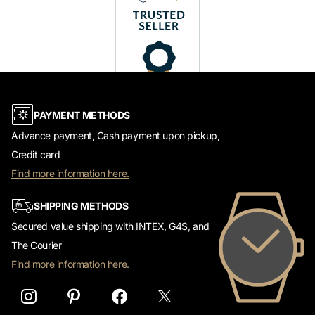
PAYMENT METHODS
Advance payment, Cash payment upon pickup,
Credit card
Find more information here.
SHIPPING METHODS
Secured value shipping with INTEX, G4S, and
The Courier
Find more information here.