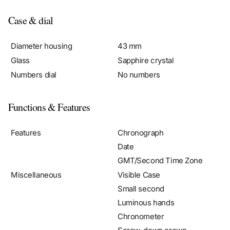
Case & dial
Diameter housing
43 mm
Glass
Sapphire crystal
Numbers dial
No numbers
Functions & Features
Features
Chronograph
Date
GMT/Second Time Zone
Miscellaneous
Visible Case
Small second
Luminous hands
Chronometer
Screw-down crown
Luminous indices