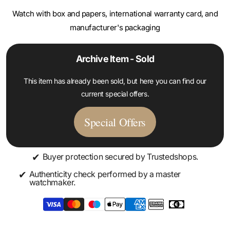
manufacturer's packaging
Archive Item - Sold
This item has already been sold, but here you can find our
current special offers.
Special Offers
✔
Buyer protection secured by Trustedshops.
✔
Authenticity check performed by a master
watchmaker.