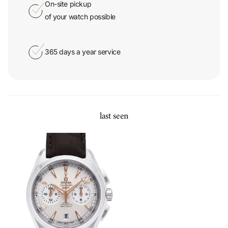
of your watch possible
365 days a year service
last seen