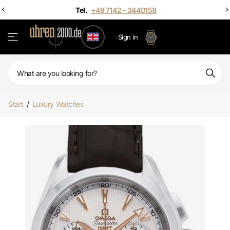
Sign in
Start
/
Luxury Watches