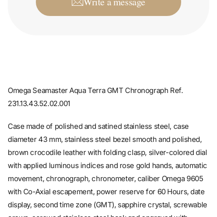
Omega Seamaster Aqua Terra GMT Chronograph Ref.
231.13.43.52.02.001
Case made of polished and satined stainless steel, case
diameter 43 mm, stainless steel bezel smooth and polished,
brown crocodile leather with folding clasp, silver-colored dial
with applied luminous indices and rose gold hands, automatic
movement, chronograph, chronometer, caliber Omega 9605
with Co-Axial escapement, power reserve for 60 Hours, date
display, second time zone (GMT), sapphire crystal, screwable
crown, screwed stainless steel back and engraved with
sapphire crystal, water resistant up to 15 bar.