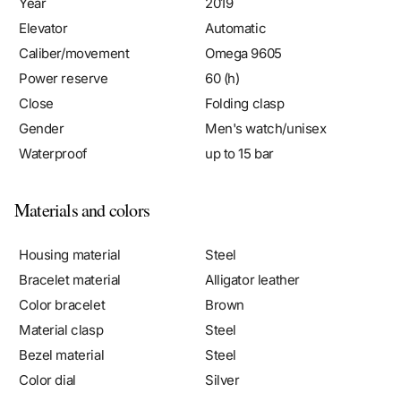
Elevator
Automatic
Caliber/movement
Omega 9605
Power reserve
60 (h)
Close
Folding clasp
Gender
Men's watch/unisex
Waterproof
up to 15 bar
Materials and colors
Housing material
Steel
Bracelet material
Alligator leather
Color bracelet
Brown
Material clasp
Steel
Bezel material
Steel
Color dial
Silver