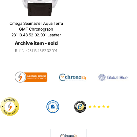
Omega Seamaster Aqua Terra
GMT Chronograph
231.13.43.52.02.001 Leather
Archive item - sold
Ref. Nr.: 231.13.43.52.02.001