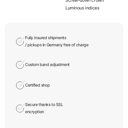
Fully insured shipments
/ pickups in Germany free of charge
Custom band adjustment
Certified shop
Secure thanks to SSL
encryption
On-site pickup