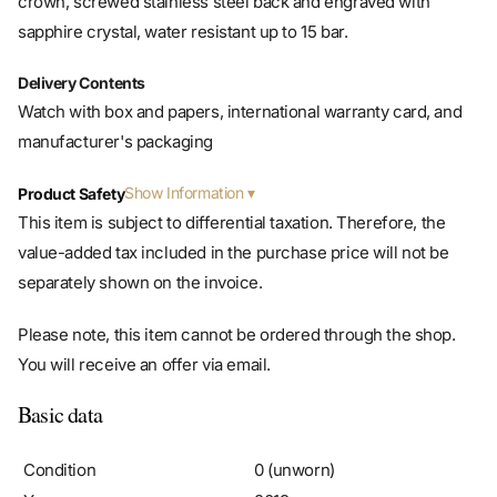
Delivery Contents
Watch with box and papers, international warranty card, and
manufacturer's packaging
Show Information
Product Safety
This item is subject to differential taxation. Therefore, the
value-added tax included in the purchase price will not be
separately shown on the invoice.
Please note, this item cannot be ordered through the shop.
You will receive an offer via email.
Basic data
Condition
0 (unworn)
Year
2019