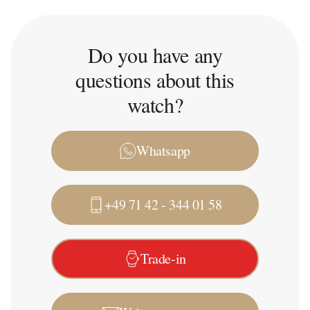
Do you have any
questions about this
watch?
Whatsapp
+49 71 42 - 344 01 58
Trade-in
Write a message