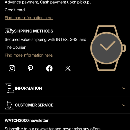
Advance payment, Cash payment upon pickup,
Credit card
Find more information here.
SHIPPING METHODS
Secured value shipping with INTEX, G4S, and
The Courier
Find more information here.
INFORMATION
CUSTOMER SERVICE
WATCH2000 newsletter
Subscribe to our newsletter and never miss any offers,