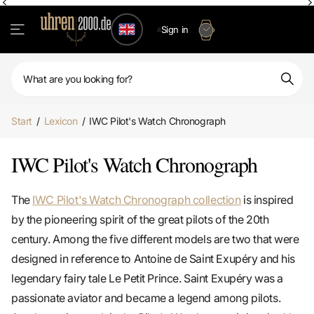
Sign in
Start
/
Lexicon
/
IWC Pilot's Watch Chronograph
IWC Pilot's Watch Chronograph
The
IWC Pilot's Watch Chronograph collection
is inspired
by the pioneering spirit of the great pilots of the 20th
century. Among the five different models are two that were
designed in reference to Antoine de Saint Exupéry and his
legendary fairy tale Le Petit Prince. Saint Exupéry was a
passionate aviator and became a legend among pilots.