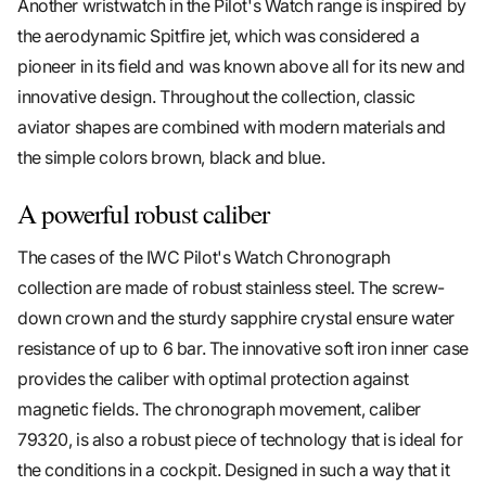
Another wristwatch in the Pilot's Watch range is inspired by
the aerodynamic Spitfire jet, which was considered a
pioneer in its field and was known above all for its new and
innovative design. Throughout the collection, classic
aviator shapes are combined with modern materials and
the simple colors brown, black and blue.
A powerful robust caliber
The cases of the IWC Pilot's Watch Chronograph
collection are made of robust stainless steel. The screw-
down crown and the sturdy sapphire crystal ensure water
resistance of up to 6 bar. The innovative soft iron inner case
provides the caliber with optimal protection against
magnetic fields. The chronograph movement, caliber
79320, is also a robust piece of technology that is ideal for
the conditions in a cockpit. Designed in such a way that it