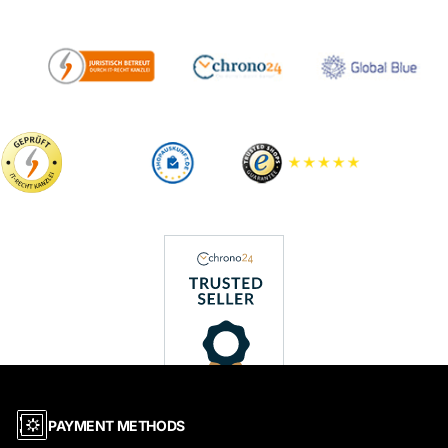
PAYMENT METHODS