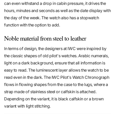
can even withstand a drop in cabin pressure, it drives the
hours, minutes and seconds as well as the date display with
the day of the week. The watch also has a stopwatch
function with the option to add.
Noble material from steel to leather
In terms of design, the designers at IWC were inspired by
the classic shapes of old pilot's watches. Arabic numerals,
light on a dark background, ensure that all information is
easy to read. The luminescent layer allows the watch to be
read even in the dark. The IWC Pilot's Watch Chronograph
flows in flowing shapes from the case to the lugs, where a
strap made of stainless steel or calfskin is attached.
Depending on the variant, it is black calfskin or a brown
variant with light stitching.