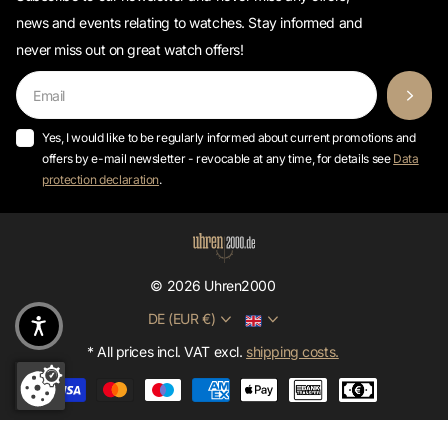
news and events relating to watches. Stay informed and
never miss out on great watch offers!
Yes, I would like to be regularly informed about current promotions and
offers by e-mail newsletter - revocable at any time, for details see
Data
protection declaration
.
©
2026
Uhren2000
DE (EUR €)
* All prices incl. VAT excl.
shipping costs.