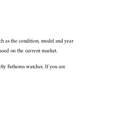
ch as the condition, model and year
ased on the current market.
fty Fathoms watches. If you are