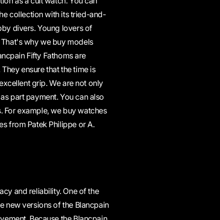
tion as a cult watch. You can
e collection with its tried-and-
bby divers. Young lovers of
s. That's why we buy models
lancpain Fifty Fathoms are
They ensure that the time is
 excellent grip. We are not only
 as part payment. You can also
s. For example, we buy watches
es from Patek Philippe or A.
cy and reliability. One of the
he new versions of the Blancpain
movement. Because the Blancpain