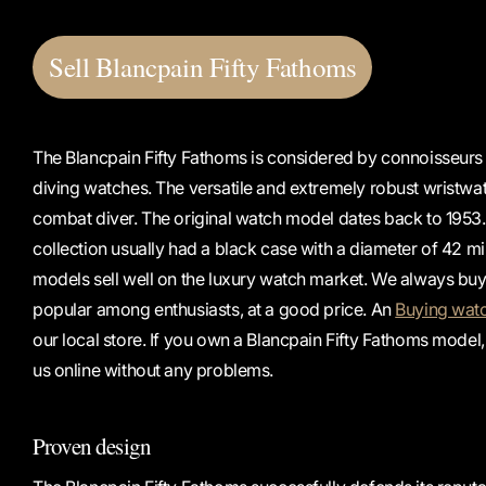
Sell ​​Blancpain Fifty Fathoms
The Blancpain Fifty Fathoms is considered by connoisseurs
diving watches. The versatile and extremely robust wristwat
combat diver. The original watch model dates back to 1953. 
collection usually had a black case with a diameter of 42 mi
models sell well on the luxury watch market. We always buy 
popular among enthusiasts, at a good price. An
Buying wat
our local store. If you own a Blancpain Fifty Fathoms model, 
us online without any problems.
Proven design