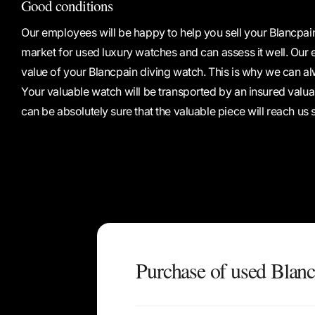
Good conditions
Our employees will be happy to help you sell your Blancpai
market for used luxury watches and can assess it well. Our ex
value of your Blancpain diving watch. This is why we can al
Your valuable watch will be transported by an insured valu
can be absolutely sure that the valuable piece will reach us 
Purchase of used Blanc