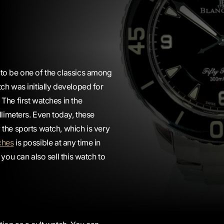
 to be one of the classics among
ch was initially developed for
The first watches in the
llimeters. Even today, these
the sports watch, which is very
ches
is possible at any time in
you can also sell this watch to