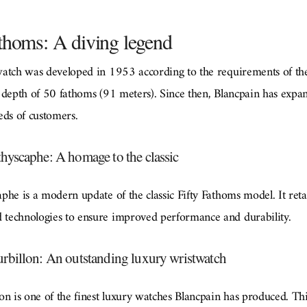
thoms: A diving legend
watch was developed in 1953 according to the requirements of th
 depth of 50 fathoms (91 meters). Since then, Blancpain has expa
eeds of customers.
hyscaphe: A homage to the classic
he is a modern update of the classic Fifty Fathoms model. It reta
technologies to ensure improved performance and durability.
rbillon: An outstanding luxury wristwatch
n is one of the finest luxury watches Blancpain has produced. Thi