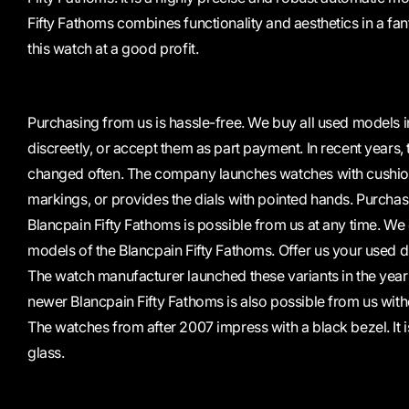
Fifty Fathoms combines functionality and aesthetics in a fan
this watch at a good profit.
Purchasing from us is hassle-free. We buy all used models in
discreetly, or accept them as part payment. In recent years,
changed often. The company launches watches with cushio
markings, or provides the dials with pointed hands. Purchasi
Blancpain Fifty Fathoms is possible from us at any time. We 
models of the Blancpain Fifty Fathoms. Offer us your used d
The watch manufacturer launched these variants in the year
newer Blancpain Fifty Fathoms is also possible from us witho
The watches from after 2007 impress with a black bezel. It
glass.