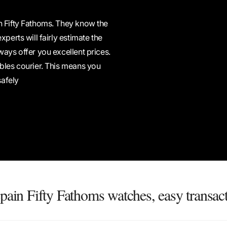
n Fifty Fathoms. They know the
perts will fairly estimate the
ways offer you excellent prices.
ables courier. This means you
safely
pain Fifty Fathoms watches, easy transac