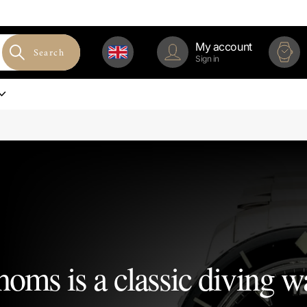
My account
Search
Sign in
homs is a classic diving w