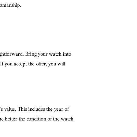
ftsmanship.
ightforward. Bring your watch into
f you accept the offer, you will
 value. This includes the year of
e better the condition of the watch,