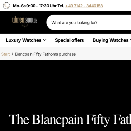
Mo-Sa 9:00 - 17:30 Uhr Tel.
+49 7142 - 3440158
Luxury Watches
Special offers
Buying Watches
Start
/
Blancpain Fifty Fathoms purchase
The Blancpain Fifty Fat