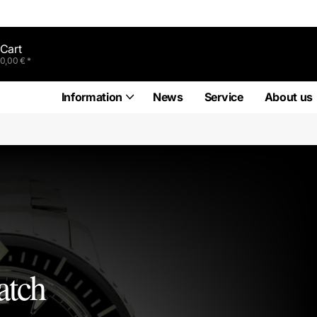
Cart
0,00 € *
Information
News
Service
About us
atch