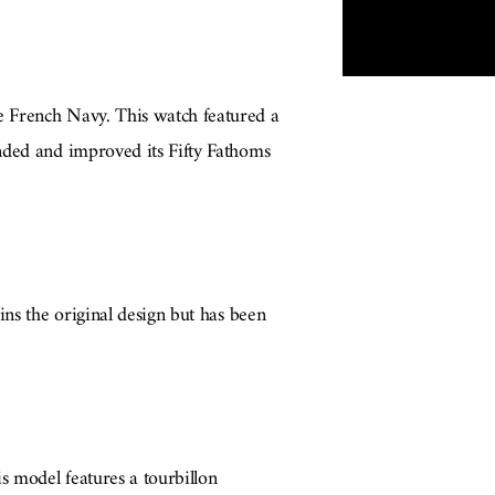
e French Navy. This watch featured a
nded and improved its Fifty Fathoms
ins the original design but has been
s model features a tourbillon