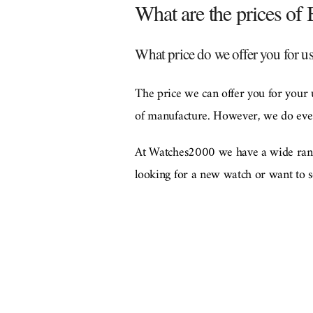
What are the prices of
What price do we offer you for u
The price we can offer you for your 
of manufacture. However, we do every
At Watches2000 we have a wide range
looking for a new watch or want to se