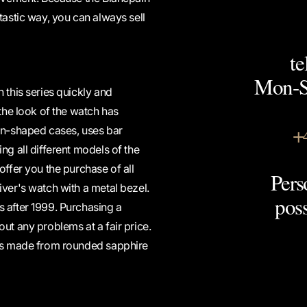
tastic way, you can always sell
te
Mon-Sa
 this series quickly and
 the look of the watch has
+
n-shaped cases, uses bar
ng all different models of the
offer you the purchase of all
Pers
iver's watch with a metal bezel.
pos
s after 1999. Purchasing a
ut any problems at a fair price.
 is made from rounded sapphire