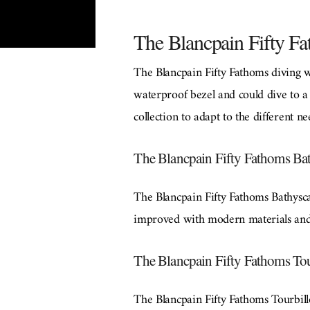
The Blancpain Fifty Fa
The Blancpain Fifty Fathoms diving 
waterproof bezel and could dive to a
collection to adapt to the different n
The Blancpain Fifty Fathoms Bat
The Blancpain Fifty Fathoms Bathyscap
improved with modern materials and 
The Blancpain Fifty Fathoms Tou
The Blancpain Fifty Fathoms Tourbillo