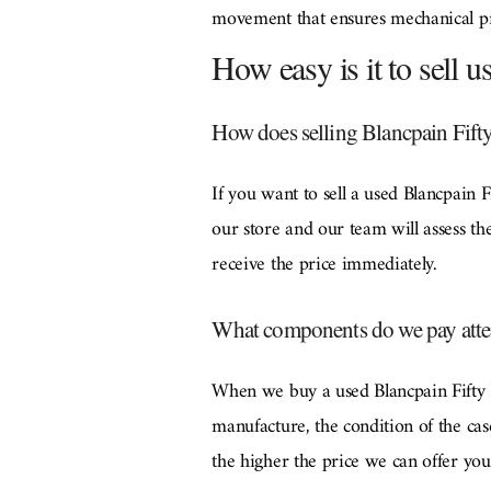
movement that ensures mechanical prec
How easy is it to sell 
How does selling Blancpain Fift
If you want to sell a used Blancpain
our store and our team will assess th
receive the price immediately.
What components do we pay atte
When we buy a used Blancpain Fifty F
manufacture, the condition of the cas
the higher the price we can offer you