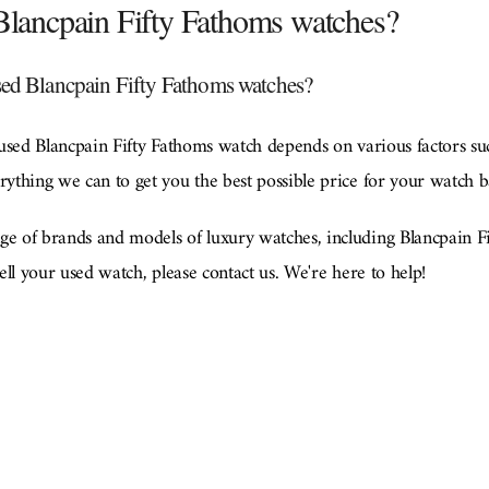
 Blancpain Fifty Fathoms watches?
sed Blancpain Fifty Fathoms watches?
used Blancpain Fifty Fathoms watch depends on various factors su
thing we can to get you the best possible price for your watch b
 of brands and models of luxury watches, including Blancpain Fi
ll your used watch, please contact us. We're here to help!