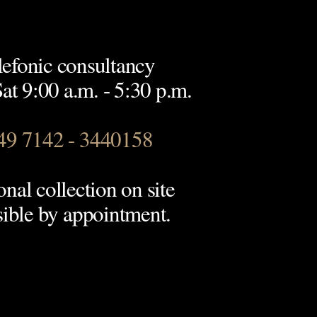
lefonic consultancy
t 9:00 a.m. - 5:30 p.m.
49 7142 - 3440158
onal collection on site
sible by appointment.