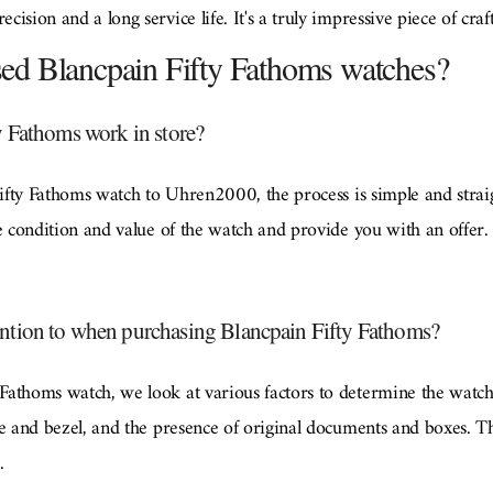
ision and a long service life. It's a truly impressive piece of cra
used Blancpain Fifty Fathoms watches?
y Fathoms work in store?
 Fifty Fathoms watch to Uhren2000, the process is simple and stra
e condition and value of the watch and provide you with an offer. I
ntion to when purchasing Blancpain Fifty Fathoms?
athoms watch, we look at various factors to determine the watch's
e and bezel, and the presence of original documents and boxes. Th
.