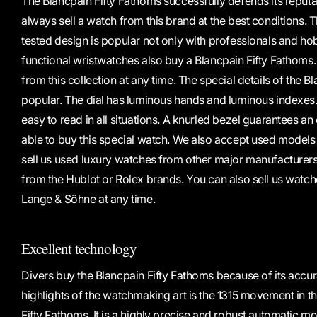
The Blancpain Fifty Fathoms successfully defends its reputa
always sell a watch from this brand at the best conditions. Th
tested design is popular not only with professionals and ho
functional wristwatches also buy a Blancpain Fifty Fathom
from this collection at any time. The special details of the B
popular. The dial has luminous hands and luminous indexes. 
easy to read in all situations. A knurled bezel guarantees an
able to buy this special watch. We also accept used models
sell us used luxury watches from other major manufacturer
from the Hublot or Rolex brands. You can also sell us watch
Lange & Söhne at any time.
Excellent technology
Divers buy the Blancpain Fifty Fathoms because of its accura
highlights of the watchmaking art is the 1315 movement in t
Fifty Fathoms. It is a highly precise and robust automatic 