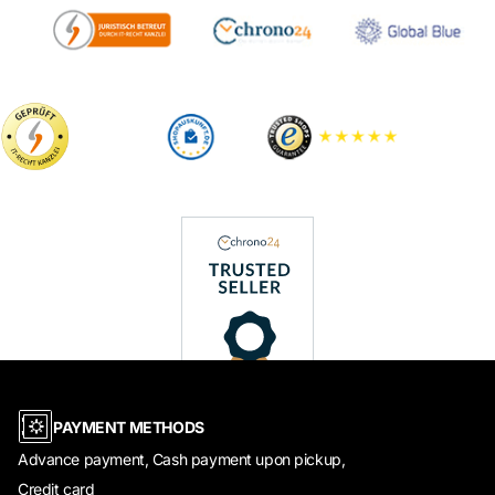
PAYMENT METHODS
Advance payment, Cash payment upon pickup,
Credit card