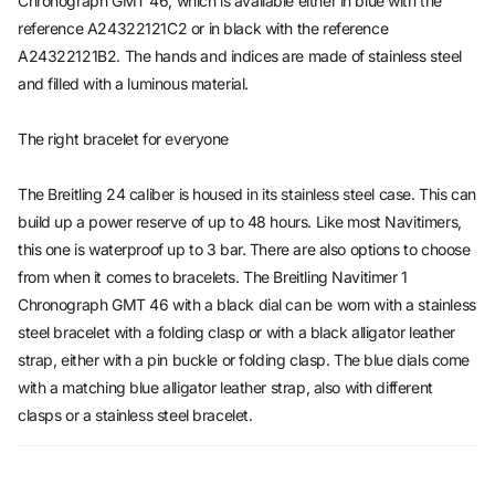
Chronograph GMT 46, which is available either in blue with the
reference A24322121C2 or in black with the reference
A24322121B2. The hands and indices are made of stainless steel
and filled with a luminous material.
The right bracelet for everyone
The Breitling 24 caliber is housed in its stainless steel case. This can
build up a power reserve of up to 48 hours. Like most Navitimers,
this one is waterproof up to 3 bar. There are also options to choose
from when it comes to bracelets. The Breitling Navitimer 1
Chronograph GMT 46 with a black dial can be worn with a stainless
steel bracelet with a folding clasp or with a black alligator leather
strap, either with a pin buckle or folding clasp. The blue dials come
with a matching blue alligator leather strap, also with different
clasps or a stainless steel bracelet.