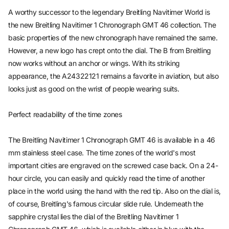
A worthy successor to the legendary Breitling Navitimer World is
the new Breitling Navitimer 1 Chronograph GMT 46 collection. The
basic properties of the new chronograph have remained the same.
However, a new logo has crept onto the dial. The B from Breitling
now works without an anchor or wings. With its striking
appearance, the A24322121 remains a favorite in aviation, but also
looks just as good on the wrist of people wearing suits.
Perfect readability of the time zones
The Breitling Navitimer 1 Chronograph GMT 46 is available in a 46
mm stainless steel case. The time zones of the world's most
important cities are engraved on the screwed case back. On a 24-
hour circle, you can easily and quickly read the time of another
place in the world using the hand with the red tip. Also on the dial is,
of course, Breitling's famous circular slide rule. Underneath the
sapphire crystal lies the dial of the Breitling Navitimer 1