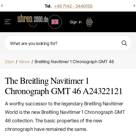
Tel.
+49 7142 - 3440158
Sign in
Start
/
News
/
Breitling Navitimer 1 Chronograph GMT 46
The Breitling Navitimer 1
Chronograph GMT 46 A24322121
A worthy successor to the legendary Breitling Navitimer
World is the new Breitling Navitimer 1 Chronograph GMT
46 collection. The basic properties of the new
chronograph have remained the same.