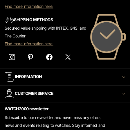
Find more information here.
SHIPPING METHODS
Secured value shipping with INTEX, G4S, and
The Courier
Find more information here.
INFORMATION
CUSTOMER SERVICE
WATCH2000 newsletter
Subscribe to our newsletter and never miss any offers,
news and events relating to watches. Stay informed and