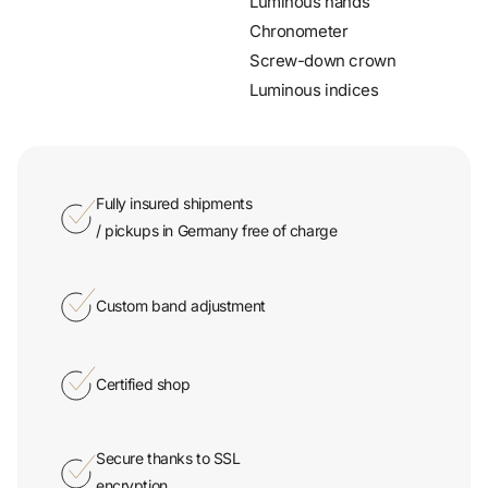
Screw-down crown
Luminous indices
Fully insured shipments
/ pickups in Germany free of charge
Custom band adjustment
Certified shop
Secure thanks to SSL
encryption