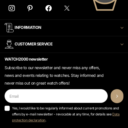
INFORMATION
CUSTOMER SERVICE
WATCH2000 newsletter
Subscribe to our newsletter and never miss any offers,
news and events relating to watches. Stay informed and
never miss out on great watch offers!
Yes, I would like to be regularly informed about current promotions and
offers by e-mail newsletter - revocable at any time, for details see
Data
protection declaration
.