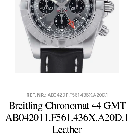
REF. NR.:
AB042011.F561.436X.A20D.1
Breitling Chronomat 44 GMT
AB042011.F561.436X.A20D.1
Leather
Watch with box and papers, international warranty card, and