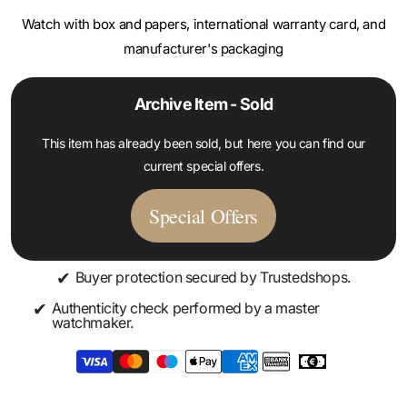
manufacturer's packaging
Archive Item - Sold
This item has already been sold, but here you can find our
current special offers.
Special Offers
✔
Buyer protection secured by Trustedshops.
✔
Authenticity check performed by a master
watchmaker.