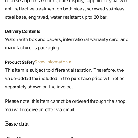
steel base, engraved, water resistant up to 20 bar.
Delivery Contents
Watch with box and papers, international warranty card, and
manufacturer's packaging
Show Information
Product Safety
This item is subject to differential taxation. Therefore, the
value-added tax included in the purchase price will not be
separately shown on the invoice.
Please note, this item cannot be ordered through the shop.
You will receive an offer via email.
Basic data
Condition
0 (unworn)