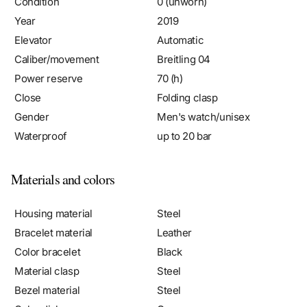
Year
2019
Elevator
Automatic
Caliber/movement
Breitling 04
Power reserve
70 (h)
Close
Folding clasp
Gender
Men's watch/unisex
Waterproof
up to 20 bar
Materials and colors
Housing material
Steel
Bracelet material
Leather
Color bracelet
Black
Material clasp
Steel
Bezel material
Steel
Color dial
Grey