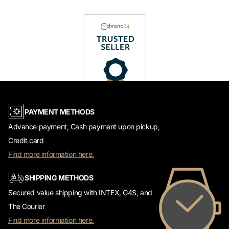
PAYMENT METHODS
Advance payment, Cash payment upon pickup,
Credit card
Find more information here.
SHIPPING METHODS
Secured value shipping with INTEX, G4S, and
The Courier
Find more information here.