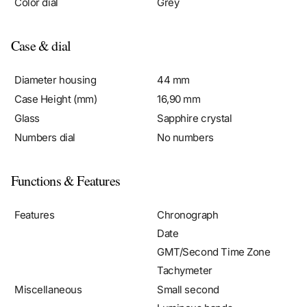
Case & dial
Diameter housing
44 mm
Case Height (mm)
16,90 mm
Glass
Sapphire crystal
Numbers dial
No numbers
Functions & Features
Features
Chronograph
Date
GMT/Second Time Zone
Tachymeter
Miscellaneous
Small second
Luminous hands
Chronometer