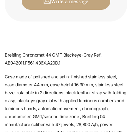
Breitling Chronomat 44 GMT Blackeye-Gray Ref.
AB042011.F561.436X.A20D.1
Case made of polished and satin-finished stainless steel,
case diameter 44 mm, case height 16.90 mm, stainless steel
bezel rotatable in 2 directions, black leather strap with folding
clasp, blackeye gray dial with applied luminous numbers and
luminous hands, automatic movement, chronograph,
chronometer, GMT/second time zone , Breitling 04
manufacture caliber with 47 jewels, 28,800 A/h, power
reserve approx. 70 hours, date display, sapphire crystal with
anti-reflective treatment on both sides, screwed stainless