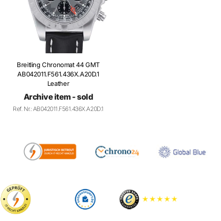
Breitling Chronomat 44 GMT
AB042011.F561.436X.A20D.1
Leather
Archive item - sold
Ref. Nr.: AB042011.F561.436X.A20D.1