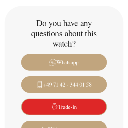
Do you have any
questions about this
watch?
Whatsapp
+49 71 42 - 344 01 58
Trade-in
Write a message