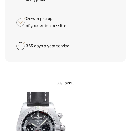
On-site pickup
of your watch possible
365 days a year service
last seen