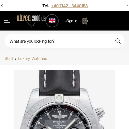
Sign in
Start
/
Luxury Watches