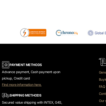
PAYMENT METHODS
Advance payment, Cash payment upon
Gene
pickup, Credit card
Buyi
Find more information here.
FAQ 
Cont
SHIPPING METHODS
Our 
Secured value shipping with INTEX, G4S,