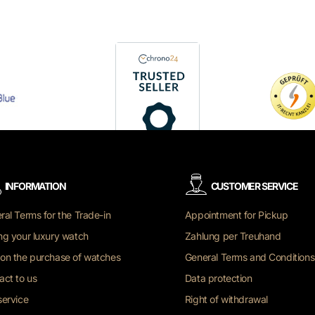
INFORMATION
CUSTOMER SERVICE
ral Terms for the Trade-in
Appointment for Pickup
ng your luxury watch
Zahlung per Treuhand
on the purchase of watches
General Terms and Conditions
act to us
Data protection
service
Right of withdrawal