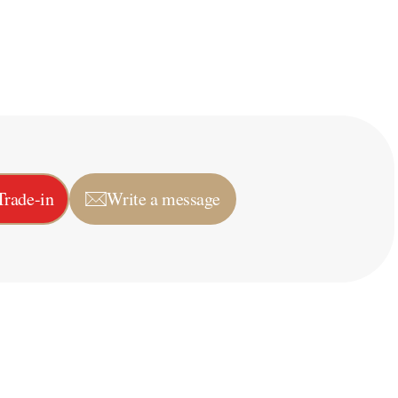
Trade-in
Write a message