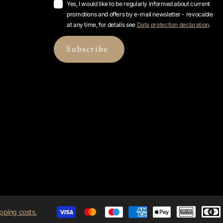
Yes, I would like to be regularly informed about current
promotions and offers by e-mail newsletter - revocable
at any time, for details see
Data protection declaration
.
Subscribe
pping costs.