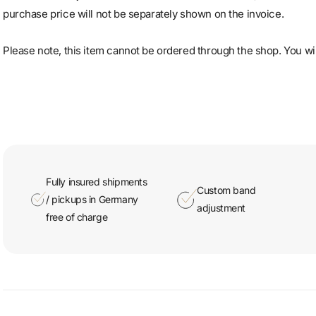
purchase price will not be separately shown on the invoice.
Please note, this item cannot be ordered through the shop. You will
Fully insured shipments
Custom band
/ pickups in Germany
adjustment
free of charge