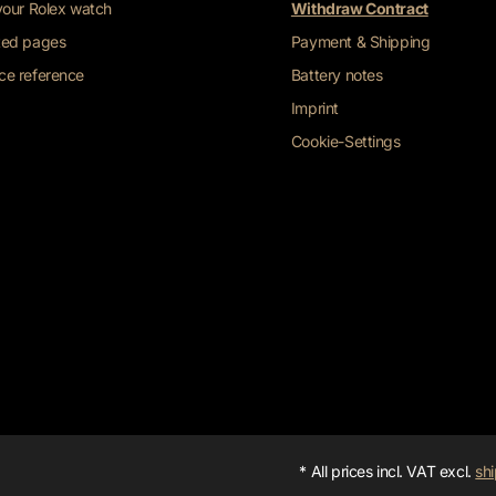
 your Rolex watch
Withdraw Contract
ted pages
Payment & Shipping
ce reference
Battery notes
Imprint
Cookie-Settings
* All prices incl. VAT excl.
shi