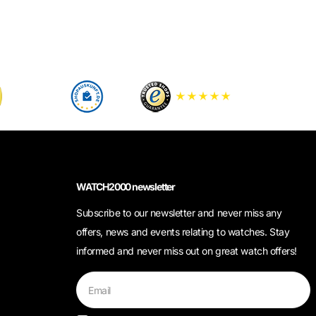
WATCH2000 newsletter
Subscribe to our newsletter and never miss any
offers, news and events relating to watches. Stay
informed and never miss out on great watch offers!