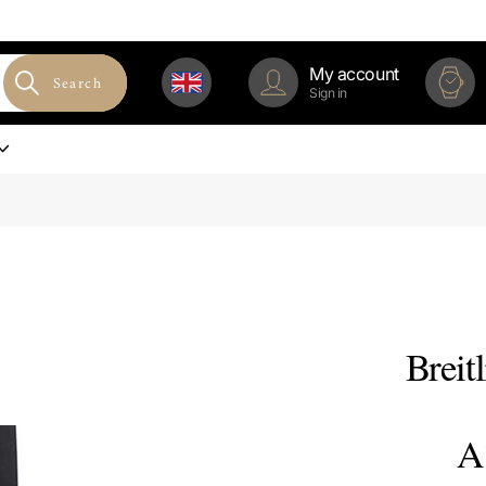
My account
Search
Sign in
Breit
A