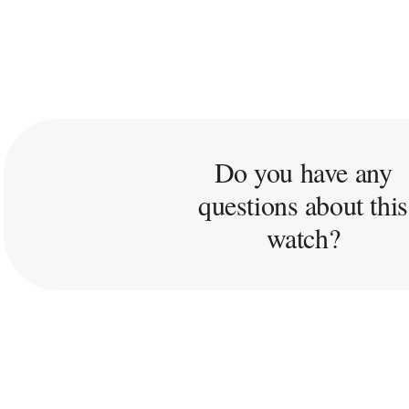
Do you have any
questions about this
watch?