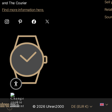
Sell
and The Courier
Rela
Find more information here.
Sour
©
2026
Uhren2000
DE (EUR €)