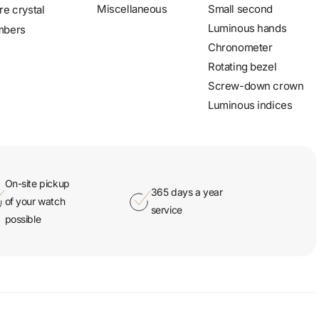
Miscellaneous
Small second
re crystal
Luminous hands
mbers
Chronometer
Rotating bezel
Screw-down crown
Luminous indices
On-site pickup
365 days a year
of your watch
service
possible