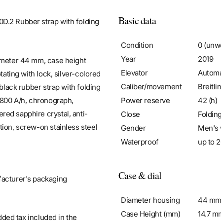
Basic data
D.2 Rubber strap with folding
Condition
0 (unw
Year
2019
iameter 44 mm, case height
Elevator
Automa
tating with lock, silver-colored
Caliber/movement
Breitli
 black rubber strap with folding
Power reserve
42 (h)
8,800 A/h, chronograph,
red sapphire crystal, anti-
Close
Foldin
tion, screw-on stainless steel
Gender
Men's 
Waterproof
up to 2
Case & dial
facturer's packaging
Diameter housing
44 m
Case Height (mm)
14.7 m
added tax included in the