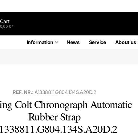
Cart
0,00 € *
Information
News
Service
About us
REF. NR.:
A1338811.G804.134S.A20D.2
ling Colt Chronograph Automatic
Rubber Strap
1338811.G804.134S.A20D.2