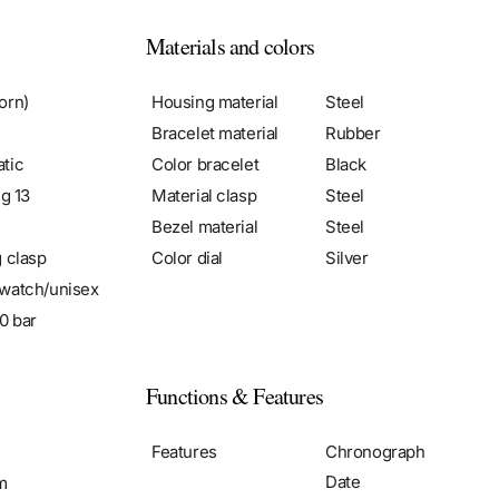
Materials and colors
orn)
Housing material
Steel
Bracelet material
Rubber
tic
Color bracelet
Black
ng 13
Material clasp
Steel
Bezel material
Steel
g clasp
Color dial
Silver
watch/unisex
0 bar
Functions & Features
m
Features
Chronograph
Date
m