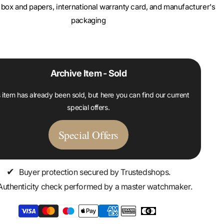
box and papers, international warranty card, and manufacturer's
packaging
Archive Item - Sold
 item has already been sold, but here you can find our current
special offers.
Special Offers
✔
Buyer protection secured by Trustedshops.
Authenticity check performed by a master watchmaker.