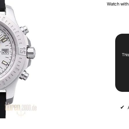
Watch with 
This
✔