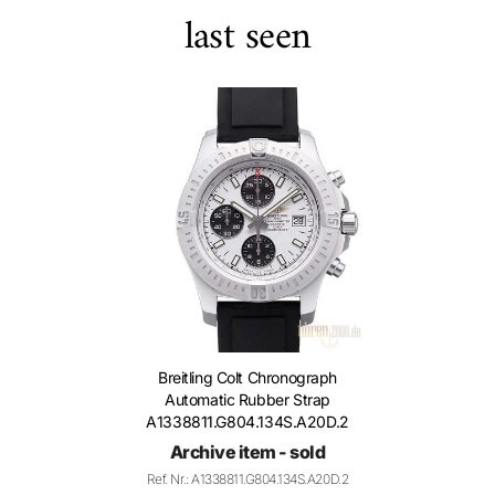
last seen
Breitling Colt Chronograph
Automatic Rubber Strap
A1338811.G804.134S.A20D.2
Archive item - sold
Ref. Nr.: A1338811.G804.134S.A20D.2