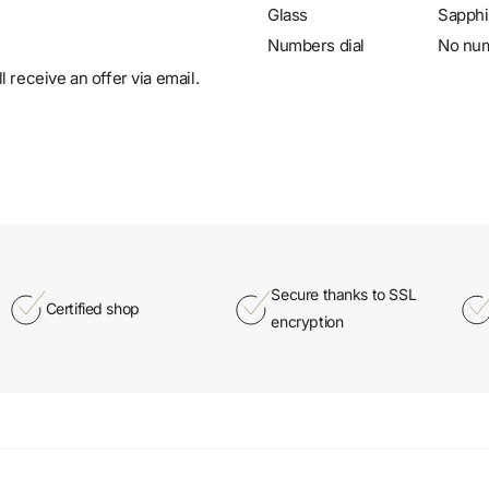
Glass
Sapphi
Numbers dial
No nu
 receive an offer via email.
Secure thanks to SSL
Certified shop
encryption