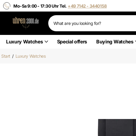
Mo-Sa 9:00 - 17:30 Uhr Tel.
+49 7142 - 3440158
Luxury Watches
Special offers
Buying Watches
Start
/
Luxury Watches