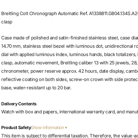
Breitling Colt Chronograph Automatic Ref. A1338811.G804.134S.A20
clasp
Case made of polished and satin-finished stainless steel, case d
14.70 mm, stainless steel bezel with luminous dot, unidirectional ro
dial with applied luminous index, luminous hands, black totalizers,
clasp, automatic movement, Breitling caliber 13 with 25 jewels, 2
chronometer, power reserve approx. 42 hours, date display, cambe
reflective coating on both sides, screw-on crown with side protec
base, water-resistant up to 20 bar.
Delivery Contents
Watch with box and papers, international warranty card, and manu
Show Information
Product Safety
This item is subject to differential taxation. Therefore, the value-