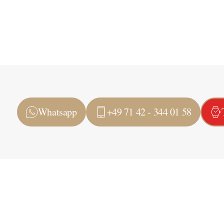
Whatsapp
+49 71 42 - 344 01 58