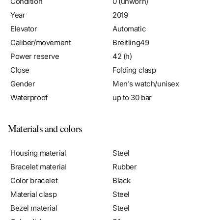
Year
2019
Elevator
Automatic
Caliber/movement
Breitling49
Power reserve
42 (h)
Close
Folding clasp
Gender
Men's watch/unisex
Waterproof
up to 30 bar
Materials and colors
Housing material
Steel
Bracelet material
Rubber
Color bracelet
Black
Material clasp
Steel
Bezel material
Steel
Color dial
Silver