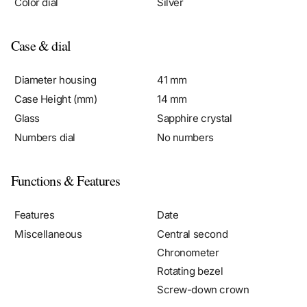
Case & dial
Diameter housing
41 mm
Case Height (mm)
14 mm
Glass
Sapphire crystal
Numbers dial
No numbers
Functions & Features
Features
Date
Miscellaneous
Central second
Chronometer
Rotating bezel
Screw-down crown