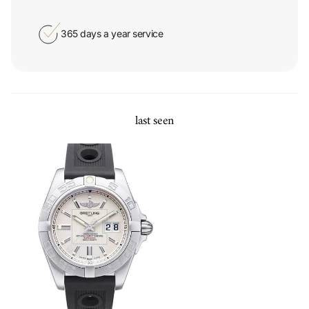
365 days a year service
last seen
Breitling Galactic 41