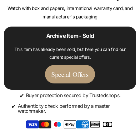
manufacturer's packaging
Archive Item - Sold
This item has already been sold, but here you can find our
current special offers.
Special Offers
✔
Buyer protection secured by Trustedshops.
✔
Authenticity check performed by a master
watchmaker.