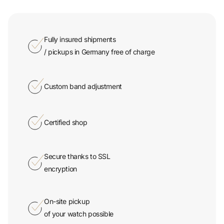
Fully insured shipments
/ pickups in Germany free of charge
Custom band adjustment
Certified shop
Secure thanks to SSL
encryption
On-site pickup
of your watch possible