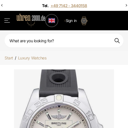
Sign in
Start
/
Luxury Watches