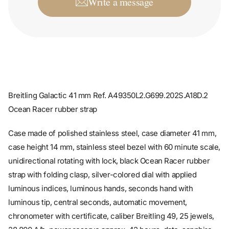
Breitling Galactic 41 mm Ref. A49350L2.G699.202S.A18D.2
Ocean Racer rubber strap
Case made of polished stainless steel, case diameter 41 mm,
case height 14 mm, stainless steel bezel with 60 minute scale,
unidirectional rotating with lock, black Ocean Racer rubber
strap with folding clasp, silver-colored dial with applied
luminous indices, luminous hands, seconds hand with
luminous tip, central seconds, automatic movement,
chronometer with certificate, caliber Breitling 49, 25 jewels,
28,800 A/h, power reserve approx. 42 hours, date, sapphire
crystal, screwable crown with side protection, 2 seals,