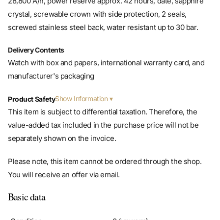
screwed stainless steel back, water resistant up to 30 bar.
Delivery Contents
Watch with box and papers, international warranty card, and
manufacturer's packaging
Show Information
Product Safety
This item is subject to differential taxation. Therefore, the
value-added tax included in the purchase price will not be
separately shown on the invoice.
Please note, this item cannot be ordered through the shop.
You will receive an offer via email.
Basic data
Condition
0 (unworn)