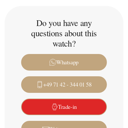
Do you have any
questions about this
watch?
Whatsapp
+49 71 42 - 344 01 58
Trade-in
Write a message