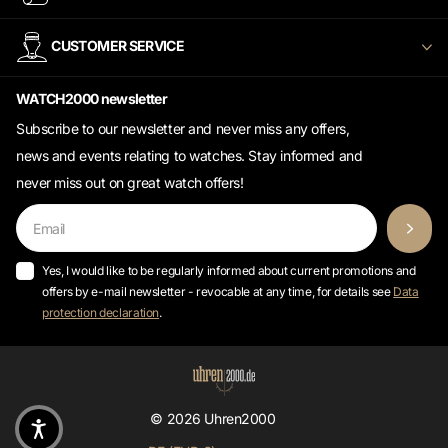
CUSTOMER SERVICE
WATCH2000 newsletter
Subscribe to our newsletter and never miss any offers,
news and events relating to watches. Stay informed and
never miss out on great watch offers!
Yes, I would like to be regularly informed about current promotions and
offers by e-mail newsletter - revocable at any time, for details see
Data
protection declaration
.
©
2026
Uhren2000
DE (EUR €)