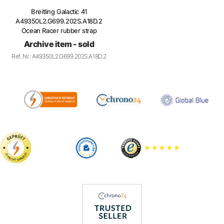
A49350L2.G699.202S.A18D.2
Ocean Racer rubber strap
Archive item - sold
Ref. Nr.: A49350L2.G699.202S.A18D.2