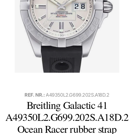
REF. NR.:
A49350L2.G699.202S.A18D.2
Breitling Galactic 41
A49350L2.G699.202S.A18D.2
Ocean Racer rubber strap
Watch with box and papers, international warranty card, and