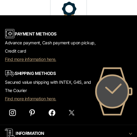
PAYMENT METHODS
Advance payment, Cash payment upon pickup,
Credit card
Find more information here.
SHIPPING METHODS
Secured value shipping with INTEX, G4S, and
The Courier
Find more information here.
INFORMATION