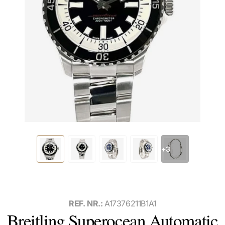
+3
REF. NR.:
A17376211B1A1
Breitling Superocean Automatic