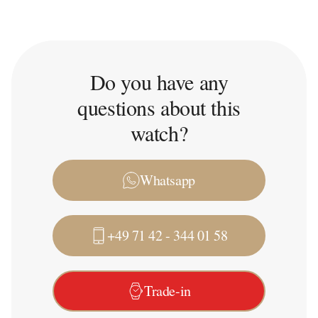
Do you have any
questions about this
watch?
Whatsapp
+49 71 42 - 344 01 58
Trade-in