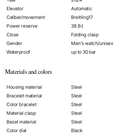
Elevator
Automatic
Caliber/movement
Breitling17
Power reserve
38 (h)
Close
Folding clasp
Gender
Men's watch/unisex
Waterproof
up to 30 bar
Materials and colors
Housing material
Steel
Bracelet material
Steel
Color bracelet
Steel
Material clasp
Steel
Bezel material
Steel
Color dial
Black