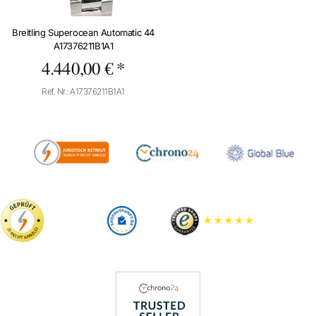
Breitling Superocean Automatic 44
A17376211B1A1
4.440,00 € *
Ref. Nr.: A17376211B1A1