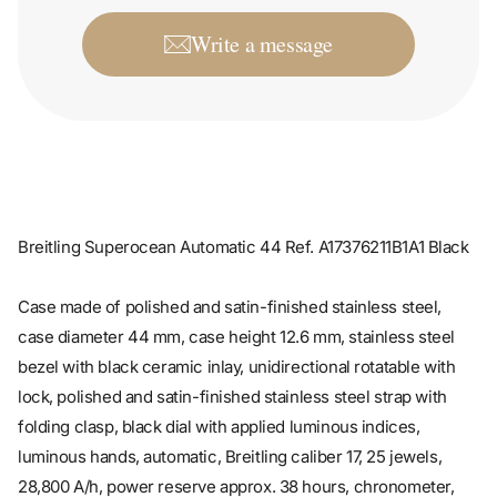
Write a message
Breitling Superocean Automatic 44 Ref. A17376211B1A1 Black
Case made of polished and satin-finished stainless steel,
case diameter 44 mm, case height 12.6 mm, stainless steel
bezel with black ceramic inlay, unidirectional rotatable with
lock, polished and satin-finished stainless steel strap with
folding clasp, black dial with applied luminous indices,
luminous hands, automatic, Breitling caliber 17, 25 jewels,
28,800 A/h, power reserve approx. 38 hours, chronometer,