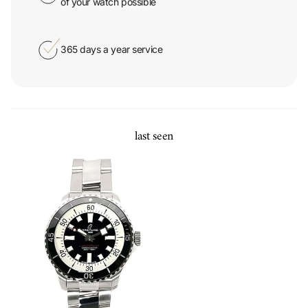
365 days a year service
last seen