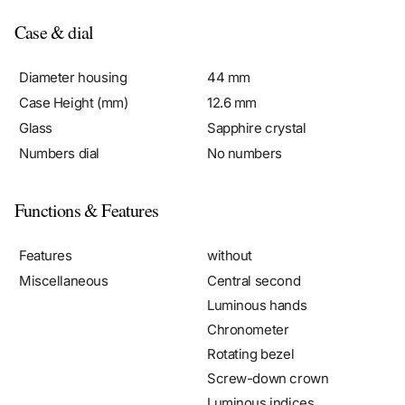
Case & dial
Diameter housing
44 mm
Case Height (mm)
12.6 mm
Glass
Sapphire crystal
Numbers dial
No numbers
Functions & Features
Features
without
Miscellaneous
Central second
Luminous hands
Chronometer
Rotating bezel
Screw-down crown
Luminous indices