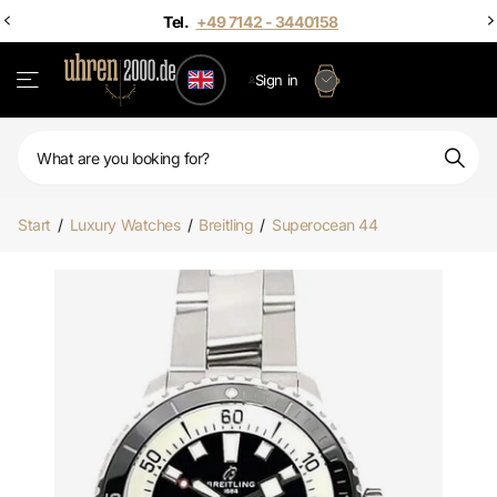
 - 3440158
Sign in
Start
/
Luxury Watches
/
Breitling
/
Superocean 44