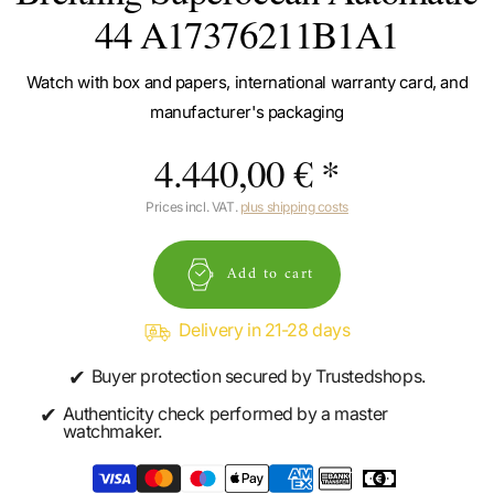
44 A17376211B1A1
Watch with box and papers, international warranty card, and
manufacturer's packaging
4.440,00 € *
Prices incl. VAT.
plus shipping costs
Add to cart
Delivery in 21-28 days
✔
Buyer protection secured by Trustedshops.
✔
Authenticity check performed by a master
watchmaker.