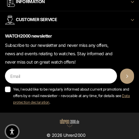
CUSTOMER SERVICE
WATCH2000 newsletter
Subscribe to our newsletter and never miss any offers,
news and events relating to watches. Stay informed and
never miss out on great watch offers!
Yes, I would like to be regularly informed about current promotions and
offers by e-mail newsletter - revocable at any time, for details see
Data
protection declaration
.
©
2026
Uhren2000