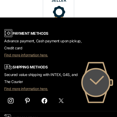
PAYMENT METHODS
Advance payment, Cash payment upon pickup,
Credit card
Find more information here.
SHIPPING METHODS
Secured value shipping with INTEX, G4S, and
The Courier
Find more information here.
INFORMATION