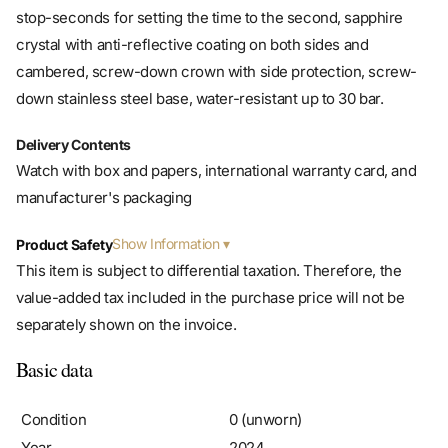
stop-seconds for setting the time to the second, sapphire
crystal with anti-reflective coating on both sides and
cambered, screw-down crown with side protection, screw-
down stainless steel base, water-resistant up to 30 bar.
Delivery Contents
Watch with box and papers, international warranty card, and
manufacturer's packaging
Show Information
Product Safety
This item is subject to differential taxation. Therefore, the
value-added tax included in the purchase price will not be
separately shown on the invoice.
Basic data
Condition
0 (unworn)
Year
2024