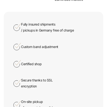
Fully insured shipments
/ pickups in Germany free of charge
Custom band adjustment
Certified shop
Secure thanks to SSL
encryption
On-site pickup
of your watch possible