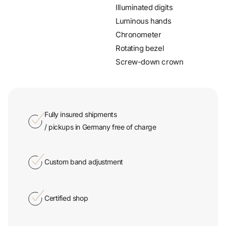
Illuminated digits
Luminous hands
Chronometer
Rotating bezel
Screw-down crown
Fully insured shipments
/ pickups in Germany free of charge
Custom band adjustment
Certified shop
Secure thanks to SSL