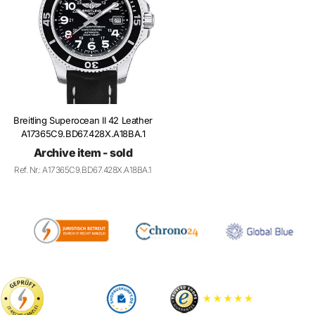
Breitling Superocean II 42 Leather
A17365C9.BD67.428X.A18BA.1
Archive item - sold
Ref. Nr.: A17365C9.BD67.428X.A18BA.1