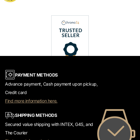
PAYMENT METHODS
Advance payment, Cash payment upon pickup,
Credit card
Find more information here.
SHIPPING METHODS
Secured value shipping with INTEX, G4S, and
The Courier
Find more information here.