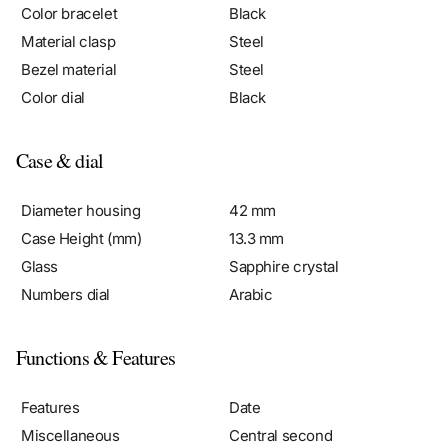
Material clasp
Steel
Bezel material
Steel
Color dial
Black
Case & dial
Diameter housing
42 mm
Case Height (mm)
13.3 mm
Glass
Sapphire crystal
Numbers dial
Arabic
Functions & Features
Features
Date
Miscellaneous
Central second