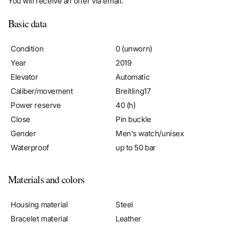
Basic data
Condition
0 (unworn)
Year
2019
Elevator
Automatic
Caliber/movement
Breitling17
Power reserve
40 (h)
Close
Pin buckle
Gender
Men's watch/unisex
Waterproof
up to 50 bar
Materials and colors
Housing material
Steel
Bracelet material
Leather
Color bracelet
Black