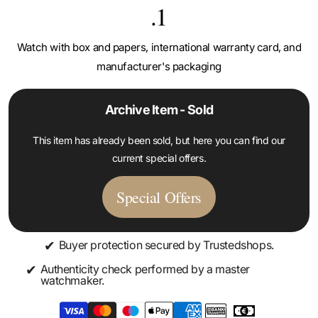
.1
Watch with box and papers, international warranty card, and
manufacturer's packaging
Archive Item - Sold
This item has already been sold, but here you can find our
current special offers.
Special Offers
✔
Buyer protection secured by Trustedshops.
✔
Authenticity check performed by a master
watchmaker.