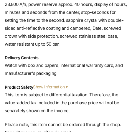
28,800 A/h, power reserve approx. 40 hours, display of hours,
minutes and seconds from the center, stop-seconds for
setting the time to the second, sapphire crystal with double-
sided anti-reflective coating and cambered, Date, screwed
crown with side protection, screwed stainless steel base,
water resistant up to 50 bar.
Delivery Contents
Watch with box and papers, international warranty card, and
manufacturer's packaging
Show Information
Product Safety
This item is subject to differential taxation. Therefore, the
value-added tax included in the purchase price will not be
separately shown on the invoice.
Please note, this item cannot be ordered through the shop.
You will receive an offer via email.