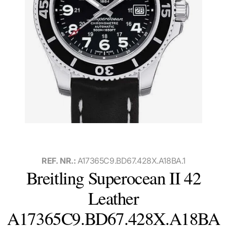
REF. NR.:
A17365C9.BD67.428X.A18BA.1
Breitling Superocean II 42
Leather
A17365C9.BD67.428X.A18BA