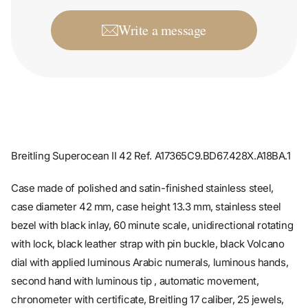
Write a message
Breitling Superocean II 42 Ref. A17365C9.BD67.428X.A18BA.1
Case made of polished and satin-finished stainless steel,
case diameter 42 mm, case height 13.3 mm, stainless steel
bezel with black inlay, 60 minute scale, unidirectional rotating
with lock, black leather strap with pin buckle, black Volcano
dial with applied luminous Arabic numerals, luminous hands,
second hand with luminous tip , automatic movement,
chronometer with certificate, Breitling 17 caliber, 25 jewels,