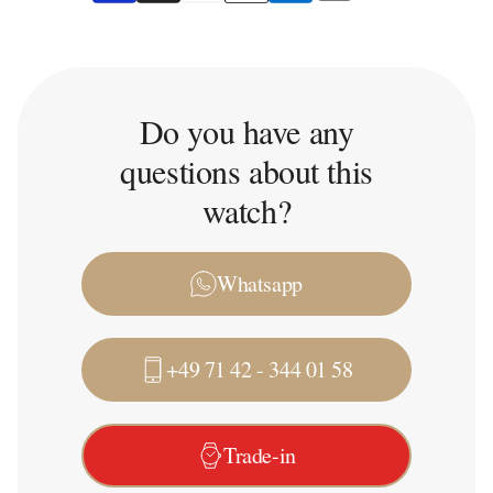
Do you have any
questions about this
watch?
Whatsapp
+49 71 42 - 344 01 58
Trade-in