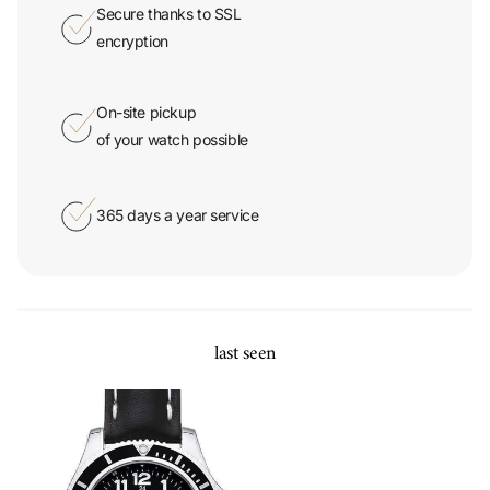
encryption
On-site pickup
of your watch possible
365 days a year service
last seen