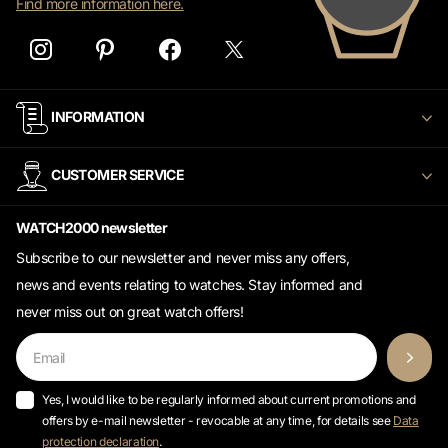
INFORMATION
CUSTOMER SERVICE
WATCH2000 newsletter
Subscribe to our newsletter and never miss any offers,
news and events relating to watches. Stay informed and
never miss out on great watch offers!
Yes, I would like to be regularly informed about current promotions and
offers by e-mail newsletter - revocable at any time, for details see
Data
protection declaration
.