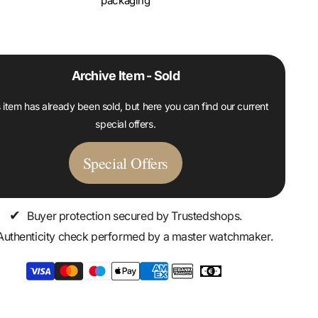
packaging
Archive Item - Sold
 item has already been sold, but here you can find our current
special offers.
Special Offers
✔
Buyer protection secured by Trustedshops.
Authenticity check performed by a master watchmaker.