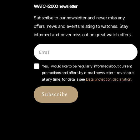
WATCH2000 newsletter
Subscribe to our newsletter and never miss any
offers, news and events relating to watches. Stay
informed and never miss out on great watch offers!
Yes, I would like to be regularly informed about current
promotions and offers by e-mail newsletter - revocable
at any time, for details see
Data protection declaration
.
Subscribe