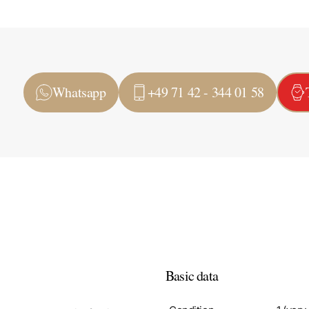
Whatsapp
+49 71 42 - 344 01 58
Basic data