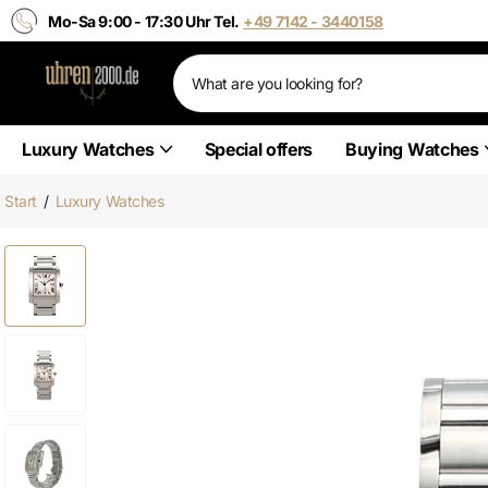
Mo-Sa 9:00 - 17:30 Uhr Tel.
+49 7142 - 3440158
Luxury Watches
Special offers
Buying Watches
Start
/
Luxury Watches