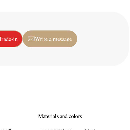
Trade-in
Write a message
Materials and colors