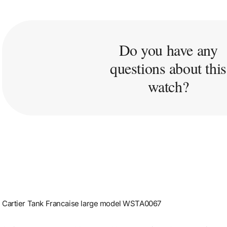
Do you have any
questions about this
watch?
Cartier Tank Francaise large model WSTA0067