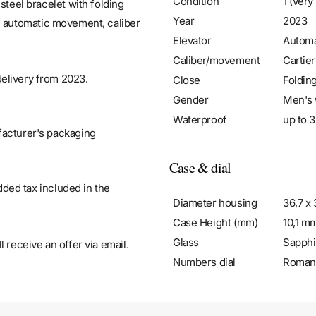
Condition
1 (very
steel bracelet with folding
Year
2023
, automatic movement, caliber
Elevator
Automa
Caliber/movement
Cartie
elivery from 2023.
Close
Foldin
Gender
Men's 
Waterproof
up to 3
facturer's packaging
Case & dial
added tax included in the
Diameter housing
36,7 x
Case Height (mm)
10,1 m
Glass
Sapphi
 receive an offer via email.
Numbers dial
Roman