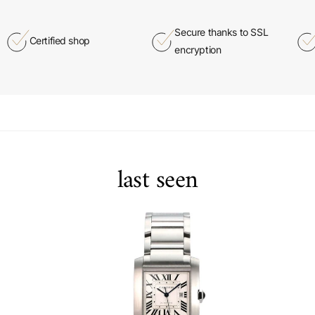
Secure thanks to SSL
Certified shop
encryption
last seen