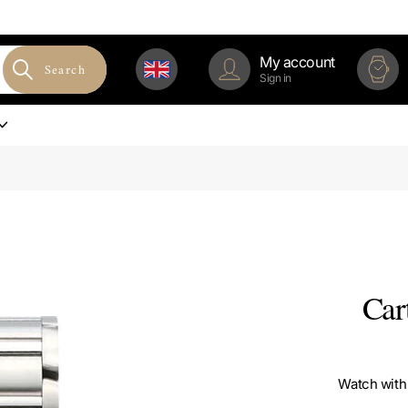
My account
Search
Sign in
Car
Watch with 