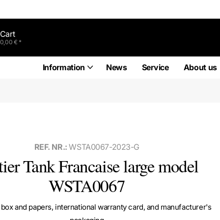
Cart
0,00 € *
Information
News
Service
About us
REF. NR.:
WSTA0067-2023-G
tier Tank Francaise large model
WSTA0067
box and papers, international warranty card, and manufacturer's