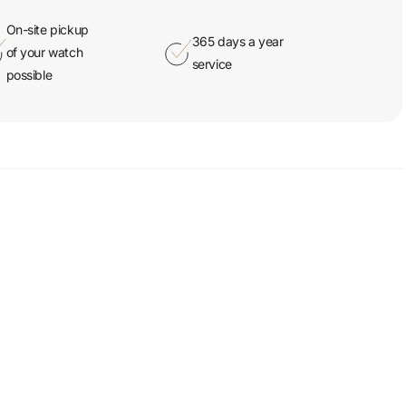
On-site pickup
365 days a year
of your watch
service
possible