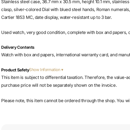
Stainless steel case, 36.7 mm x 30.5 mm, height 10.1 mm, stainless 
clasp, silver-colored
Dial with blued steel hands, Roman numerals
Cartier 1853 MC, date display, water-resistant up to 3 bar.
Used watch, very good condition, complete with box and papers, d
Delivery Contents
Watch with box and papers, international warranty card, and manu
Show Information
Product Safety
This item is subject to differential taxation. Therefore, the value-
purchase price will not be separately shown on the invoice.
Please note, this item cannot be ordered through the shop. You will