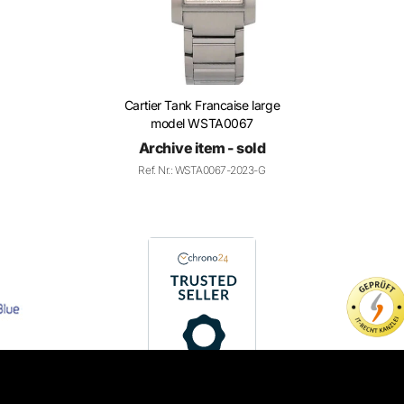
Cartier Tank Francaise large
model WSTA0067
Archive item - sold
Ref. Nr.: WSTA0067-2023-G