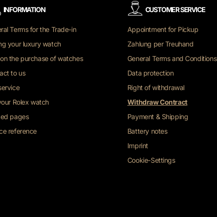
INFORMATION
CUSTOMER SERVICE
ral Terms for the Trade-in
Appointment for Pickup
ng your luxury watch
Zahlung per Treuhand
on the purchase of watches
General Terms and Conditions
act to us
Data protection
service
Right of withdrawal
 your Rolex watch
Withdraw Contract
ted pages
Payment & Shipping
ce reference
Battery notes
Imprint
Cookie-Settings