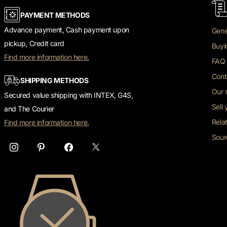
PAYMENT METHODS
Advance payment, Cash payment upon
Gene
pickup, Credit card
Buyi
Find more information here.
FAQ 
Cont
SHIPPING METHODS
Our 
Secured value shipping with INTEX, G4S,
Sell
and The Courier
Rela
Find more information here.
Sour