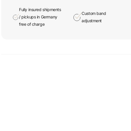
Fully insured shipments
Custom band
/ pickups in Germany
adjustment
free of charge