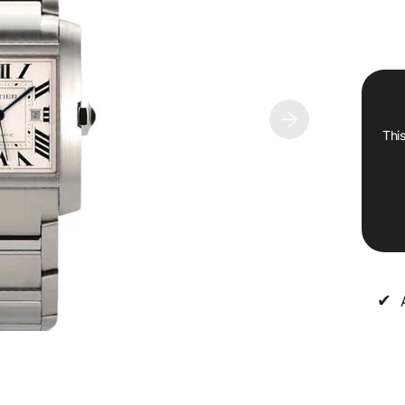
This
✔