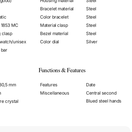
 good)
Housing material
Steel
Bracelet material
Steel
tic
Color bracelet
Steel
r 1853 MC
Material clasp
Steel
g clasp
Bezel material
Steel
watch/unisex
Color dial
Silver
 bar
Functions & Features
 30,5 mm
Features
Date
m
Miscellaneous
Central second
Blued steel hands
re crystal