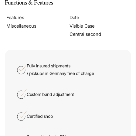
Functions & Features
Features
Date
Miscellaneous
Visible Case
Central second
Fully insured shipments
/ pickups in Germany free of charge
Custom band adjustment
Certified shop