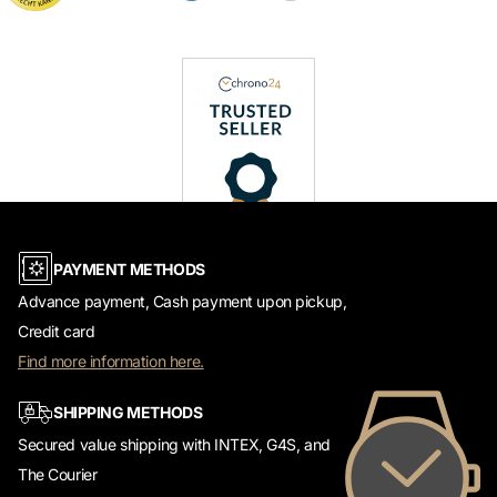
PAYMENT METHODS
Advance payment, Cash payment upon pickup,
Credit card
Find more information here.
SHIPPING METHODS
Secured value shipping with INTEX, G4S, and
The Courier