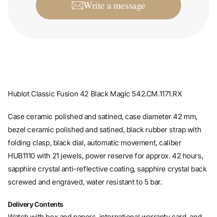
Write a message
Hublot Classic Fusion 42 Black Magic 542.CM.1171.RX
Case ceramic polished and satined, case diameter 42 mm,
bezel ceramic polished and satined, black rubber strap with
folding clasp, black dial, automatic movement, caliber
HUB1110 with 21 jewels, power reserve for approx. 42 hours,
sapphire crystal anti-reflective coating, sapphire crystal back
screwed and engraved, water resistant to 5 bar.
Delivery Contents
Watch with box and papers, international warranty card, and