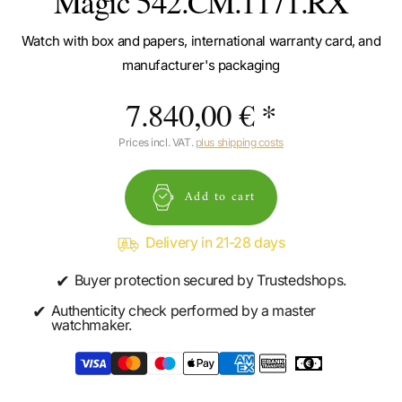
Magic 542.CM.1171.RX
Watch with box and papers, international warranty card, and
manufacturer's packaging
7.840,00 € *
Prices incl. VAT.
plus shipping costs
Add to cart
Delivery in 21-28 days
✔
Buyer protection secured by Trustedshops.
✔
Authenticity check performed by a master
watchmaker.