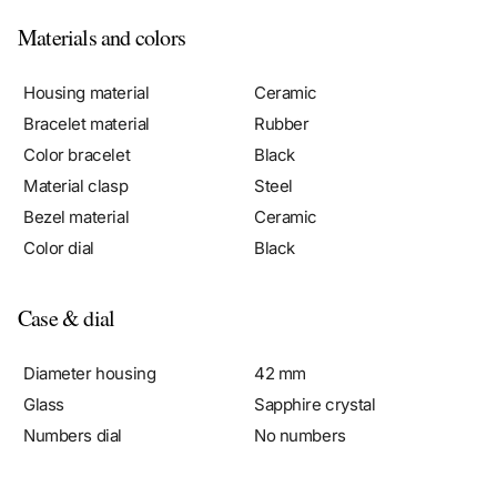
Materials and colors
Housing material
Ceramic
Bracelet material
Rubber
Color bracelet
Black
Material clasp
Steel
Bezel material
Ceramic
Color dial
Black
Case & dial
Diameter housing
42 mm
Glass
Sapphire crystal
Numbers dial
No numbers