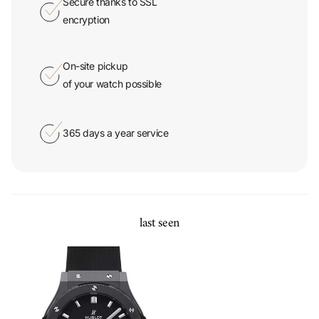
Secure thanks to SSL
encryption
On-site pickup
of your watch possible
365 days a year service
last seen