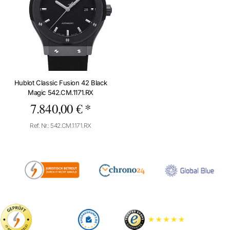
Hublot Classic Fusion 42 Black
Magic 542.CM.1171.RX
7.840,00 € *
Ref. Nr.: 542.CM.1171.RX