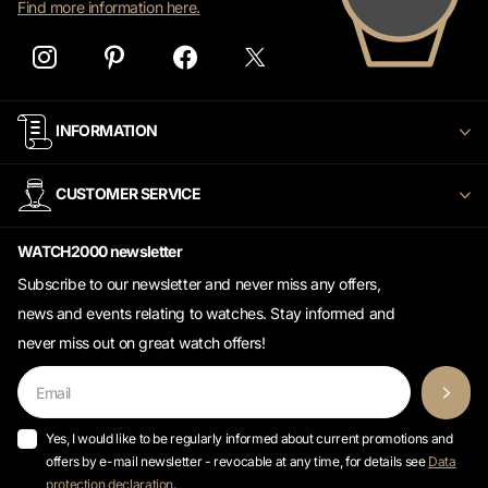
Find more information here.
INFORMATION
CUSTOMER SERVICE
WATCH2000 newsletter
Subscribe to our newsletter and never miss any offers,
news and events relating to watches. Stay informed and
never miss out on great watch offers!
Yes, I would like to be regularly informed about current promotions and
offers by e-mail newsletter - revocable at any time, for details see
Data
protection declaration
.