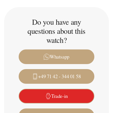
Do you have any
questions about this
watch?
Whatsapp
+49 71 42 - 344 01 58
Trade-in