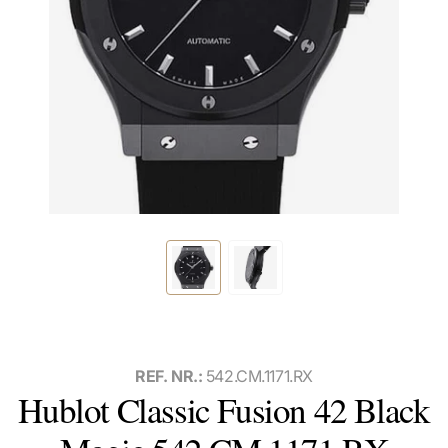
REF. NR.:
542.CM.1171.RX
Hublot Classic Fusion 42 Black