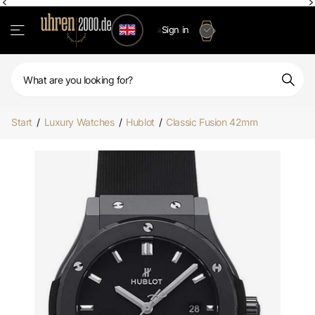
Sign in
Start
/
Luxury Watches
/
Hublot
/
Classic Fusion 42mm