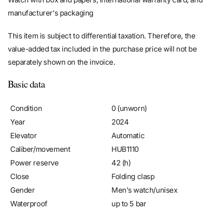
manufacturer's packaging
This item is subject to differential taxation. Therefore, the
value-added tax included in the purchase price will not be
separately shown on the invoice.
Basic data
Condition
0 (unworn)
Year
2024
Elevator
Automatic
Caliber/movement
HUB1110
Power reserve
42 (h)
Close
Folding clasp
Gender
Men's watch/unisex
Waterproof
up to 5 bar