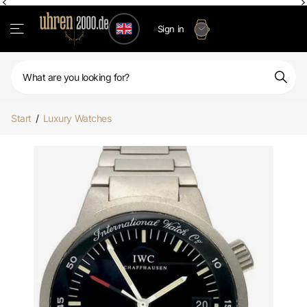
Sign in
Start
/
Luxury Watches