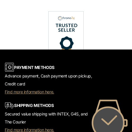
PAYMENT METHODS
Advance payment, Cash payment upon pickup,
Credit card
Find more information here.
SHIPPING METHODS
Secured value shipping with INTEX, G4S, and
The Courier
Find more information here.