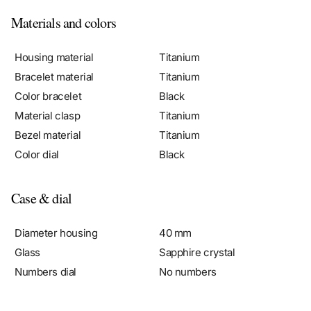
Materials and colors
Housing material
Titanium
Bracelet material
Titanium
Color bracelet
Black
Material clasp
Titanium
Bezel material
Titanium
Color dial
Black
Case & dial
Diameter housing
40 mm
Glass
Sapphire crystal
Numbers dial
No numbers