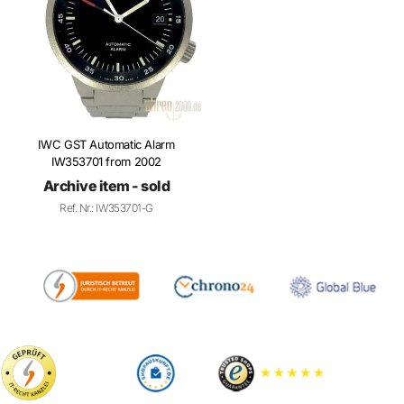
IWC GST Automatic Alarm
IW353701 from 2002
Archive item - sold
Ref. Nr.: IW353701-G