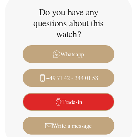
Do you have any
questions about this
watch?
Whatsapp
+49 71 42 - 344 01 58
Trade-in
Write a message