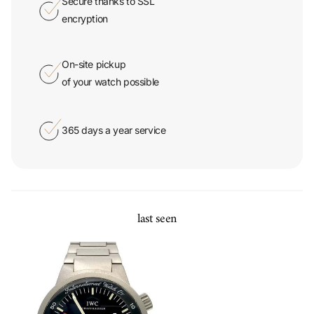
Secure thanks to SSL
encryption
On-site pickup
of your watch possible
365 days a year service
last seen