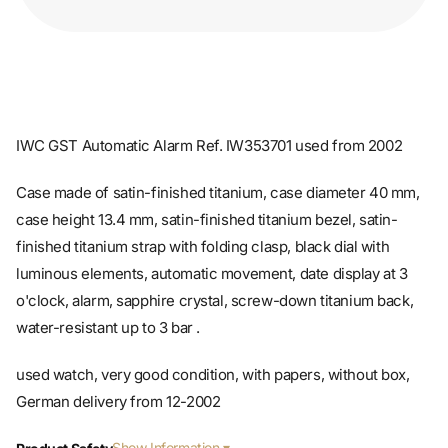
IWC GST Automatic Alarm Ref. IW353701 used from 2002
Case made of satin-finished titanium, case diameter 40 mm,
case height 13.4 mm, satin-finished titanium bezel, satin-
finished titanium strap with folding clasp, black dial with
luminous elements, automatic movement, date display at 3
o'clock, alarm, sapphire crystal, screw-down titanium back,
water-resistant up to 3 bar .
used watch, very good condition, with papers, without box,
German delivery from 12-2002
Show Information