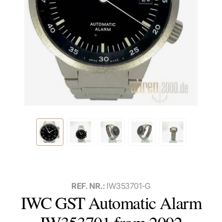
REF. NR.:
IW353701-G
IWC GST Automatic Alarm