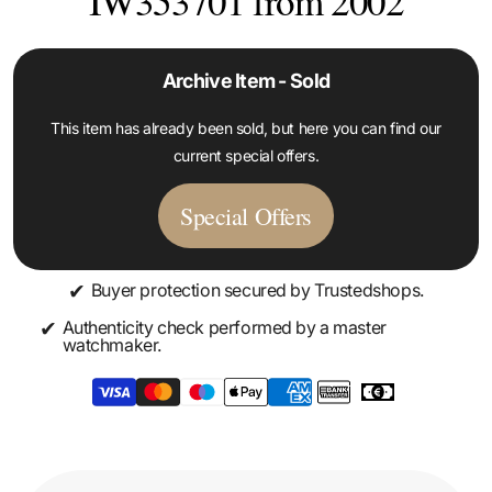
IW353701 from 2002
Archive Item - Sold
This item has already been sold, but here you can find our
current special offers.
Special Offers
✔
Buyer protection secured by Trustedshops.
✔
Authenticity check performed by a master
watchmaker.