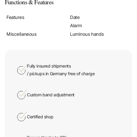
Functions & Features
Features
Date
Alarm
Miscellaneous
Luminous hands
Fully insured shipments
/ pickups in Germany free of charge
Custom band adjustment
Certified shop