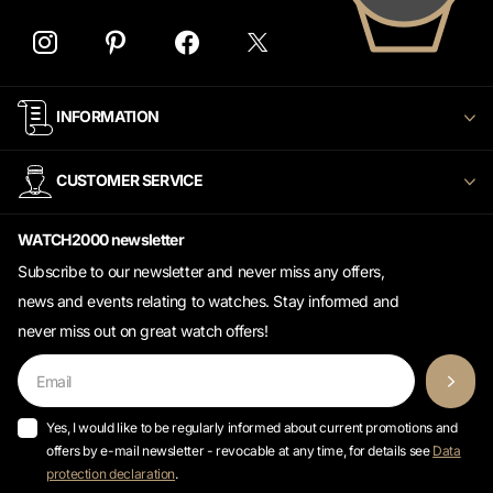
INFORMATION
CUSTOMER SERVICE
WATCH2000 newsletter
Subscribe to our newsletter and never miss any offers,
news and events relating to watches. Stay informed and
never miss out on great watch offers!
Yes, I would like to be regularly informed about current promotions and
offers by e-mail newsletter - revocable at any time, for details see
Data
protection declaration
.