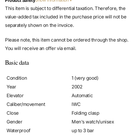
Product Safety
This item is subject to differential taxation. Therefore, the
value-added tax included in the purchase price will not be
separately shown on the invoice.
Please note, this item cannot be ordered through the shop.
You will receive an offer via email.
Basic data
Condition
1 (very good)
Year
2002
Elevator
Automatic
Caliber/movement
IWC
Close
Folding clasp
Gender
Men's watch/unisex
Waterproof
up to 3 bar