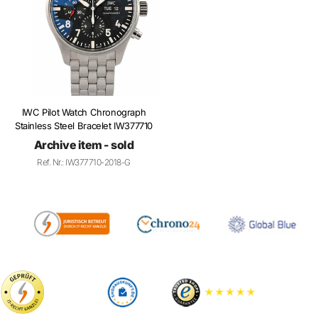
IWC Pilot Watch Chronograph
Stainless Steel Bracelet IW377710
Archive item - sold
Ref. Nr.: IW377710-2018-G