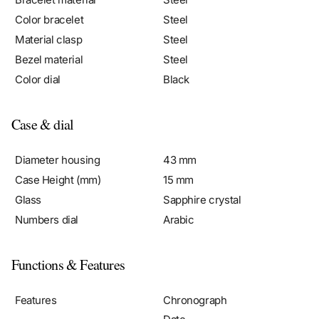
Material clasp
Steel
Bezel material
Steel
Color dial
Black
Case & dial
Diameter housing
43 mm
Case Height (mm)
15 mm
Glass
Sapphire crystal
Numbers dial
Arabic
Functions & Features
Features
Chronograph
Date
Weekday display