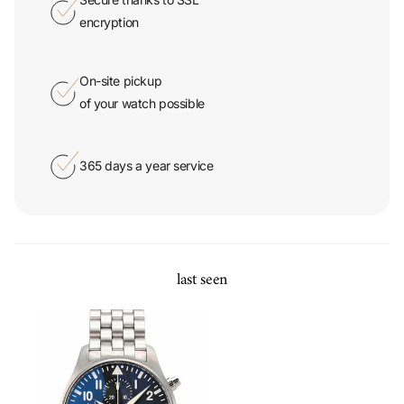
On-site pickup
of your watch possible
365 days a year service
last seen