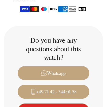
Do you have any
questions about this
watch?
Whatsapp
+49 71 42 - 344 01 58
Trade-in