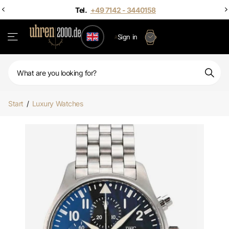
Sign in
Start
/
Luxury Watches