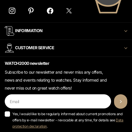
INFORMATION
CUSTOMER SERVICE
WATCH2000 newsletter
Subscribe to our newsletter and never miss any offers,
news and events relating to watches. Stay informed and
never miss out on great watch offers!
Yes, I would like to be regularly informed about current promotions and
offers by e-mail newsletter - revocable at any time, for details see
Data
protection declaration
.