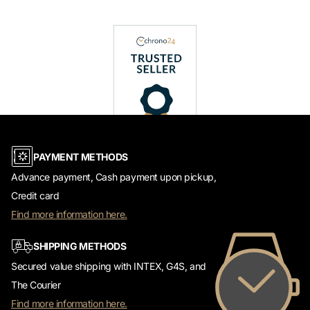
PAYMENT METHODS
Advance payment, Cash payment upon pickup,
Credit card
Find more information here.
SHIPPING METHODS
Secured value shipping with INTEX, G4S, and
The Courier
Find more information here.