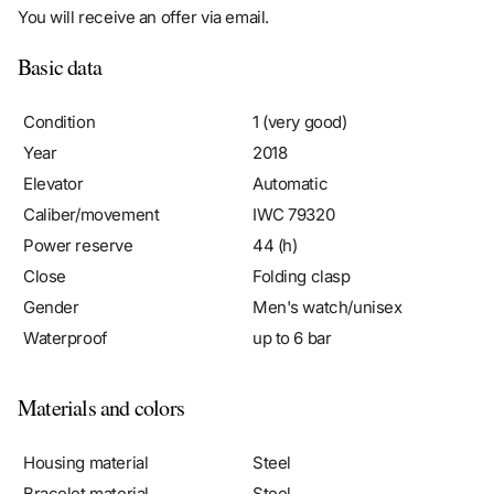
Basic data
Condition
1 (very good)
Year
2018
Elevator
Automatic
Caliber/movement
IWC 79320
Power reserve
44 (h)
Close
Folding clasp
Gender
Men's watch/unisex
Waterproof
up to 6 bar
Materials and colors
Housing material
Steel
Bracelet material
Steel
Color bracelet
Steel