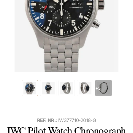
+3
REF. NR.:
IW377710-2018-G
IWC Pilot Watch Chronograph