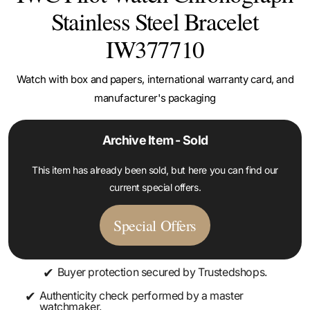
Stainless Steel Bracelet
IW377710
Watch with box and papers, international warranty card, and
manufacturer's packaging
Archive Item - Sold
This item has already been sold, but here you can find our
current special offers.
Special Offers
✔
Buyer protection secured by Trustedshops.
✔
Authenticity check performed by a master
watchmaker.