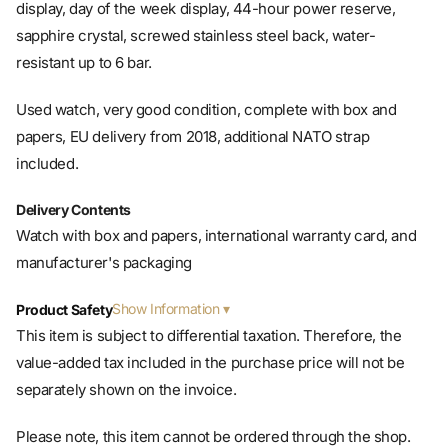
sapphire crystal, screwed stainless steel back, water-
resistant up to 6 bar.
Used watch, very good condition, complete with box and
papers, EU delivery from 2018, additional NATO strap
included.
Delivery Contents
Watch with box and papers, international warranty card, and
manufacturer's packaging
Show Information
Product Safety
This item is subject to differential taxation. Therefore, the
value-added tax included in the purchase price will not be
separately shown on the invoice.
Please note, this item cannot be ordered through the shop.
You will receive an offer via email.