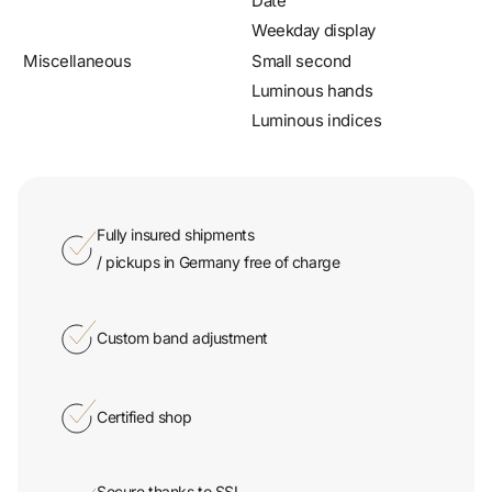
Miscellaneous
Small second
Luminous hands
Luminous indices
Fully insured shipments
/ pickups in Germany free of charge
Custom band adjustment
Certified shop
Secure thanks to SSL
encryption