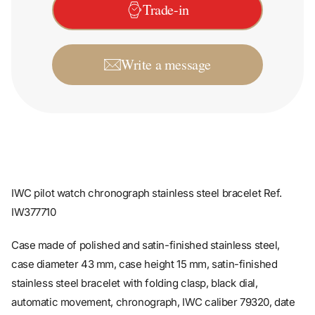
Write a message
IWC pilot watch chronograph stainless steel bracelet Ref.
IW377710
Case made of polished and satin-finished stainless steel,
case diameter 43 mm, case height 15 mm, satin-finished
stainless steel bracelet with folding clasp, black dial,
automatic movement, chronograph, IWC caliber 79320, date
display, day of the week display, 44-hour power reserve,