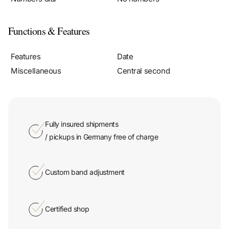
Functions & Features
Features
Date
Miscellaneous
Central second
Fully insured shipments
/ pickups in Germany free of charge
Custom band adjustment
Certified shop