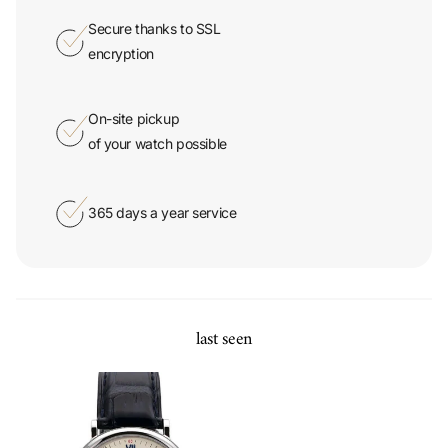
Secure thanks to SSL
encryption
On-site pickup
of your watch possible
365 days a year service
last seen