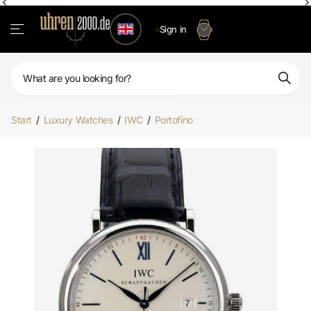
Sign in
Start
/
Luxury Watches
/
IWC
/
Portofino