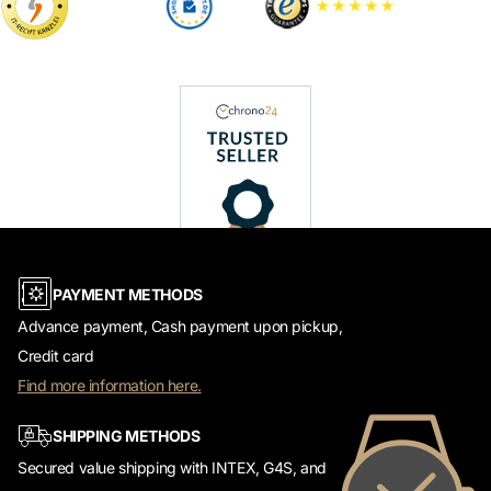
PAYMENT METHODS
Advance payment, Cash payment upon pickup,
Credit card
Find more information here.
SHIPPING METHODS
Secured value shipping with INTEX, G4S, and