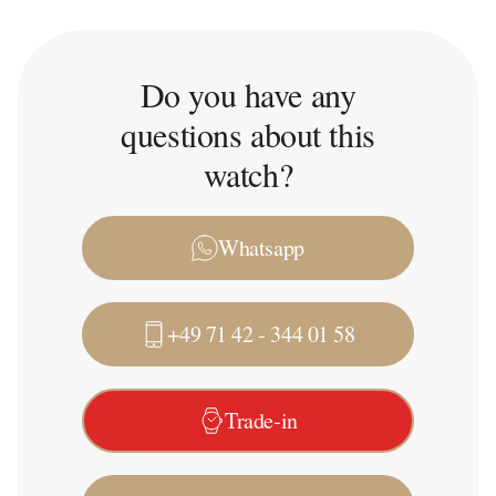
Do you have any
questions about this
watch?
Whatsapp
+49 71 42 - 344 01 58
Trade-in