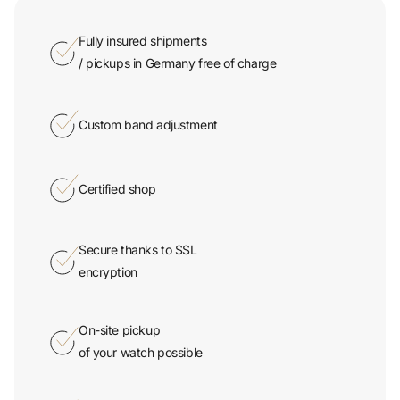
Fully insured shipments
/ pickups in Germany free of charge
Custom band adjustment
Certified shop
Secure thanks to SSL
encryption
On-site pickup
of your watch possible
365 days a year service