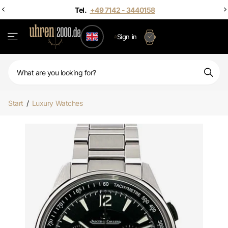
Sign in
Start
/
Luxury Watches