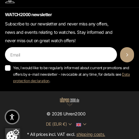
WATCH2000 newsletter
Subscribe to our newsletter and never miss any offers,
news and events relating to watches. Stay informed and
never miss out on great watch offers!
Yes, I would like to be regularly informed about current promotions and
offers by e-mail newsletter - revocable at any time, for details see
Data
protection declaration
.
©
2026
Uhren2000
DE (EUR €)
* All prices incl. VAT excl.
shipping costs.