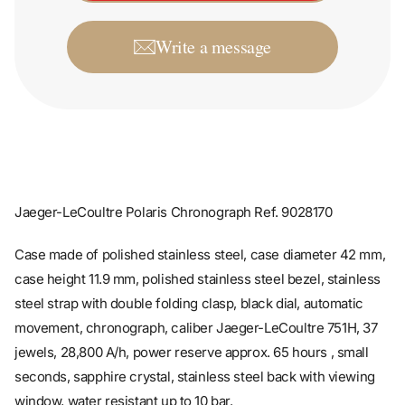
Write a message
Jaeger-LeCoultre Polaris Chronograph Ref. 9028170
Case made of polished stainless steel, case diameter 42 mm,
case height 11.9 mm, polished stainless steel bezel, stainless
steel strap with double folding clasp, black dial, automatic
movement, chronograph, caliber Jaeger-LeCoultre 751H, 37
jewels, 28,800 A/h, power reserve approx. 65 hours , small
seconds, sapphire crystal, stainless steel back with viewing
window, water resistant up to 10 bar.