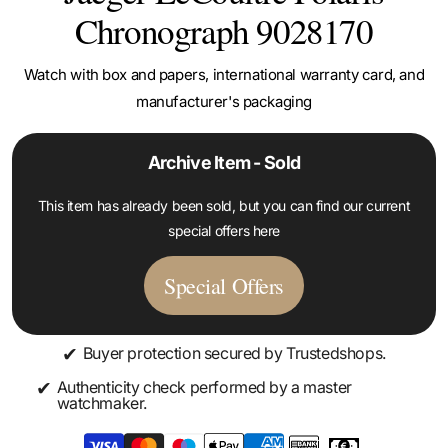
Chronograph 9028170
Watch with box and papers, international warranty card, and
manufacturer's packaging
Archive Item - Sold
This item has already been sold, but you can find our current
special offers here
Special Offers
✔
Buyer protection secured by Trustedshops.
✔
Authenticity check performed by a master
watchmaker.