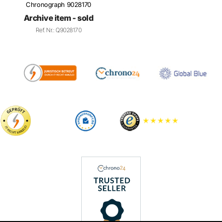
Archive item - sold
Ref. Nr.: Q9028170