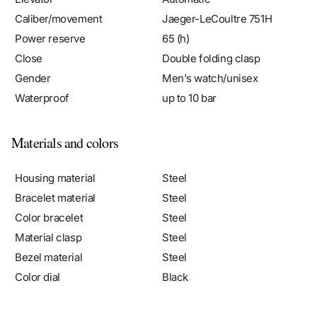
Power reserve
65 (h)
Close
Double folding clasp
Gender
Men's watch/unisex
Waterproof
up to 10 bar
Materials and colors
Housing material
Steel
Bracelet material
Steel
Color bracelet
Steel
Material clasp
Steel
Bezel material
Steel
Color dial
Black
Case & dial