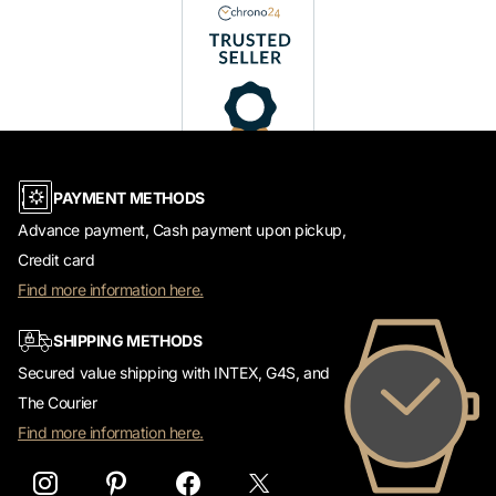
PAYMENT METHODS
Advance payment, Cash payment upon pickup,
Credit card
Find more information here.
SHIPPING METHODS
Secured value shipping with INTEX, G4S, and
The Courier
Find more information here.