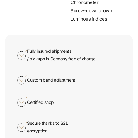
Screw-down crown
Luminous indices
Fully insured shipments
/ pickups in Germany free of charge
Custom band adjustment
Certified shop
Secure thanks to SSL
encryption