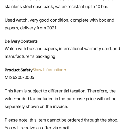
Used watch, very good condition, complete with box and
papers, delivery from 2021
Delivery Contents
Watch with box and papers, international warranty card, and
manufacturer's packaging
Show Information
Product Safety
M126200-0005
This item is subject to differential taxation. Therefore, the
value-added tax included in the purchase price will not be
separately shown on the invoice.
Please note, this item cannot be ordered through the shop.
You will receive an offer via email.