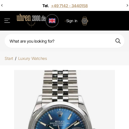
Sign in
Start
/
Luxury Watches