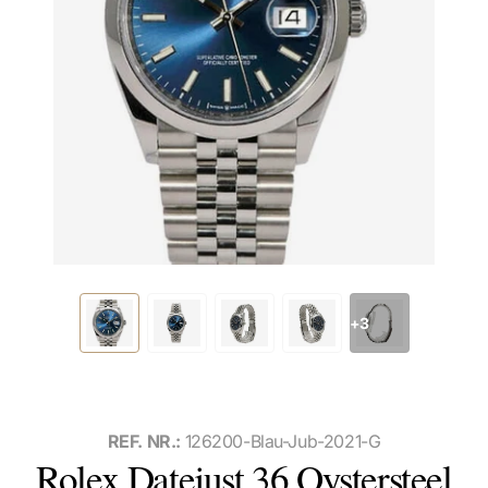
+3
REF. NR.:
126200-Blau-Jub-2021-G
Rolex Datejust 36 Oystersteel