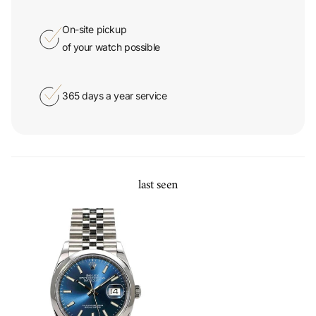
On-site pickup
of your watch possible
365 days a year service
last seen