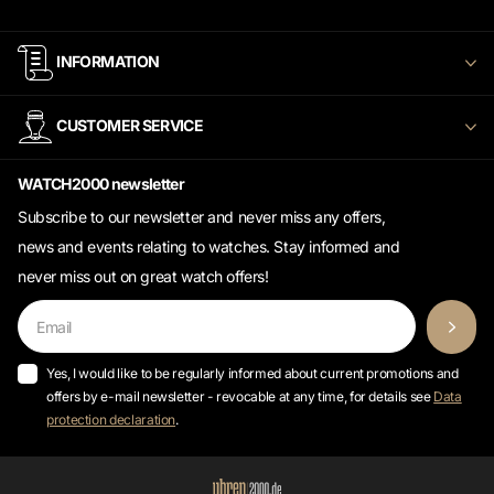
INFORMATION
CUSTOMER SERVICE
WATCH2000 newsletter
Subscribe to our newsletter and never miss any offers,
news and events relating to watches. Stay informed and
never miss out on great watch offers!
Yes, I would like to be regularly informed about current promotions and
offers by e-mail newsletter - revocable at any time, for details see
Data
protection declaration
.