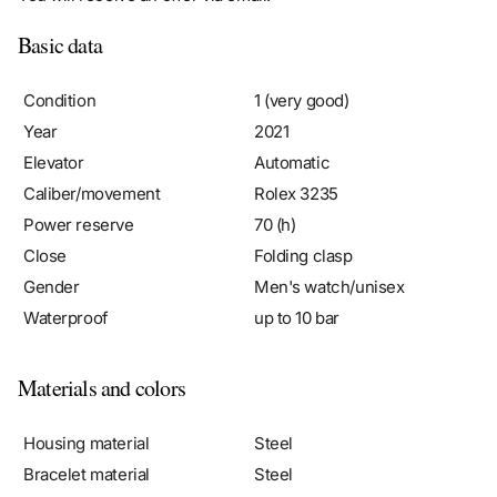
Basic data
Condition
1 (very good)
Year
2021
Elevator
Automatic
Caliber/movement
Rolex 3235
Power reserve
70 (h)
Close
Folding clasp
Gender
Men's watch/unisex
Waterproof
up to 10 bar
Materials and colors
Housing material
Steel
Bracelet material
Steel
Color bracelet
Steel