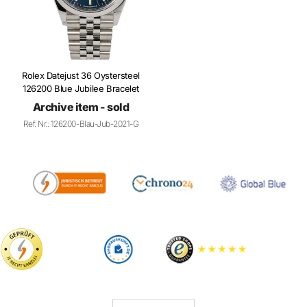
Rolex Datejust 36 Oystersteel
126200 Blue Jubilee Bracelet
Archive item - sold
Ref. Nr.: 126200-Blau-Jub-2021-G