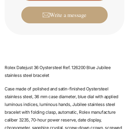
Write a message
Rolex Datejust 36 Oystersteel Ref. 126200 Blue Jubilee
stainless steel bracelet
Case made of polished and satin-finished Oystersteel
stainless steel, 36 mm case diameter, blue dial with applied
luminous indices, luminous hands, Jubilee stainless steel
bracelet with folding clasp, automatic, Rolex manufacture
caliber 3235, 70-hour power reserve, date display,
chronometer, sapphire crystal, screw-down crown, screwed
stainless steel case back, water-resistant up to 10 bar.