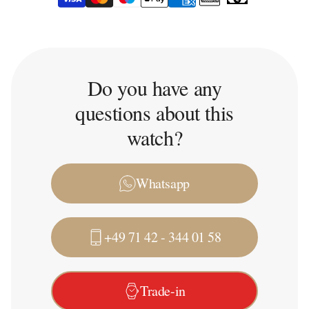
Do you have any
questions about this
watch?
Whatsapp
+49 71 42 - 344 01 58
Trade-in