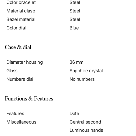
Material clasp
Steel
Bezel material
Steel
Color dial
Blue
Case & dial
Diameter housing
36 mm
Glass
Sapphire crystal
Numbers dial
No numbers
Functions & Features
Features
Date
Miscellaneous
Central second
Luminous hands
Chronometer