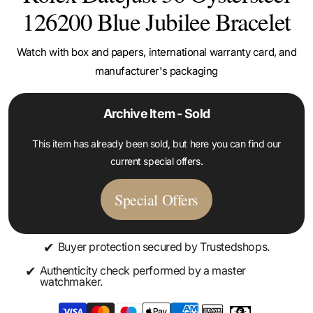
126200 Blue Jubilee Bracelet
Watch with box and papers, international warranty card, and
manufacturer's packaging
Archive Item - Sold
This item has already been sold, but here you can find our
current special offers.
Special Offers
✔
Buyer protection secured by Trustedshops.
✔
Authenticity check performed by a master
watchmaker.