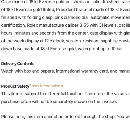
Case made of 18 kt Everose gold polished and satin-finished, ca
of 18 kt Everose gold fluted, President bracelet made of 18 kt Ever
finished with folding clasp, pink diamond dial, automatic movem
certification, Rolex manufacture caliber 3155 with 31 jewels, oscill
hours, minutes and seconds from the center, date display with glas
of the week display at 12 o'clock, scratch-resistant sapphire cry
down base made of 18 kt Everose gold, waterproof up to 10 bar.
Delivery Contents
Watch with box and papers, international warranty card, and manu
Show Information
Product Safety
This item is subject to differential taxation. Therefore, the value-
purchase price will not be separately shown on the invoice.
Please note, this item cannot be ordered through the shop. You will