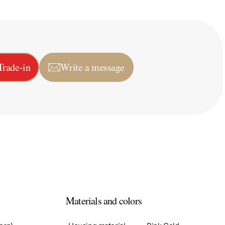
Trade-in
Write a message
Materials and colors