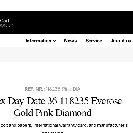
Cart
0,00 € *
Information
News
Service
About us
REF. NR.:
118235-Pink-DIA
ex Day-Date 36 118235 Everose
Gold Pink Diamond
box and papers, international warranty card, and manufacturer's