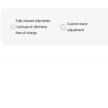
Fully insured shipments
Custom band
/ pickups in Germany
adjustment
free of charge