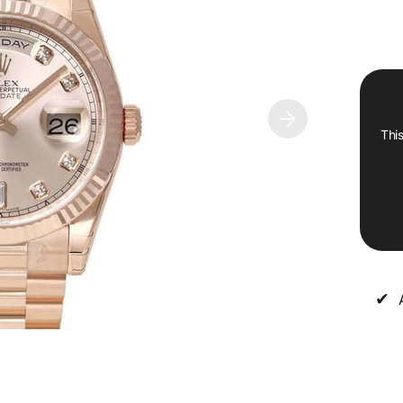
This
✔