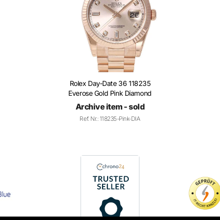
Rolex Day-Date 36 118235
Everose Gold Pink Diamond
Archive item - sold
Ref. Nr.: 118235-Pink-DIA