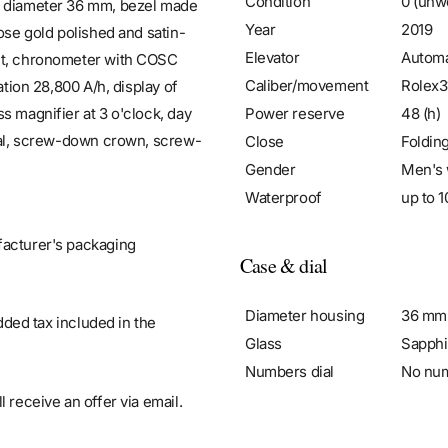
Condition
0 (unw
se diameter 36 mm, bezel made
Year
2019
ose gold polished and satin-
Elevator
Automa
ent, chronometer with COSC
Caliber/movement
Rolex3
ation 28,800 A/h, display of
Power reserve
48 (h)
s magnifier at 3 o'clock, day
stal, screw-down crown, screw-
Close
Foldin
Gender
Men's 
Waterproof
up to 1
facturer's packaging
Case & dial
Diameter housing
36 mm
added tax included in the
Glass
Sapphi
Numbers dial
No nu
 receive an offer via email.