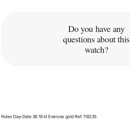
Do you have any
questions about this
watch?
Rolex Day-Date 36 18 kt Everose gold Ref. 118235