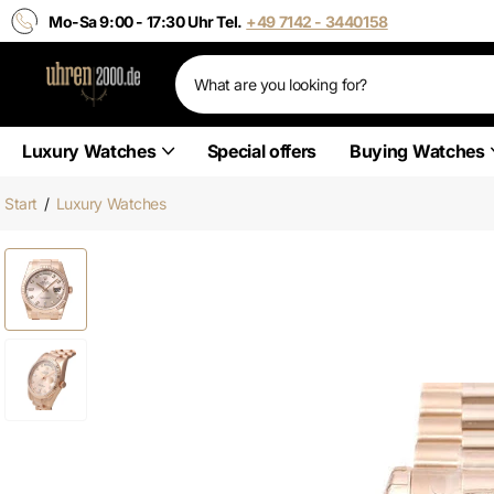
Mo-Sa 9:00 - 17:30 Uhr Tel.
+49 7142 - 3440158
Luxury Watches
Special offers
Buying Watches
Start
/
Luxury Watches