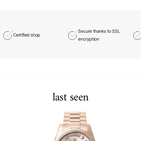
Secure thanks to SSL
Certified shop
encryption
last seen