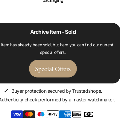
packaging
Archive Item - Sold
 item has already been sold, but here you can find our current
special offers.
Special Offers
✔
Buyer protection secured by Trustedshops.
Authenticity check performed by a master watchmaker.