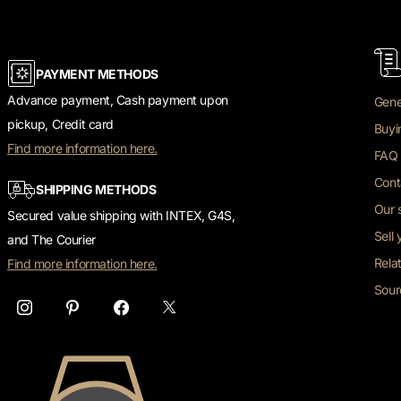
PAYMENT METHODS
Advance payment, Cash payment upon
Gene
pickup, Credit card
Buyi
Find more information here.
FAQ 
Cont
SHIPPING METHODS
Our 
Secured value shipping with INTEX, G4S,
Sell
and The Courier
Rela
Find more information here.
Sour