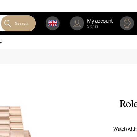
My account
Search
Sign in
Rol
Watch with 