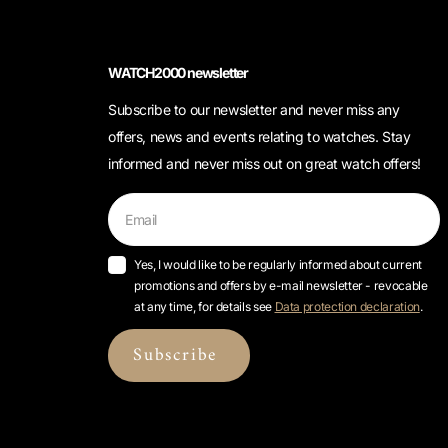
WATCH2000 newsletter
Subscribe to our newsletter and never miss any
offers, news and events relating to watches. Stay
informed and never miss out on great watch offers!
Yes, I would like to be regularly informed about current
promotions and offers by e-mail newsletter - revocable
at any time, for details see
Data protection declaration
.
Subscribe