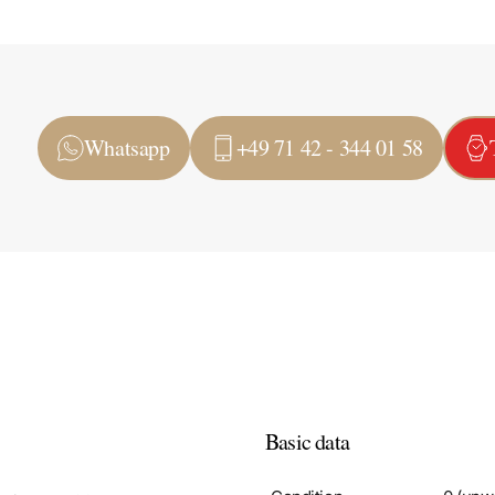
Whatsapp
+49 71 42 - 344 01 58
Basic data