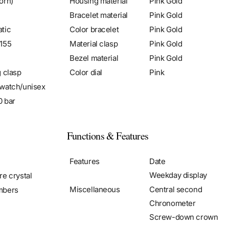
orn)
Housing material
Pink Gold
Bracelet material
Pink Gold
tic
Color bracelet
Pink Gold
155
Material clasp
Pink Gold
Bezel material
Pink Gold
g clasp
Color dial
Pink
watch/unisex
0 bar
Functions & Features
Features
Date
Weekday display
re crystal
Miscellaneous
Central second
mbers
Chronometer
Screw-down crown