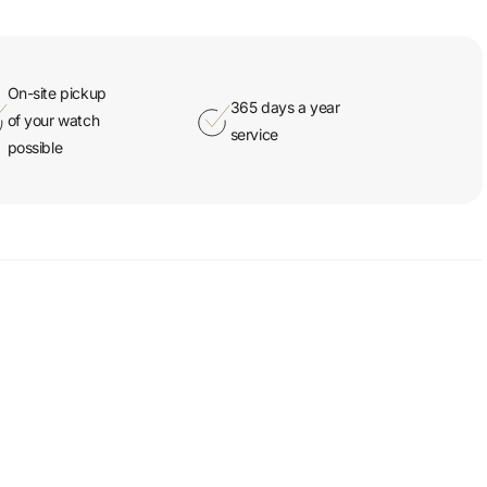
On-site pickup
365 days a year
of your watch
service
possible