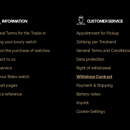
INFORMATION
CUSTOMER SERVICE
ral Terms for the Trade-in
Appointment for Pickup
ng your luxury watch
Zahlung per Treuhand
on the purchase of watches
General Terms and Conditions
act to us
Data protection
service
Right of withdrawal
 your Rolex watch
Withdraw Contract
ted pages
Payment & Shipping
ce reference
Battery notes
Imprint
Cookie-Settings