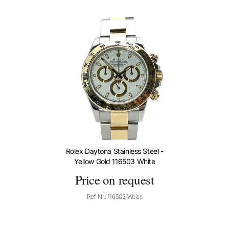
Rolex Daytona Stainless Steel -
Yellow Gold 116503 White
Price on request
Ref. Nr.: 116503-Weiss