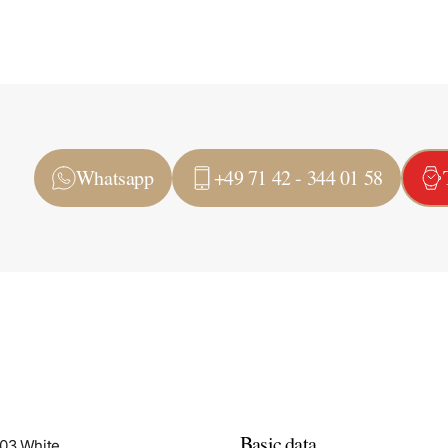
Whatsapp
+49 71 42 - 344 01 58
Basic data
503 White