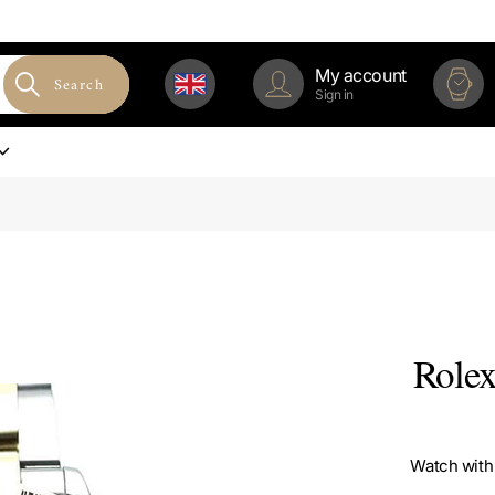
My account
Search
Sign in
Rolex
Watch with 