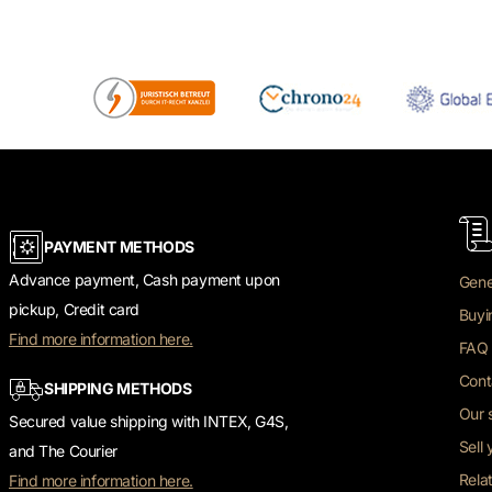
PAYMENT METHODS
Advance payment, Cash payment upon
Gene
pickup, Credit card
Buyi
Find more information here.
FAQ 
Cont
SHIPPING METHODS
Our 
Secured value shipping with INTEX, G4S,
Sell
and The Courier
Rela
Find more information here.