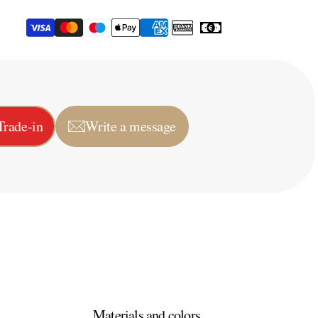
Trade-in
Write a message
Materials and colors