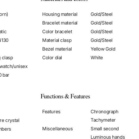
orn)
Housing material
Gold/Steel
Bracelet material
Gold/Steel
tic
Color bracelet
Gold/Steel
4130
Material clasp
Gold/Steel
Bezel material
Yellow Gold
g clasp
Color dial
White
watch/unisex
0 bar
Functions & Features
Features
Chronograph
Tachymeter
re crystal
Miscellaneous
Small second
mbers
Luminous hands