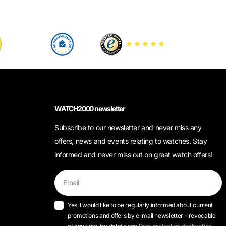
WATCH2000 newsletter
Subscribe to our newsletter and never miss any
offers, news and events relating to watches. Stay
informed and never miss out on great watch offers!
Yes, I would like to be regularly informed about current
promotions and offers by e-mail newsletter - revocable