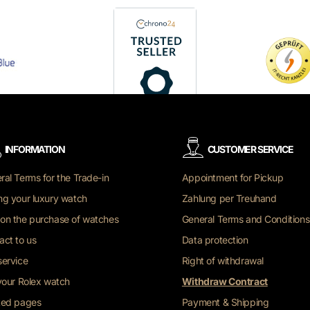
INFORMATION
CUSTOMER SERVICE
ral Terms for the Trade-in
Appointment for Pickup
ng your luxury watch
Zahlung per Treuhand
on the purchase of watches
General Terms and Conditions
act to us
Data protection
service
Right of withdrawal
 your Rolex watch
Withdraw Contract
ted pages
Payment & Shipping