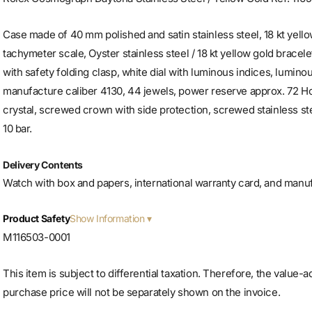
Case made of 40 mm polished and satin stainless steel, 18 kt yello
tachymeter scale, Oyster stainless steel / 18 kt yellow gold bracele
with safety folding clasp, white dial with luminous indices, lumino
manufacture caliber 4130, 44 jewels, power reserve approx. 72 H
crystal, screwed crown with side protection, screwed stainless ste
10 bar.
Delivery Contents
Watch with box and papers, international warranty card, and manu
Show Information
Product Safety
M116503-0001
This item is subject to differential taxation. Therefore, the value-
purchase price will not be separately shown on the invoice.