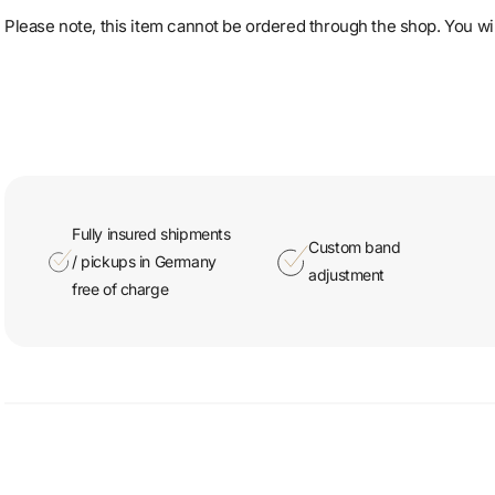
Please note, this item cannot be ordered through the shop. You will
Fully insured shipments
Custom band
/ pickups in Germany
adjustment
free of charge