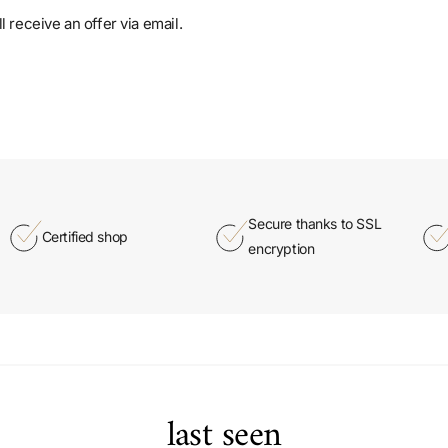
 receive an offer via email.
Secure thanks to SSL
Certified shop
encryption
last seen