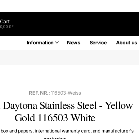
Cart
0,00 € *
Information
News
Service
About us
REF. NR.:
116503-Weiss
 Daytona Stainless Steel - Yellow
Gold 116503 White
box and papers, international warranty card, and manufacturer's