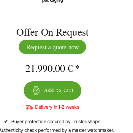
packaging
Offer On Request
Request a quote now
21.990,00 € *
Add to cart
Delivery in 1-2 weeks
✔
Buyer protection secured by Trustedshops.
Authenticity check performed by a master watchmaker.