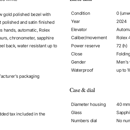
Condition
0 (unw
w gold polished bezel with
Year
2024
t polished and satin finished
Elevator
Automa
us hands, automatic, Rolex
Caliber/movement
Rolex 
ours, chronometer, sapphire
Power reserve
72 (h)
el back, water resistant up to
Close
Foldin
Gender
Men's 
Waterproof
up to 1
facturer's packaging
Case & dial
Diameter housing
40 mm
Glass
Sapphi
added tax included in the
Numbers dial
No nu