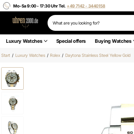
Mo-Sa 9:00 - 17:30 Uhr Tel.
+49 7142 - 3440158
Luxury Watches
Special offers
Buying Watches
Start
/
Luxury Watches
/
Rolex
/
Daytona Stainless Steel Yellow Gold