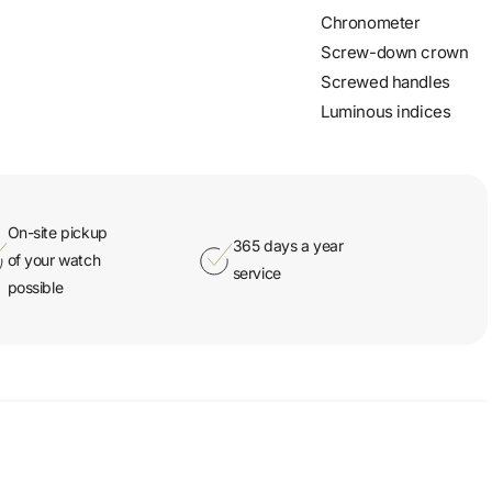
Chronometer
Screw-down crown
Screwed handles
Luminous indices
On-site pickup
365 days a year
of your watch
service
possible