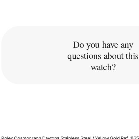
Do you have any
questions about this
watch?
Rolex Cosmograph Daytona Stainless Steel / Yellow Gold Ref. 116