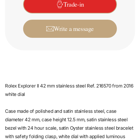
Write a message
Rolex Explorer II 42 mm stainless steel Ref. 216570 from 2016
white dial
Case made of polished and satin stainless steel, case
diameter 42 mm, case height 12.5 mm, satin stainless steel
bezel with 24 hour scale, satin Oyster stainless steel bracelet
with safety folding clasp, white dial with applied luminous
indices and luminous dots, luminous hands, automatic