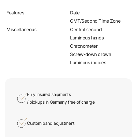
Features
Date
GMT/Second Time Zone
Miscellaneous
Central second
Luminous hands
Chronometer
Screw-down crown
Luminous indices
Fully insured shipments
/ pickups in Germany free of charge
Custom band adjustment
Certified shop