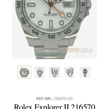
REF. NR.:
216570-G5
Rolex Explorer II 216570