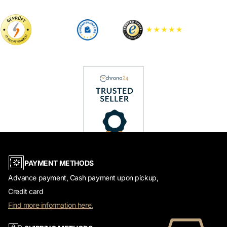
PAYMENT METHODS
Advance payment, Cash payment upon pickup,
Credit card
Find more information here.
SHIPPING METHODS