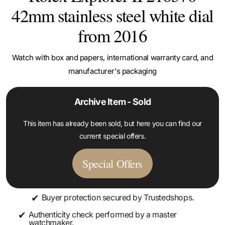
42mm stainless steel white dial
from 2016
Watch with box and papers, international warranty card, and
manufacturer's packaging
Archive Item - Sold
This item has already been sold, but here you can find our
current special offers.
Special Offers
✔
Buyer protection secured by Trustedshops.
✔
Authenticity check performed by a master
watchmaker.