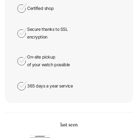
Secure thanks to SSL
encryption
On-site pickup
of your watch possible
365 days a year service
last seen