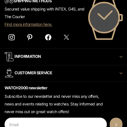
Secured value shipping with INTEX, G4S, and
The Courier
Find more information here.
INFORMATION
CUSTOMER SERVICE
WATCH2000 newsletter
Subscribe to our newsletter and never miss any offers,
news and events relating to watches. Stay informed and
never miss out on great watch offers!