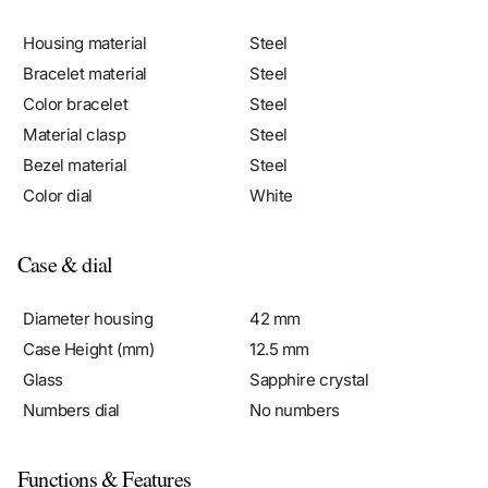
Housing material
Steel
Bracelet material
Steel
Color bracelet
Steel
Material clasp
Steel
Bezel material
Steel
Color dial
White
Case & dial
Diameter housing
42 mm
Case Height (mm)
12.5 mm
Glass
Sapphire crystal
Numbers dial
No numbers
Functions & Features