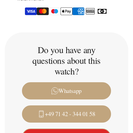
Do you have any
questions about this
watch?
Whatsapp
+49 71 42 - 344 01 58
Trade-in