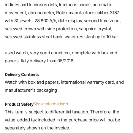
movement, chronometer, Rolex manufacture caliber 3187
with 31 jewels, 28,800 A/h, date display, second time zone,
screwed crown with side protection, sapphire crystal,
screwed stainless steel back, water resistant up to 10 bar.
used watch, very good condition, complete with box and
papers, Italy delivery from 05/2016
Delivery Contents
Watch with box and papers, international warranty card, and
manufacturer's packaging
Show Information
Product Safety
This item is subject to differential taxation. Therefore, the
value-added tax included in the purchase price will not be
separately shown on the invoice.