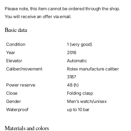
Please note, this item cannot be ordered through the shop.
You will receive an offer via email.
Basic data
Condition
1 (very good)
Year
2016
Elevator
Automatic
Caliber/movement
Rolex manufacture caliber
3187
Power reserve
48 (h)
Close
Folding clasp
Gender
Men's watch/unisex
Waterproof
up to 10 bar
Materials and colors