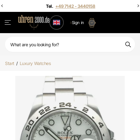
Sign in
Start
/
Luxury Watches