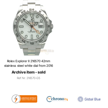
Rolex Explorer II 216570 42mm
stainless steel white dial from 2016
Archive item - sold
Ref. Nr.: 216570-G5