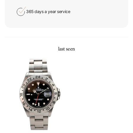
365 days a year service
last seen
Rolex Explorer II Stainless Steel