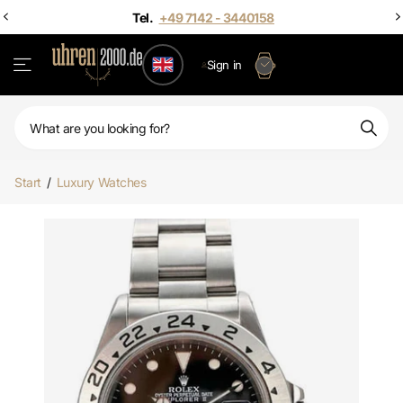
Sign in
Start
/
Luxury Watches