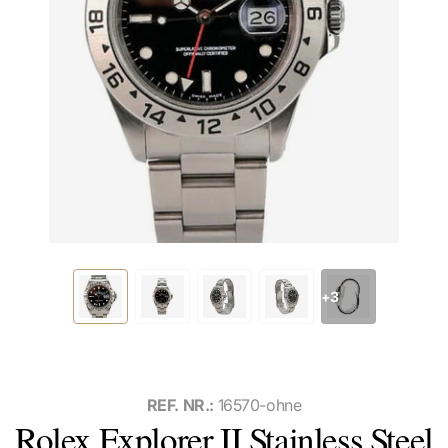
+3
REF. NR.:
16570-ohne
Rolex Explorer II Stainless Steel