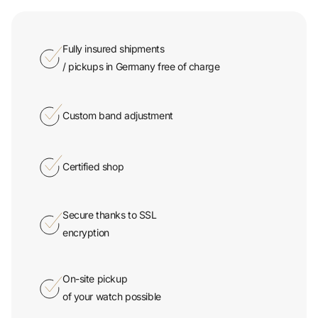
Fully insured shipments
/ pickups in Germany free of charge
Custom band adjustment
Certified shop
Secure thanks to SSL
encryption
On-site pickup
of your watch possible