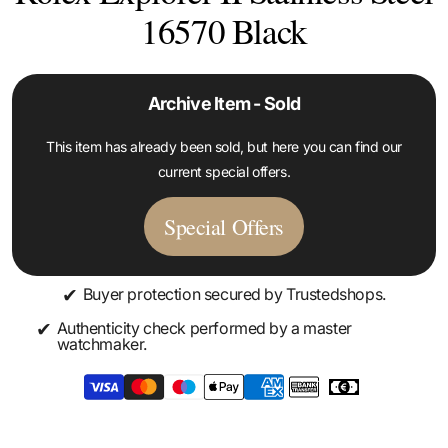
16570 Black
Archive Item - Sold
This item has already been sold, but here you can find our
current special offers.
Special Offers
✔
Buyer protection secured by Trustedshops.
✔
Authenticity check performed by a master
watchmaker.