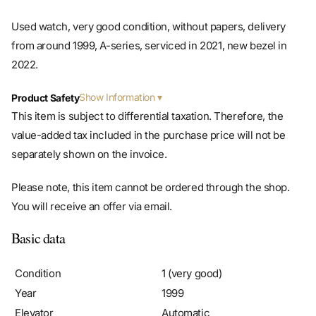
Used watch, very good condition, without papers, delivery
from around 1999, A-series, serviced in 2021, new bezel in
2022.
Show Information
Product Safety
This item is subject to differential taxation. Therefore, the
value-added tax included in the purchase price will not be
separately shown on the invoice.
Please note, this item cannot be ordered through the shop.
You will receive an offer via email.
Basic data
Condition
1 (very good)
Year
1999
Elevator
Automatic
Caliber/movement
Rolex Manufakturkaliber