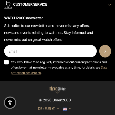
WATCH2000 newsletter
Subscribe to our newsletter and never miss any offers,
news and events relating to watches. Stay informed and
never miss out on great watch offers!
Yes, I would like to be regularly informed about current promotions and
offers by e-mail newsletter - revocable at any time, for details see
Data
protection declaration
.
©
2026
Uhren2000
DE (EUR €)
* All prices incl. VAT excl.
shipping costs.