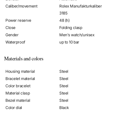
3185
Power reserve
48 (h)
Close
Folding clasp
Gender
Men's watch/unisex
Waterproof
up to 10 bar
Materials and colors
Housing material
Steel
Bracelet material
Steel
Color bracelet
Steel
Material clasp
Steel
Bezel material
Steel
Color dial
Black