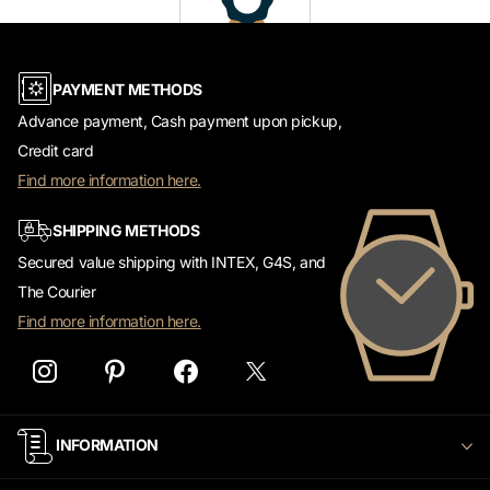
PAYMENT METHODS
Advance payment, Cash payment upon pickup,
Credit card
Find more information here.
SHIPPING METHODS
Secured value shipping with INTEX, G4S, and
The Courier
Find more information here.
INFORMATION
CUSTOMER SERVICE