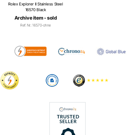
16570 Black
Archive item - sold
Ref. Nr.: 16570-ohne