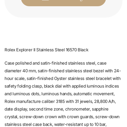
Rolex Explorer II Stainless Steel 16570 Black
Case polished and satin-finished stainless steel, case
diameter 40 mm, satin-finished stainless steel bezel with 24-
hour scale, satin-finished Oyster stainless steel bracelet with
safety folding clasp, black dial with applied luminous indices
and luminous dots, luminous hands, automatic movement,
Rolex manufacture caliber 3185 with 31 jewels, 28,800 A/h,
date display, second time zone, chronometer, sapphire
crystal, screw-down crown with crown guards, screw-down
stainless steel case back, water-resistant up to 10 bar,