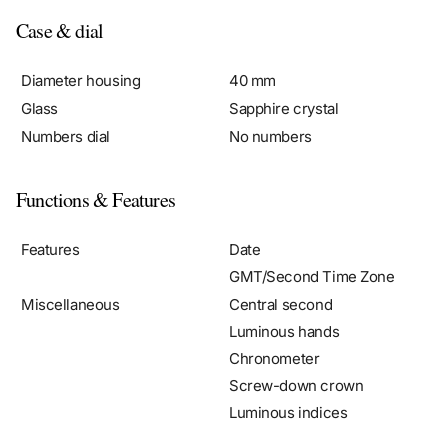
Case & dial
Diameter housing
40 mm
Glass
Sapphire crystal
Numbers dial
No numbers
Functions & Features
Features
Date
GMT/Second Time Zone
Miscellaneous
Central second
Luminous hands
Chronometer
Screw-down crown
Luminous indices