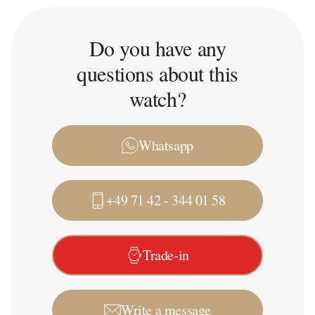
Do you have any
questions about this
watch?
Whatsapp
+49 71 42 - 344 01 58
Trade-in
Write a message