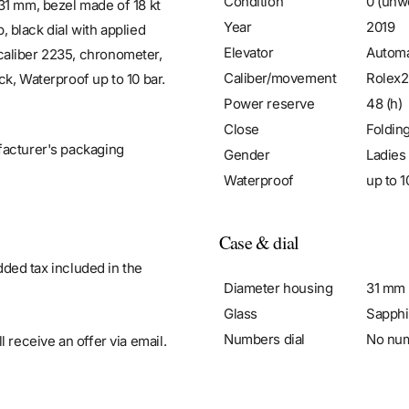
Condition
0 (unw
31 mm, bezel made of 18 kt
Year
2019
p, black dial with applied
Elevator
Automa
caliber 2235, chronometer,
Caliber/movement
Rolex
k, Waterproof up to 10 bar.
Power reserve
48 (h)
Close
Foldin
facturer's packaging
Gender
Ladies
Waterproof
up to 1
Case & dial
added tax included in the
Diameter housing
31 mm
Glass
Sapphi
Numbers dial
No nu
 receive an offer via email.