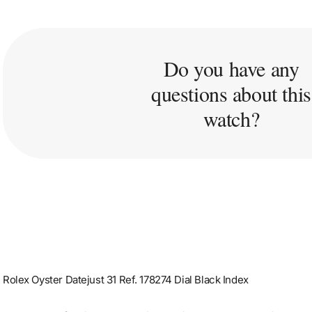
Do you have any
questions about this
watch?
Rolex Oyster Datejust 31 Ref. 178274 Dial Black Index