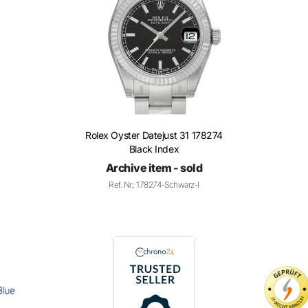
Rolex Oyster Datejust 31 178274
Black Index
Archive item - sold
Ref. Nr.: 178274-Schwarz-I