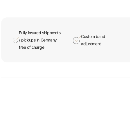
Fully insured shipments
Custom band
/ pickups in Germany
adjustment
free of charge