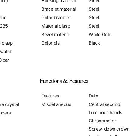
orn)
Housing material
Steel
Bracelet material
Steel
tic
Color bracelet
Steel
2235
Material clasp
Steel
Bezel material
White Gold
g clasp
Color dial
Black
 watch
0 bar
Functions & Features
Features
Date
re crystal
Miscellaneous
Central second
Luminous hands
mbers
Chronometer
Screw-down crown