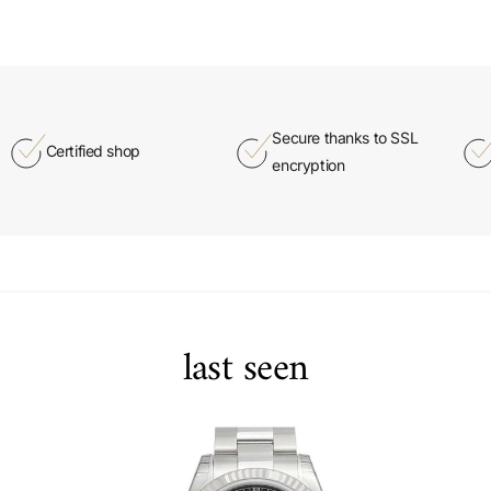
Secure thanks to SSL
Certified shop
encryption
last seen