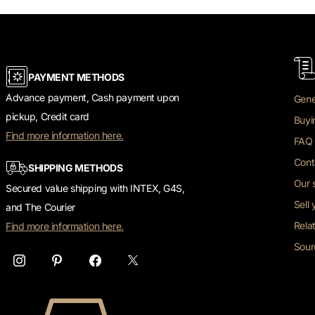
PAYMENT METHODS
Advance payment, Cash payment upon
Gene
pickup, Credit card
Buyi
Find more information here.
FAQ 
Cont
SHIPPING METHODS
Our 
Secured value shipping with INTEX, G4S,
Sell
and The Courier
Rela
Find more information here.
Sour