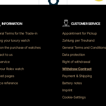
INFORMATION
CUSTOMER SERVICE
ral Terms for the Trade-in
Appointment for Pickup
ng your luxury watch
Zahlung per Treuhand
on the purchase of watches
General Terms and Conditions
act to us
Data protection
service
Right of withdrawal
 your Rolex watch
Withdraw Contract
ted pages
Payment & Shipping
ce reference
Battery notes
Imprint
Cookie-Settings