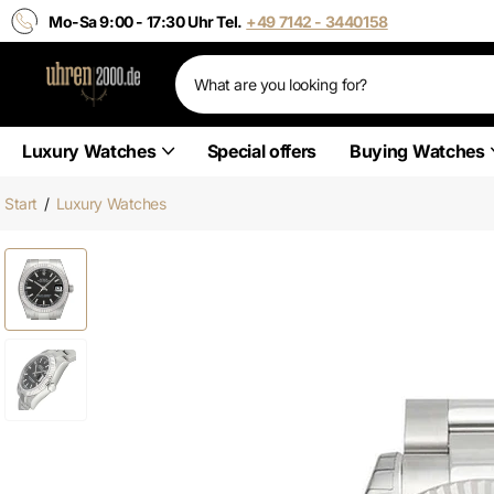
Mo-Sa 9:00 - 17:30 Uhr Tel.
+49 7142 - 3440158
Luxury Watches
Special offers
Buying Watches
Start
/
Luxury Watches