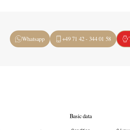
Whatsapp
+49 71 42 - 344 01 58
Basic data