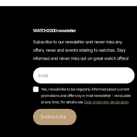
WATCH2000 newsletter
Subscribe to our newsletter and never miss any
offers, news and events relating to watches. Stay
informed and never miss out on great watch offers!
Yes, I would like to be regularly informed about current
promotions and offers by e-mail newsletter - revocable
at any time, for details see
Data protection declaration
.
Subscribe