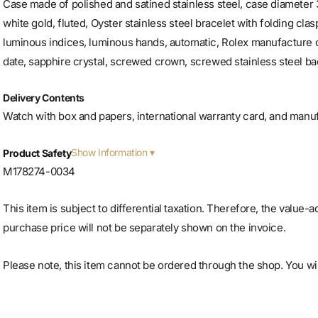
Case made of polished and satined stainless steel, case diameter 
white gold, fluted, Oyster stainless steel bracelet with folding clas
luminous indices, luminous hands, automatic, Rolex manufacture 
date, sapphire crystal, screwed crown, screwed stainless steel bac
Delivery Contents
Watch with box and papers, international warranty card, and manu
Show Information
Product Safety
M178274-0034
This item is subject to differential taxation. Therefore, the value-
purchase price will not be separately shown on the invoice.
Please note, this item cannot be ordered through the shop. You will