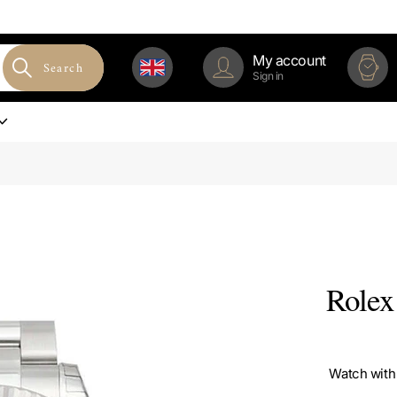
My account
Search
Sign in
Rolex
Watch with 