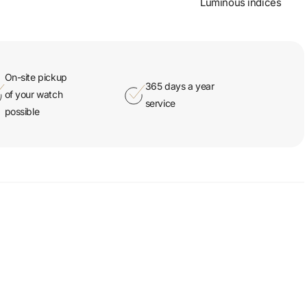
Luminous indices
On-site pickup
365 days a year
of your watch
service
possible