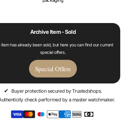
packaging
Archive Item - Sold
 item has already been sold, but here you can find our current
special offers.
Special Offers
✔
Buyer protection secured by Trustedshops.
Authenticity check performed by a master watchmaker.