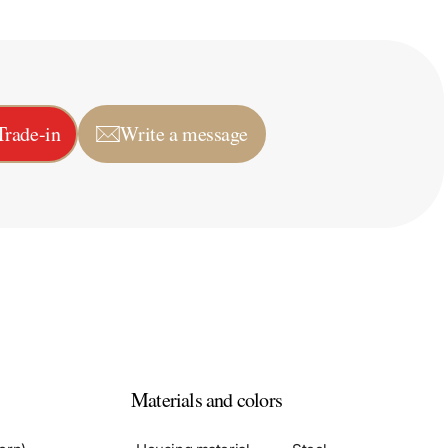
Trade-in
Write a message
Materials and colors