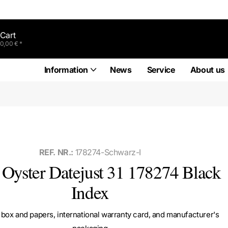
Cart
0,00 € *
Information
News
Service
About us
REF. NR.:
178274-Schwarz-I
 Oyster Datejust 31 178274 Black
Index
box and papers, international warranty card, and manufacturer's