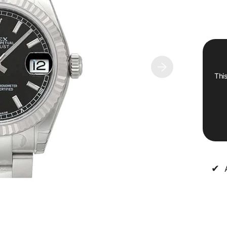
This
✔