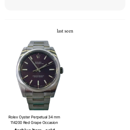
last seen
Rolex Oyster Perpetual 34 mm
114200 Red Grape Occasion
Archive item - sold
Ref. Nr.: 114200-Red-Grape-O