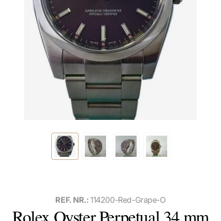
REF. NR.:
114200-Red-Grape-O
Rolex Oyster Perpetual 34 mm