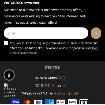
Subscribe to our newsletter and never miss any offers,
news and events relating to watches. Stay informed and
never miss out on great watch offers!
Yes, I would like to be regularly informed about current promotions and
offers by e-mail newsletter - revocable at any time, for details see
Data
protection declaration
.
©
2026
Uhren2000
DE (EUR €)
* All prices incl. VAT excl.
shipping costs.