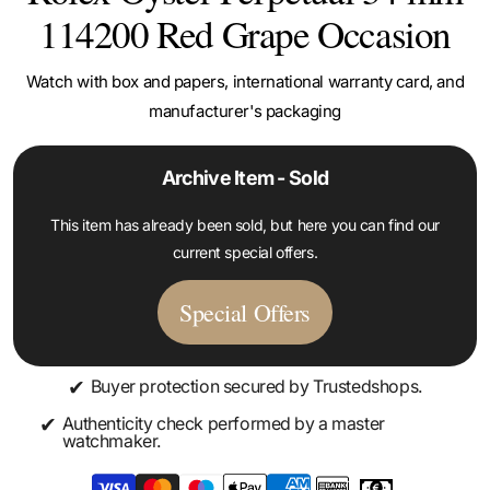
114200 Red Grape Occasion
Watch with box and papers, international warranty card, and
manufacturer's packaging
Archive Item - Sold
This item has already been sold, but here you can find our
current special offers.
Special Offers
✔
Buyer protection secured by Trustedshops.
✔
Authenticity check performed by a master
watchmaker.