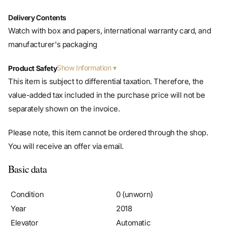
Delivery Contents
Watch with box and papers, international warranty card, and
manufacturer's packaging
Show Information
Product Safety
This item is subject to differential taxation. Therefore, the
value-added tax included in the purchase price will not be
separately shown on the invoice.
Please note, this item cannot be ordered through the shop.
You will receive an offer via email.
Basic data
Condition
0 (unworn)
Year
2018
Elevator
Automatic
Caliber/movement
Rolex 3130