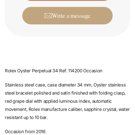
Write a message
Rolex Oyster Perpetual 34 Ref. 114200 Occasion
Stainless steel case, case diameter 34 mm, Oyster stainless
steel bracelet polished and satin finished with folding clasp,
red grape dial with applied luminous index, automatic
movement, Rolex manufacture caliber, sapphire crystal, water
resistant up to 10 bar.
Occasion from 2016