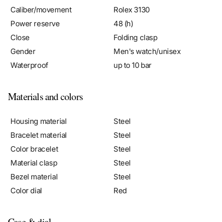
Power reserve
48 (h)
Close
Folding clasp
Gender
Men's watch/unisex
Waterproof
up to 10 bar
Materials and colors
Housing material
Steel
Bracelet material
Steel
Color bracelet
Steel
Material clasp
Steel
Bezel material
Steel
Color dial
Red
Case & dial