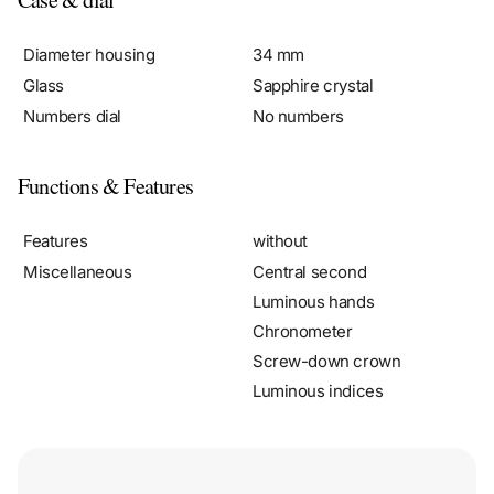
Diameter housing
34 mm
Glass
Sapphire crystal
Numbers dial
No numbers
Functions & Features
Features
without
Miscellaneous
Central second
Luminous hands
Chronometer
Screw-down crown
Luminous indices
Fully insured shipments