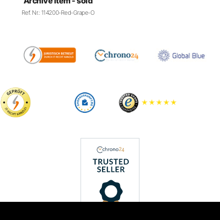
PAYMENT METHODS