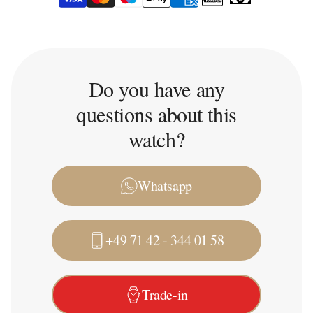
Do you have any
questions about this
watch?
Whatsapp
+49 71 42 - 344 01 58
Trade-in