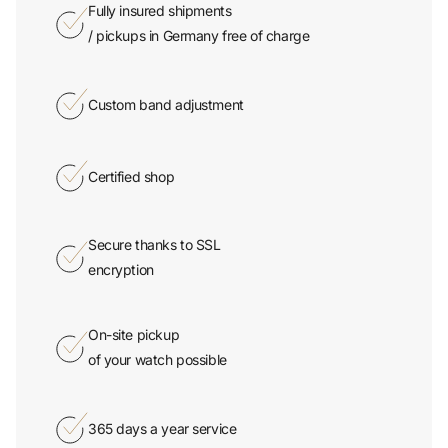
/ pickups in Germany free of charge
Custom band adjustment
Certified shop
Secure thanks to SSL
encryption
On-site pickup
of your watch possible
365 days a year service