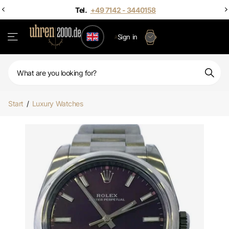
Sign in
Start
/
Luxury Watches