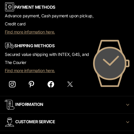
Advance payment, Cash payment upon pickup,
Credit card
Find more information here.
SHIPPING METHODS
Secured value shipping with INTEX, G4S, and
The Courier
Find more information here.
INFORMATION
CUSTOMER SERVICE
WATCH2000 newsletter