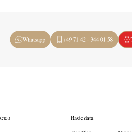
Whatsapp
+49 71 42 - 344 01 58
Basic data
LC100