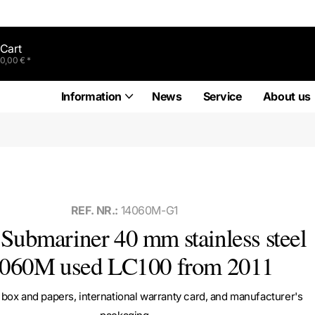
Cart
0,00 € *
Information
News
Service
About us
REF. NR.:
14060M-G1
Submariner 40 mm stainless steel
060M used LC100 from 2011
box and papers, international warranty card, and manufacturer's