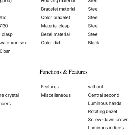
 good)
Housing material
Steel
Bracelet material
Steel
tic
Color bracelet
Steel
3130
Material clasp
Steel
g clasp
Bezel material
Steel
watch/unisex
Color dial
Black
0 bar
Functions & Features
Features
without
re crystal
Miscellaneous
Central second
Luminous hands
mbers
Rotating bezel
Screw-down crown
Luminous indices