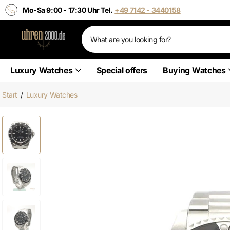
Mo-Sa 9:00 - 17:30 Uhr Tel.
+49 7142 - 3440158
Luxury Watches
Special offers
Buying Watches
Start
/
Luxury Watches