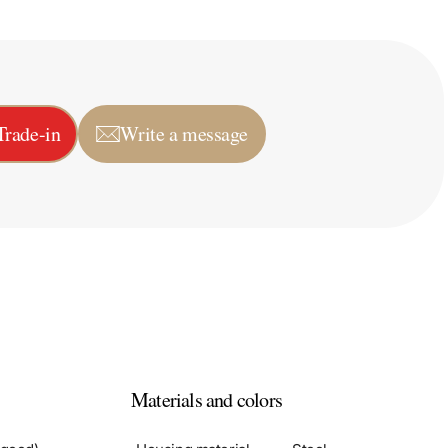
Trade-in
Write a message
Materials and colors