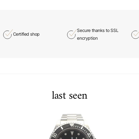
Secure thanks to SSL
Certified shop
encryption
last seen