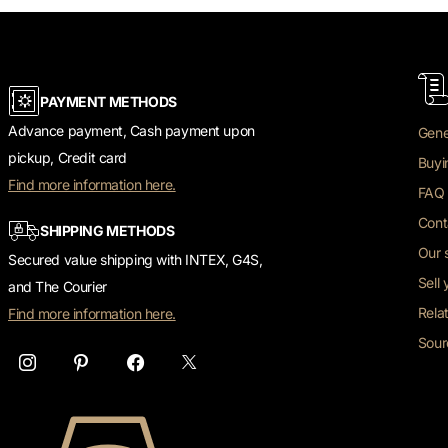
PAYMENT METHODS
Advance payment, Cash payment upon
Gene
pickup, Credit card
Buyi
Find more information here.
FAQ 
Cont
SHIPPING METHODS
Our 
Secured value shipping with INTEX, G4S,
Sell
and The Courier
Rela
Find more information here.
Sour