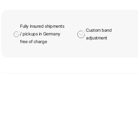
Fully insured shipments
Custom band
/ pickups in Germany
adjustment
free of charge