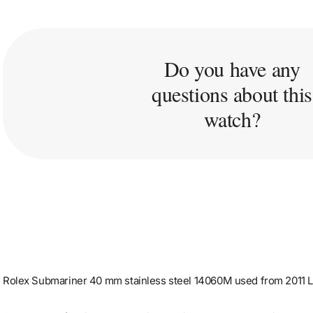
Do you have any
questions about this
watch?
Rolex Submariner 40 mm stainless steel 14060M used from 2011 