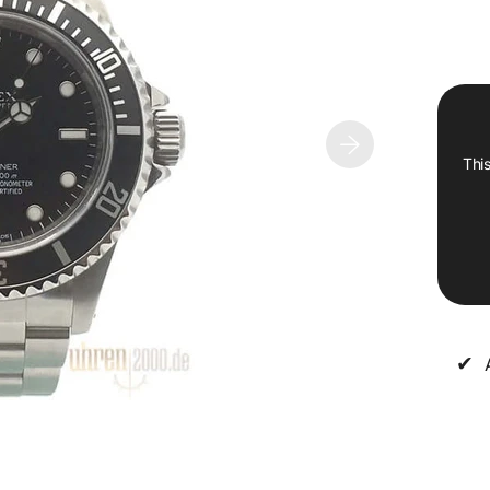
This
✔