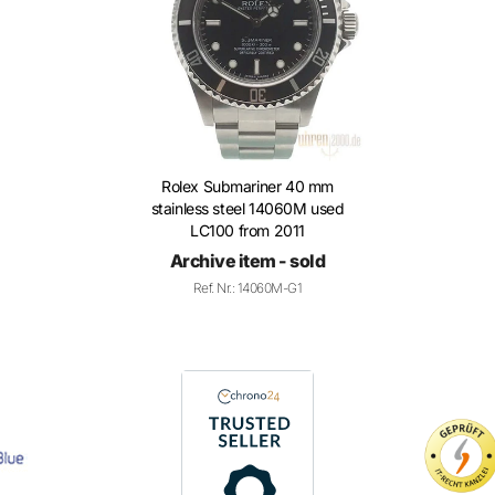
Rolex Submariner 40 mm
stainless steel 14060M used
LC100 from 2011
Archive item - sold
Ref. Nr.: 14060M-G1