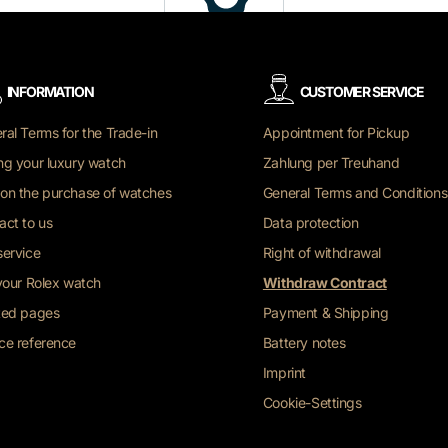
INFORMATION
CUSTOMER SERVICE
ral Terms for the Trade-in
Appointment for Pickup
ng your luxury watch
Zahlung per Treuhand
on the purchase of watches
General Terms and Conditions
act to us
Data protection
service
Right of withdrawal
 your Rolex watch
Withdraw Contract
ted pages
Payment & Shipping
ce reference
Battery notes
Imprint
Cookie-Settings