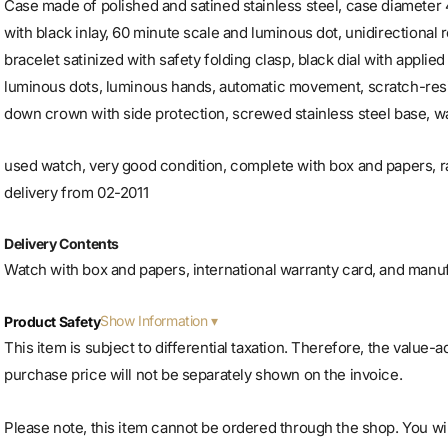
Case made of polished and satined stainless steel, case diameter 
with black inlay, 60 minute scale and luminous dot, unidirectional r
bracelet satinized with safety folding clasp, black dial with applie
luminous dots, luminous hands, automatic movement, scratch-resi
down crown with side protection, screwed stainless steel base, wa
used watch, very good condition, complete with box and papers,
delivery from 02-2011
Delivery Contents
Watch with box and papers, international warranty card, and manu
Show Information
Product Safety
This item is subject to differential taxation. Therefore, the value-
purchase price will not be separately shown on the invoice.
Please note, this item cannot be ordered through the shop. You will