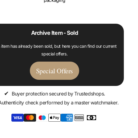
packaging
Archive Item - Sold
 item has already been sold, but here you can find our current
special offers.
Special Offers
✔
Buyer protection secured by Trustedshops.
Authenticity check performed by a master watchmaker.