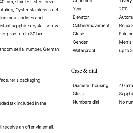
Condition
1 (very
40 mm, stainless steel bezel
Year
2011
otating, Oyster stainless steel
Elevator
Automa
d luminous indices and
Caliber/movement
Rolex 
stant sapphire crystal, screw-
Close
Foldin
terproof up to 30 bar.
Gender
Men's 
 random serial number, German
Waterproof
up to 3
Case & dial
facturer's packaging
Diameter housing
40 mm
Glass
Sapphi
Numbers dial
No nu
added tax included in the
 receive an offer via email.