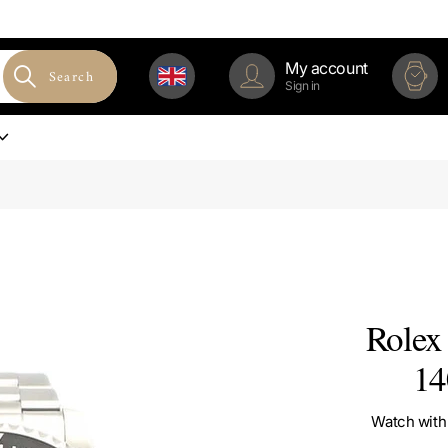
My account
Search
Sign in
Rolex 
14
Watch with 