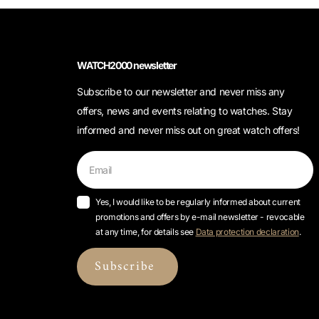
WATCH2000 newsletter
Subscribe to our newsletter and never miss any
offers, news and events relating to watches. Stay
informed and never miss out on great watch offers!
Yes, I would like to be regularly informed about current
promotions and offers by e-mail newsletter - revocable
at any time, for details see
Data protection declaration
.
Subscribe