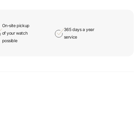
On-site pickup
365 days a year
of your watch
service
possible