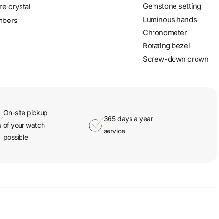
Gemstone setting
re crystal
Luminous hands
mbers
Chronometer
Rotating bezel
Screw-down crown
On-site pickup
365 days a year
of your watch
service
possible