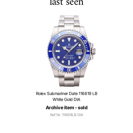
last seen
Rolex Submariner Date 116619 LB
White Gold DIA
Archive item - sold
Ref. Nr.: 116619LB-DIA