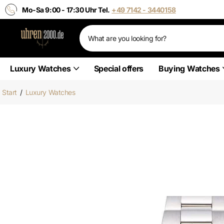
Mo-Sa 9:00 - 17:30 Uhr Tel.
+49 7142 - 3440158
Luxury Watches
Special offers
Buying Watches
Start
/
Luxury Watches