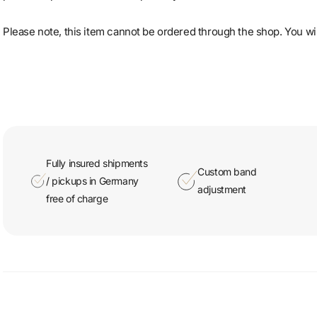
Please note, this item cannot be ordered through the shop. You will
Fully insured shipments
Custom band
/ pickups in Germany
adjustment
free of charge