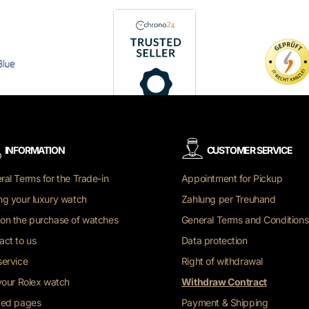
INFORMATION
CUSTOMER SERVICE
ral Terms for the Trade-in
Appointment for Pickup
ng your luxury watch
Zahlung per Treuhand
on the purchase of watches
General Terms and Conditions
act to us
Data protection
service
Right of withdrawal
 your Rolex watch
Withdraw Contract
ted pages
Payment & Shipping