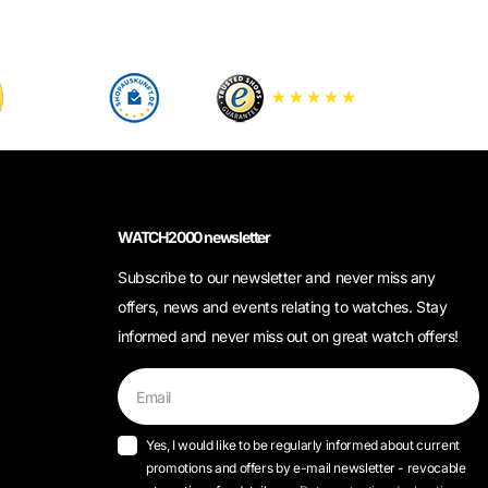
WATCH2000 newsletter
Subscribe to our newsletter and never miss any
offers, news and events relating to watches. Stay
informed and never miss out on great watch offers!
Yes, I would like to be regularly informed about current
promotions and offers by e-mail newsletter - revocable