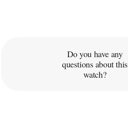
Do you have any
questions about this
watch?