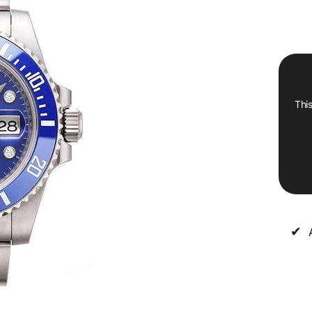
This
✔