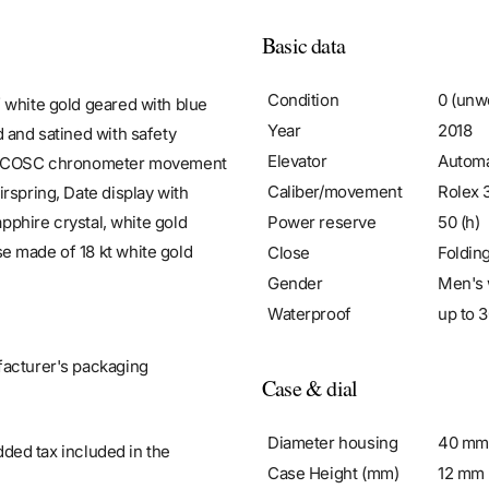
Basic data
Condition
0 (unw
 white gold geared with blue
Year
2018
 and satined with safety
Elevator
Automa
atic COSC chronometer movement
Caliber/movement
Rolex 
rspring, Date display with
Power reserve
50 (h)
apphire crystal, white gold
e made of 18 kt white gold
Close
Foldin
Gender
Men's 
Waterproof
up to 3
facturer's packaging
Case & dial
Diameter housing
40 mm
added tax included in the
Case Height (mm)
12 mm