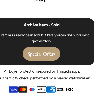
packaging
Archive Item - Sold
 item has already been sold, but here you can find our current
special offers.
Special Offers
✔
Buyer protection secured by Trustedshops.
Authenticity check performed by a master watchmaker.