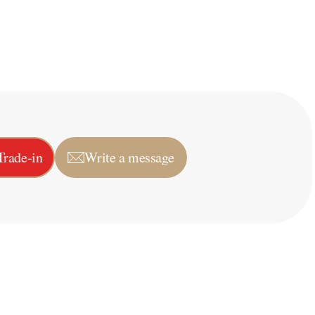
Trade-in
Write a message