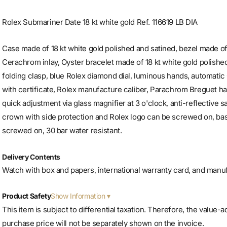
Rolex Submariner Date 18 kt white gold Ref. 116619 LB DIA
Case made of 18 kt white gold polished and satined, bezel made of
Cerachrom inlay, Oyster bracelet made of 18 kt white gold polished
folding clasp, blue Rolex diamond dial, luminous hands, autom
with certificate, Rolex manufacture caliber, Parachrom Breguet hai
quick adjustment via glass magnifier at 3 o'clock, anti-reflective s
crown with side protection and Rolex logo can be screwed on, bas
screwed on, 30 bar water resistant.
Delivery Contents
Watch with box and papers, international warranty card, and manu
Show Information
Product Safety
This item is subject to differential taxation. Therefore, the value-
purchase price will not be separately shown on the invoice.