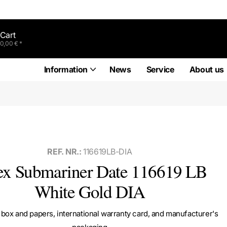
Cart
0,00 € *
Information
News
Service
About us
REF. NR.:
116619LB-DIA
ex Submariner Date 116619 LB
White Gold DIA
box and papers, international warranty card, and manufacturer's