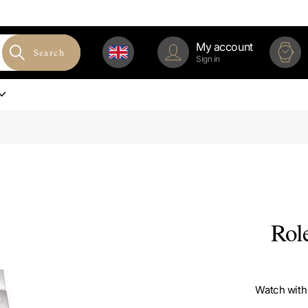
My account
Search
Sign in
Rol
Watch with 