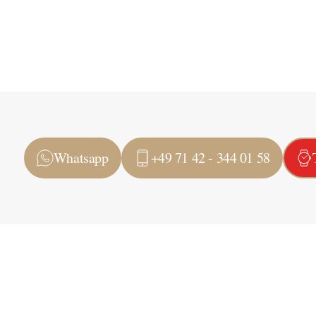
Whatsapp
+49 71 42 - 344 01 58