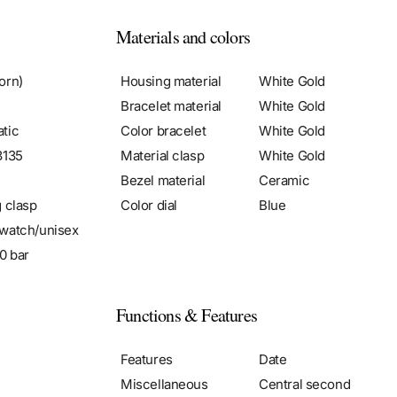
Materials and colors
orn)
Housing material
White Gold
Bracelet material
White Gold
tic
Color bracelet
White Gold
3135
Material clasp
White Gold
Bezel material
Ceramic
g clasp
Color dial
Blue
watch/unisex
0 bar
Functions & Features
Features
Date
Miscellaneous
Central second