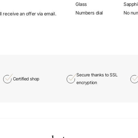
Glass
Sapphi
Numbers dial
No nu
 receive an offer via email.
Secure thanks to SSL
Certified shop
encryption