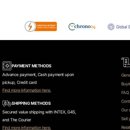
PAYMENT METHODS
Advance payment, Cash payment upon
Gene
pickup, Credit card
Buyi
Find more information here.
FAQ 
Cont
SHIPPING METHODS
Our 
Secured value shipping with INTEX, G4S,
Sell
and The Courier
Rela
Find more information here.