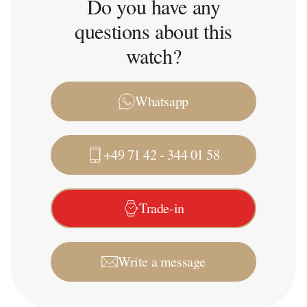
Do you have any
questions about this
watch?
Whatsapp
+49 71 42 - 344 01 58
Trade-in
Write a message