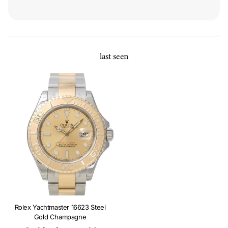
last seen
Rolex Yachtmaster 16623 Steel
Gold Champagne