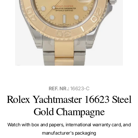
REF. NR.:
16623-C
Rolex Yachtmaster 16623 Steel
Gold Champagne
Watch with box and papers, international warranty card, and
manufacturer's packaging