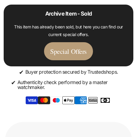
Archive Item - Sold
This item has already been sold, but here you can find our
current special offers.
Special Offers
✔
Buyer protection secured by Trustedshops.
✔
Authenticity check performed by a master
watchmaker.