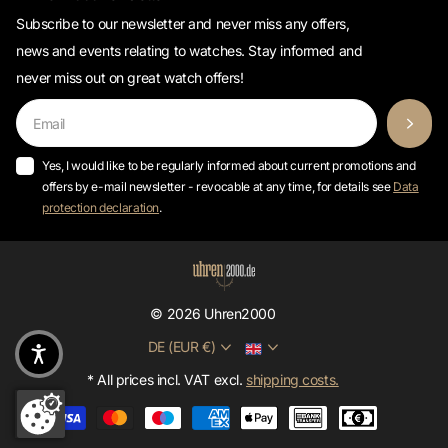
WATCH2000 newsletter
Subscribe to our newsletter and never miss any offers,
news and events relating to watches. Stay informed and
never miss out on great watch offers!
Yes, I would like to be regularly informed about current promotions and
offers by e-mail newsletter - revocable at any time, for details see
Data
protection declaration
.
©
2026
Uhren2000
DE (EUR €)
* All prices incl. VAT excl.
shipping costs.