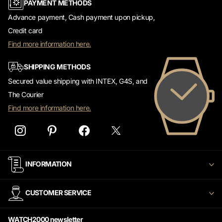
PAYMENT METHODS
Advance payment, Cash payment upon pickup,
Credit card
Find more information here.
SHIPPING METHODS
Secured value shipping with INTEX, G4S, and
The Courier
Find more information here.
INFORMATION
CUSTOMER SERVICE