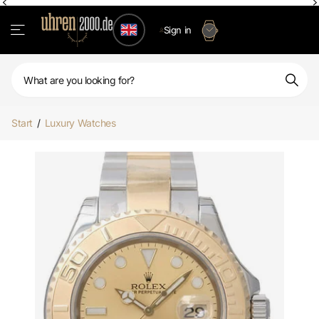
Sign in
Start
/
Luxury Watches