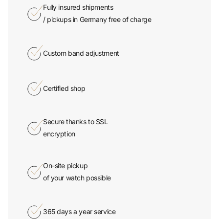
Fully insured shipments
/ pickups in Germany free of charge
Custom band adjustment
Certified shop
Secure thanks to SSL
encryption
On-site pickup
of your watch possible
365 days a year service