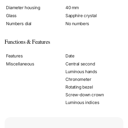
Diameter housing
40 mm
Glass
Sapphire crystal
Numbers dial
No numbers
Functions & Features
Features
Date
Miscellaneous
Central second
Luminous hands
Chronometer
Rotating bezel
Screw-down crown
Luminous indices