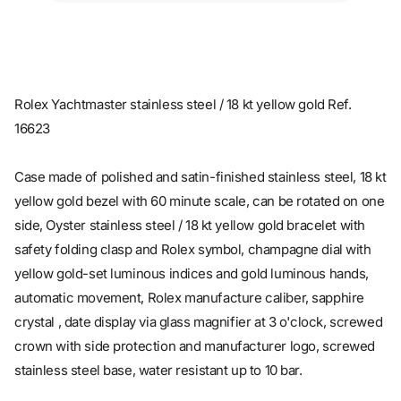
Rolex Yachtmaster stainless steel / 18 kt yellow gold Ref.
16623
Case made of polished and satin-finished stainless steel, 18 kt
yellow gold bezel with 60 minute scale, can be rotated on one
side, Oyster stainless steel / 18 kt yellow gold bracelet with
safety folding clasp and Rolex symbol, champagne dial with
yellow gold-set luminous indices and gold luminous hands,
automatic movement, Rolex manufacture caliber, sapphire
crystal , date display via glass magnifier at 3 o'clock, screwed
crown with side protection and manufacturer logo, screwed
stainless steel base, water resistant up to 10 bar.