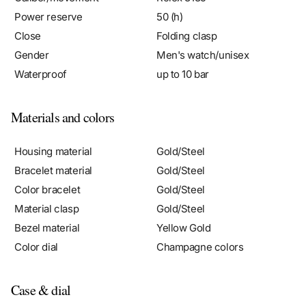
Power reserve
50 (h)
Close
Folding clasp
Gender
Men's watch/unisex
Waterproof
up to 10 bar
Materials and colors
Housing material
Gold/Steel
Bracelet material
Gold/Steel
Color bracelet
Gold/Steel
Material clasp
Gold/Steel
Bezel material
Yellow Gold
Color dial
Champagne colors
Case & dial