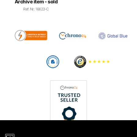
Archive item - sold
Ref. Nr.: 16623-C