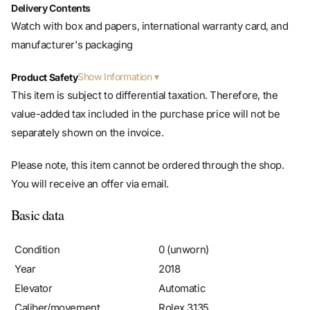
Delivery Contents
Watch with box and papers, international warranty card, and
manufacturer's packaging
Show Information
Product Safety
This item is subject to differential taxation. Therefore, the
value-added tax included in the purchase price will not be
separately shown on the invoice.
Please note, this item cannot be ordered through the shop.
You will receive an offer via email.
Basic data
Condition
0 (unworn)
Year
2018
Elevator
Automatic
Caliber/movement
Rolex 3135