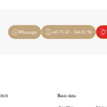
Whatsapp
+49 71 42 - 344 01 58
Basic data
A0928