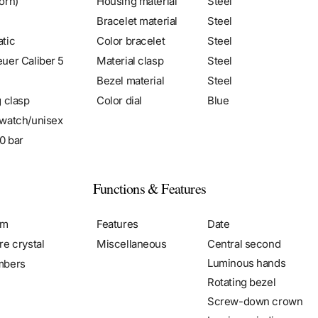
orn)
Housing material
Steel
Bracelet material
Steel
tic
Color bracelet
Steel
uer Caliber 5
Material clasp
Steel
Bezel material
Steel
g clasp
Color dial
Blue
watch/unisex
0 bar
Functions & Features
mm
Features
Date
re crystal
Miscellaneous
Central second
Luminous hands
mbers
Rotating bezel
Screw-down crown