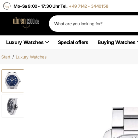
Mo-Sa 9:00 - 17:30 Uhr Tel.
+49 7142 - 3440158
Luxury Watches
Special offers
Buying Watches
Start
/
Luxury Watches