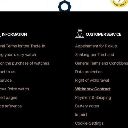
INFORMATION
CUSTOMER SERVICE
ral Terms for the Trade-in
Appointment for Pickup
ng your luxury watch
Zahlung per Treuhand
on the purchase of watches
General Terms and Conditions
act to us
Data protection
service
Right of withdrawal
 your Rolex watch
Withdraw Contract
ted pages
Payment & Shipping
ce reference
Battery notes
Imprint
Cookie-Settings