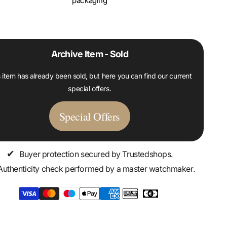
packaging
Archive Item - Sold
 item has already been sold, but here you can find our current
special offers.
Special Offers
✔
Buyer protection secured by Trustedshops.
Authenticity check performed by a master watchmaker.