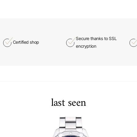
Secure thanks to SSL
Certified shop
encryption
last seen