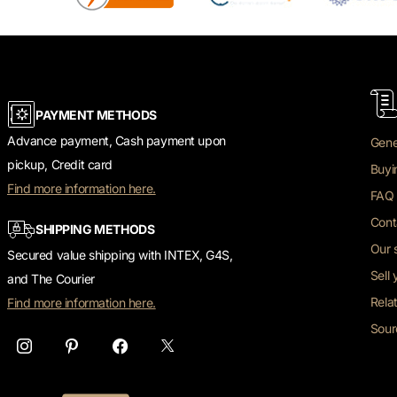
PAYMENT METHODS
Advance payment, Cash payment upon
Gene
pickup, Credit card
Buyi
Find more information here.
FAQ 
Cont
SHIPPING METHODS
Our 
Secured value shipping with INTEX, G4S,
Sell
and The Courier
Rela
Find more information here.
Sour