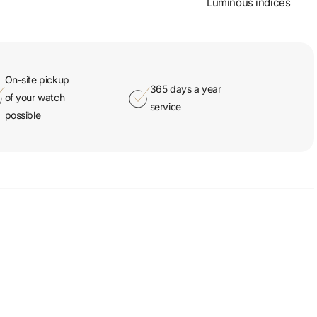
Luminous indices
On-site pickup
365 days a year
of your watch
service
possible