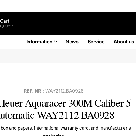
Cart
0,00 € *
Information
News
Service
About us
REF. NR.:
WAY2112.BA0928
euer Aquaracer 300M Caliber 5
utomatic WAY2112.BA0928
box and papers, international warranty card, and manufacturer's