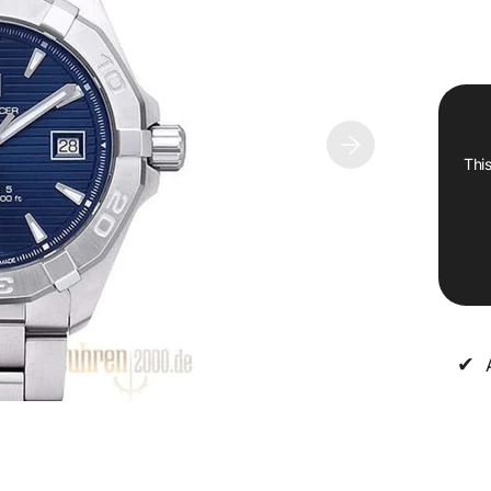
This
✔