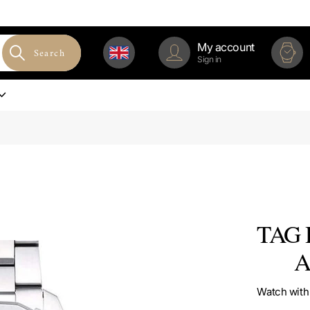
My account
Search
Sign in
TAG H
A
Watch with 