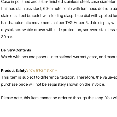
Case in polished and satin-finished stainless steel, case diameter 
finished stainless steel, 60-minute scale with luminous dot rotatab
stainless steel bracelet with folding clasp, blue dial with applied 
hands, automatic movement, caliber TAG Heuer 5, date display wit
crystal, screwable crown with side protection, screwed stainless s
30 bar.
Delivery Contents
Watch with box and papers, international warranty card, and manu
Show Information
Product Safety
This item is subject to differential taxation. Therefore, the value-
purchase price will not be separately shown on the invoice.
Please note, this item cannot be ordered through the shop. You will