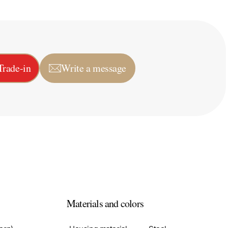
Trade-in
Write a message
Materials and colors