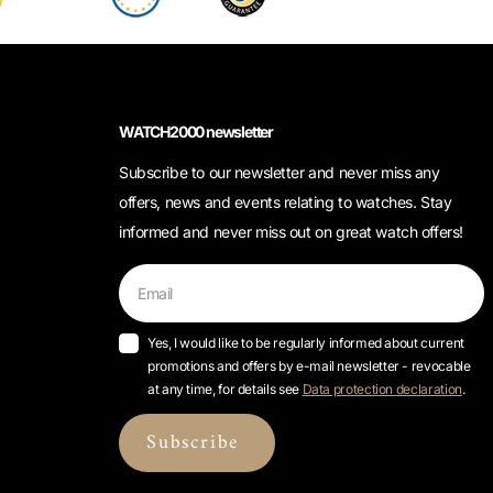
WATCH2000 newsletter
Subscribe to our newsletter and never miss any
offers, news and events relating to watches. Stay
informed and never miss out on great watch offers!
Yes, I would like to be regularly informed about current
promotions and offers by e-mail newsletter - revocable
at any time, for details see
Data protection declaration
.
Subscribe