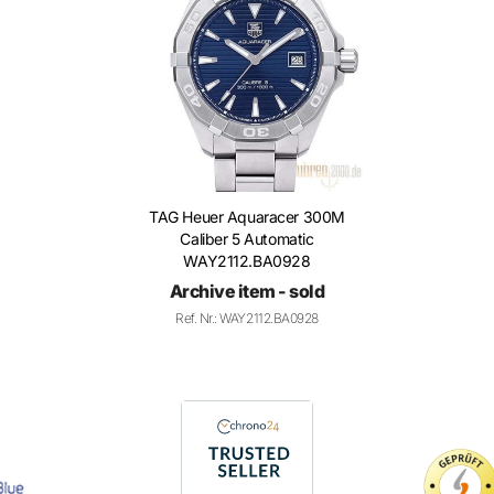
TAG Heuer Aquaracer 300M
Caliber 5 Automatic
WAY2112.BA0928
Archive item - sold
Ref. Nr.: WAY2112.BA0928