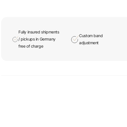
Fully insured shipments
Custom band
/ pickups in Germany
adjustment
free of charge