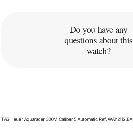
Do you have any
questions about this
watch?
TAG Heuer Aquaracer 300M Caliber 5 Automatic Ref. WAY2112.B