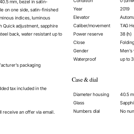
Condition
0 (unw
40.5 mm, bezel in satin-
Year
2019
le on one side, satin-finished
Elevator
Automa
luminous indices, luminous
Caliber/movement
TAG He
h Quick adjustment, sapphire
Power reserve
38 (h)
teel back, water resistant up to
Close
Foldin
Gender
Men's 
Waterproof
up to 3
facturer's packaging
Case & dial
added tax included in the
Diameter housing
40.5 
Glass
Sapphi
Numbers dial
No nu
 receive an offer via email.