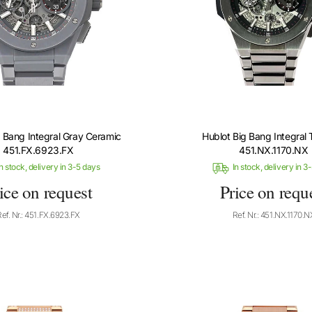
g Bang Integral Gray Ceramic
Hublot Big Bang Integral 
451.FX.6923.FX
451.NX.1170.NX
n stock, delivery in 3-5 days
In stock, delivery in 3
ice on request
Price on requ
Ref. Nr.: 451.FX.6923.FX
Ref. Nr.: 451.NX.1170.N