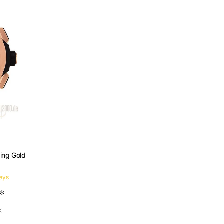
King Gold
days
 *
X