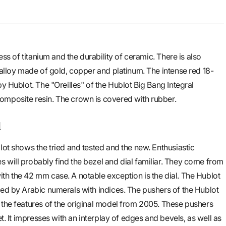
ness of titanium and the durability of ceramic. There is also
 alloy made of gold, copper and platinum. The intense red 18-
by Hublot. The "Oreilles" of the Hublot Big Bang Integral
omposite resin. The crown is covered with rubber.
d
lot shows the tried and tested and the new. Enthusiastic
 will probably find the bezel and dial familiar. They come from
th the 42 mm case. A notable exception is the dial. The Hublot
ced by Arabic numerals with indices. The pushers of the Hublot
 the features of the original model from 2005. These pushers
et. It impresses with an interplay of edges and bevels, as well as