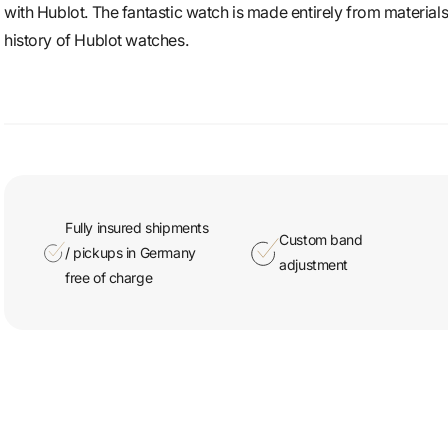
with Hublot. The fantastic watch is made entirely from materials 
history of Hublot watches.
Fully insured shipments
Custom band
/ pickups in Germany
adjustment
free of charge