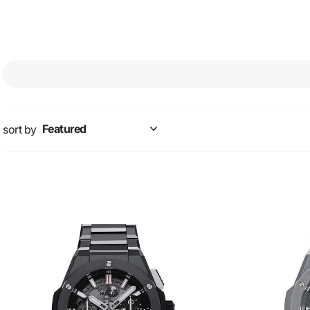
sort by