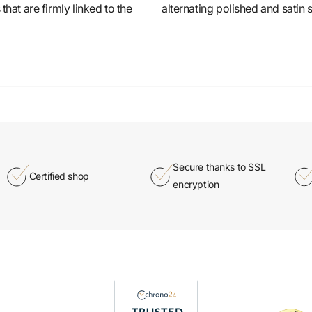
that are firmly linked to the
alternating polished and satin 
Secure thanks to SSL
Certified shop
encryption