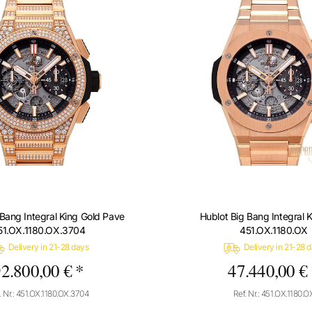
 Bang Integral King Gold Pave
Hublot Big Bang Integral 
51.OX.1180.OX.3704
451.OX.1180.OX
Delivery in 21-28 days
Delivery in 21-28 
2.800,00 € *
47.440,00 €
. Nr.: 451.OX.1180.OX.3704
Ref. Nr.: 451.OX.1180.O