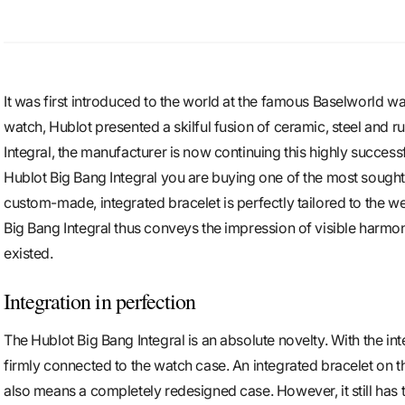
It was first introduced to the world at the famous Baselworld wa
watch, Hublot presented a skilful fusion of ceramic, steel and r
Integral, the manufacturer is now continuing this highly success
Hublot Big Bang Integral you are buying one of the most sought-
custom-made, integrated bracelet is perfectly tailored to the w
Big Bang Integral thus conveys the impression of visible harmon
existed.
Integration in perfection
The Hublot Big Bang Integral is an absolute novelty. With the integ
firmly connected to the watch case. An integrated bracelet on t
also means a completely redesigned case. However, it still has 