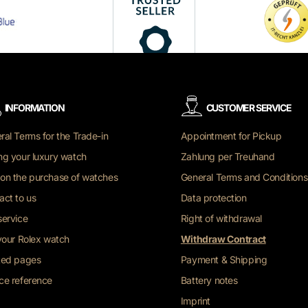
INFORMATION
CUSTOMER SERVICE
ral Terms for the Trade-in
Appointment for Pickup
ng your luxury watch
Zahlung per Treuhand
on the purchase of watches
General Terms and Conditions
act to us
Data protection
service
Right of withdrawal
 your Rolex watch
Withdraw Contract
ted pages
Payment & Shipping
ce reference
Battery notes
Imprint