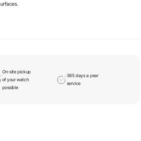
surfaces.
On-site pickup
365 days a year
of your watch
service
possible