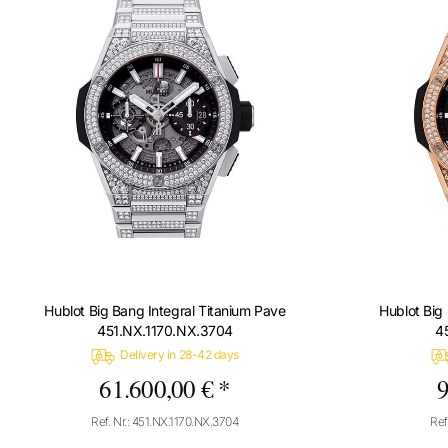
Hublot Big Bang Integral Titanium Pave
Hublot Big
451.NX.1170.NX.3704
4
Delivery in 28-42 days
61.600,00 € *
9
Ref. Nr.: 451.NX.1170.NX.3704
Ref