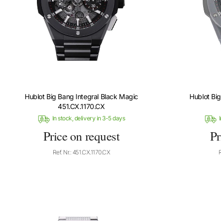
Hublot Big Bang Integral Black Magic
Hublot Bi
451.CX.1170.CX
In stock, delivery in 3-5 days
I
Price on request
Pr
Ref. Nr.: 451.CX.1170.CX