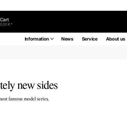
Cart
0,00 € *
Information
News
Service
About us
tely new sides
most famous model series,