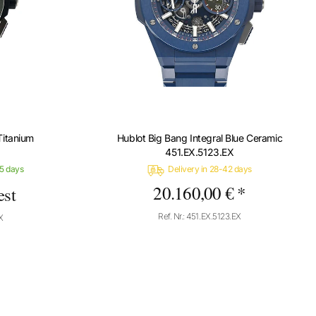
Titanium
Hublot Big Bang Integral Blue Ceramic
451.EX.5123.EX
-5 days
Delivery in 28-42 days
20.160,00 € *
est
Ref. Nr.: 451.EX.5123.EX
X