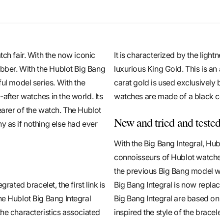
tch fair. With the now iconic
It is characterized by the light
ubber. With the Hublot Big Bang
luxurious King Gold. This is an
ful model series. With the
carat gold is used exclusively 
after watches in the world. Its
watches are made of a black c
earer of the watch. The Hublot
New and tried and teste
y as if nothing else had ever
With the Big Bang Integral, Hub
connoisseurs of Hublot watches
the previous Big Bang model wi
rated bracelet, the first link is
Big Bang Integral is now repla
he Hublot Big Bang Integral
Big Bang Integral are based on
the characteristics associated
inspired the style of the bracel