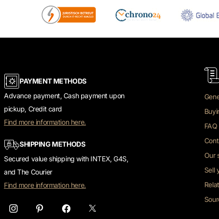
PAYMENT METHODS
Advance payment, Cash payment upon
Gene
pickup, Credit card
Buyi
Find more information here.
FAQ 
Cont
SHIPPING METHODS
Our 
Secured value shipping with INTEX, G4S,
Sell
and The Courier
Rela
Find more information here.
Sour