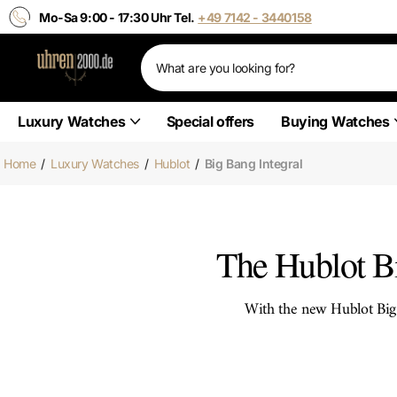
Mo-Sa 9:00 - 17:30 Uhr Tel.
+49 7142 - 3440158
Luxury Watches
Special offers
Buying Watches
Home
/
Luxury Watches
/
Hublot
/
Big Bang Integral
The Hublot Bi
With the new Hublot Big 