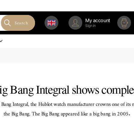
My account
Search
Sign in
g Bang Integral shows comple
Bang Integral, the Hublot watch manufacturer crowns one of its 
the Big Bang. The Big Bang appeared like a big bang in 2005.