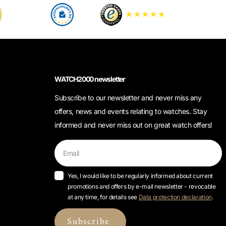
WATCH2000 newsletter
Subscribe to our newsletter and never miss any
offers, news and events relating to watches. Stay
informed and never miss out on great watch offers!
Yes, I would like to be regularly informed about current
promotions and offers by e-mail newsletter - revocable
at any time, for details see
Data protection declaration
.
Subscribe