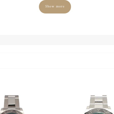
Show more
nt gem on the wrist of its fashion- and style-conscious wearer. In 
itional Rolex company, only alloys with a platinum content of 950