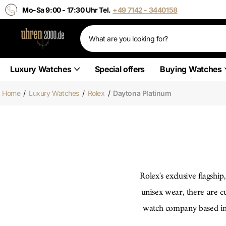
Mo-Sa 9:00 - 17:30 Uhr Tel.
+49 7142 - 3440158
Luxury Watches
Special offers
Buying Watches
Home
/
Luxury Watches
/
Rolex
/
Daytona Platinum
Rolex's exclusive flagshi
unisex wear, there are c
watch company based in 
elegance. The naturally g