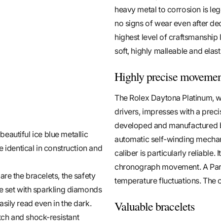
heavy metal to corrosion is le
no signs of wear even after de
highest level of craftsmanship 
soft, highly malleable and elas
Highly precise moveme
The Rolex Daytona Platinum, wh
drivers, impresses with a pre
developed and manufactured b
 beautiful ice blue metallic
automatic self-winding mechan
e identical in construction and
caliber is particularly reliable
chronograph movement. A Para
re the bracelets, the safety
temperature fluctuations. The c
re set with sparkling diamonds
Valuable bracelets
sily read even in the dark.
tch and shock-resistant