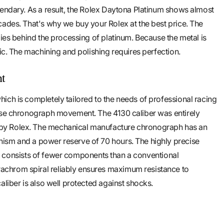
gendary. As a result, the Rolex Daytona Platinum shows almost
cades. That's why we buy your Rolex at the best price. The
lies behind the processing of platinum. Because the metal is
tic. The machining and polishing requires perfection.
nt
ich is completely tailored to the needs of professional racing
cise chronograph movement. The 4130 caliber was entirely
y Rolex. The mechanical manufacture chronograph has an
ism and a power reserve of 70 hours. The highly precise
. It consists of fewer components than a conventional
chrom spiral reliably ensures maximum resistance to
aliber is also well protected against shocks.