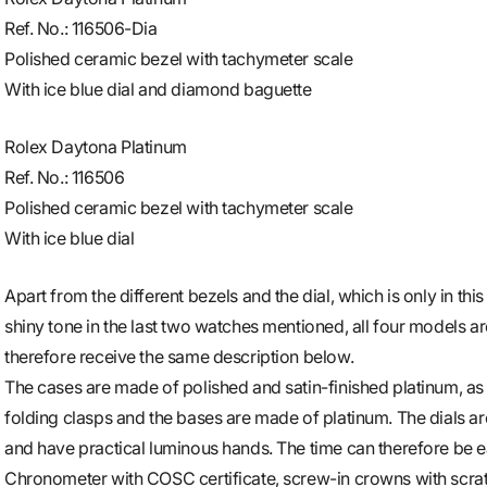
Ref. No.: 116506-Dia
Polished ceramic bezel with tachymeter scale
With ice blue dial and diamond baguette
Rolex Daytona Platinum
Ref. No.: 116506
Polished ceramic bezel with tachymeter scale
With ice blue dial
Apart from the different bezels and the dial, which is only in this
shiny tone in the last two watches mentioned, all four models ar
therefore receive the same description below.
The cases are made of polished and satin-finished platinum, as a
folding clasps and the bases are made of platinum. The dials a
and have practical luminous hands. The time can therefore be ea
Chronometer with COSC certificate, screw-in crowns with scra