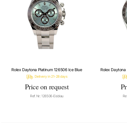
Rolex Daytona Platinum 126506 Ice Blue
Rolex Daytona 
Delivery in 21-28 days
Price on request
Pr
Ref. Nr.: 126506-Eisblau
Ref