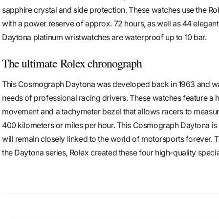
sapphire crystal and side protection. These watches use the Ro
with a power reserve of approx. 72 hours, as well as 44 elegan
Daytona platinum wristwatches are waterproof up to 10 bar.
The ultimate Rolex chronograph
This Cosmograph Daytona was developed back in 1963 and was s
needs of professional racing drivers. These watches feature a 
movement and a tachymeter bezel that allows racers to measur
400 kilometers or miles per hour. This Cosmograph Daytona is
will remain closely linked to the world of motorsports forever. 
the Daytona series, Rolex created these four high-quality specia