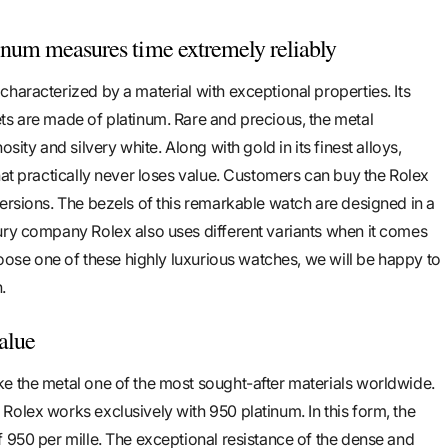
num measures time extremely reliably
haracterized by a material with exceptional properties. Its
ts are made of platinum. Rare and precious, the metal
osity and silvery white. Along with gold in its finest alloys,
hat practically never loses value. Customers can buy the Rolex
versions. The bezels of this remarkable watch are designed in a
ury company Rolex also uses different variants when it comes
choose one of these highly luxurious watches, we will be happy to
.
value
e the metal one of the most sought-after materials worldwide.
Rolex works exclusively with 950 platinum. In this form, the
f 950 per mille. The exceptional resistance of the dense and