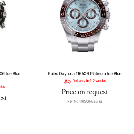
06 Ice Blue
Rolex Daytona 116506 Platinum Ice Blue
Delivery in 1-2 weeks
eks
Price on request
est
Ref. Nr.: 116506-Eisblau