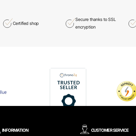
Secure thanks to SSL
Certified shop
encryption
INFORMATION
CUSTOMER SERVICE