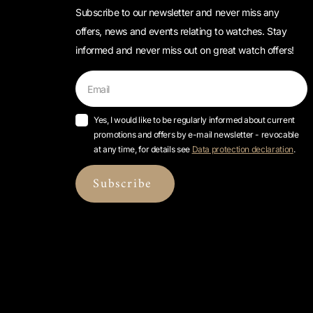
Subscribe to our newsletter and never miss any
offers, news and events relating to watches. Stay
informed and never miss out on great watch offers!
Yes, I would like to be regularly informed about current
promotions and offers by e-mail newsletter - revocable
at any time, for details see
Data protection declaration
.
Subscribe