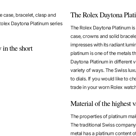
The Rolex Daytona Plati
e case, bracelet, clasp and
Rolex Daytona Platinum series
The Rolex Daytona Platinum is c
case, crowns and solid bracele
impresses with its radiant lumin
 in the short
platinum is one of the metals t
Daytona Platinum in different 
variety of ways. The Swiss lux
to dials. If you would like to 
trade in your worn Rolex watch
Material of the highest 
The properties of platinum mak
The traditional Swiss company 
metal has a platinum content o