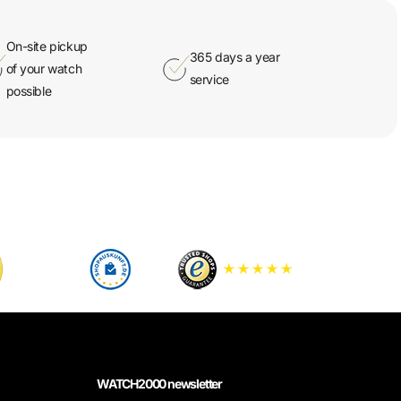
On-site pickup
365 days a year
of your watch
service
possible
WATCH2000 newsletter