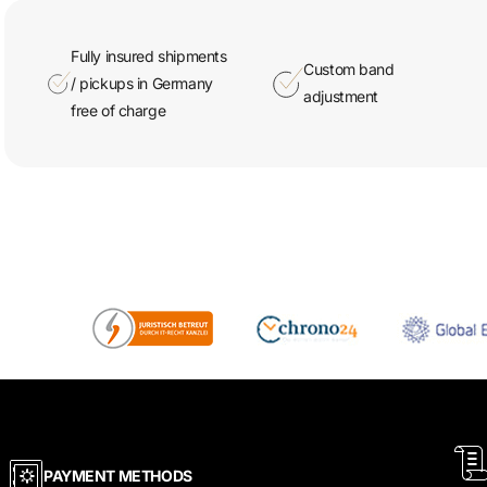
Fully insured shipments
Custom band
/ pickups in Germany
adjustment
free of charge
PAYMENT METHODS