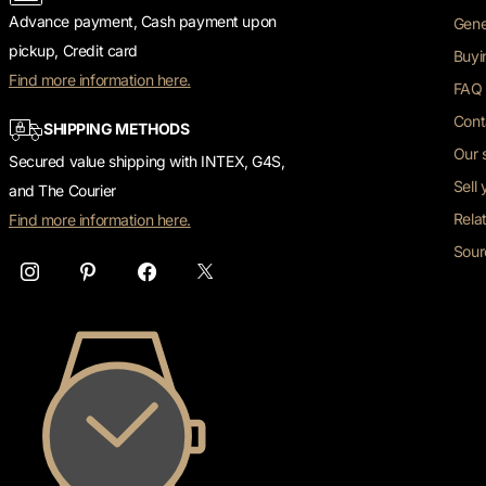
Advance payment, Cash payment upon
Gene
pickup, Credit card
Buyi
Find more information here.
FAQ 
Cont
SHIPPING METHODS
Our 
Secured value shipping with INTEX, G4S,
Sell
and The Courier
Rela
Find more information here.
Sour