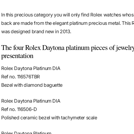
In this precious category you will only find Rolex watches whos
back are made from the elegant platinum precious metal. This 
was designed brand new in 2013.
The four Rolex Daytona platinum pieces of jewelry
presentation
Rolex Daytona Platinum DIA
Ref no. 116576TBR
Bezel with diamond baguette
Rolex Daytona Platinum DIA
Ref no. 116506-D
Polished ceramic bezel with tachymeter scale
Rolex Daytona Platinum