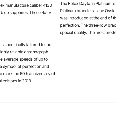
The Rolex Daytona Platinum is 
lex manufacture caliber 4130
Platinum bracelets is the Oyst
t blue sapphires. These Rolex
was introduced at the end of t
perfection. The three-row brace
special quality. The most moder
pecifically tailored to the
highly reliable chronograph
e average speeds of up to
 a symbol of perfection and
To mark the 50th anniversary of
l editions in 2013.