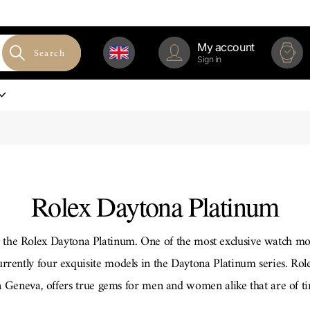
My account
Search
Sign in
Rolex Daytona Platinum
p, the Rolex Daytona Platinum. One of the most exclusive watch mo
urrently four exquisite models in the Daytona Platinum series. Ro
Geneva, offers true gems for men and women alike that are of tim
ray-white precious metal platinum shines in the lightest silver ton