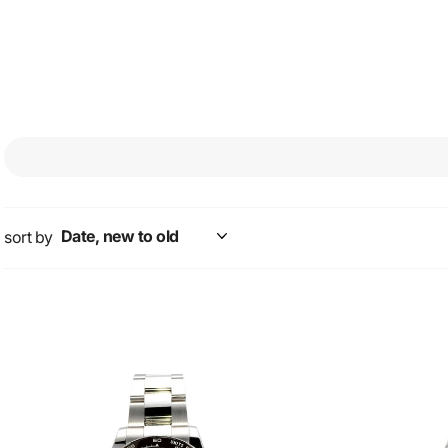
stands out as an elega
workshops of the trad
sort by