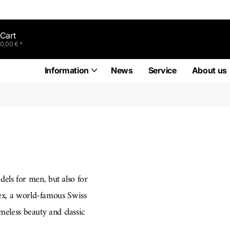
Cart
0,00 € *
Information
News
Service
About us
dels for men, but also for
lex, a world-famous Swiss
eless beauty and classic
e in this model series and