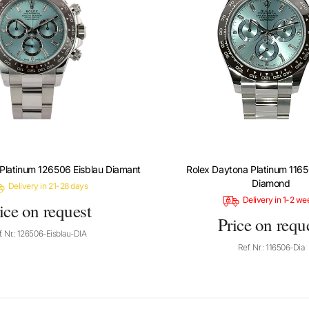
Platinum 126506 Eisblau Diamant
Rolex Daytona Platinum 1165
Diamond
Delivery in 21-28 days
Delivery in 1-2 we
ice on request
Price on requ
. Nr.: 126506-Eisblau-DIA
Ref. Nr.: 116506-Dia