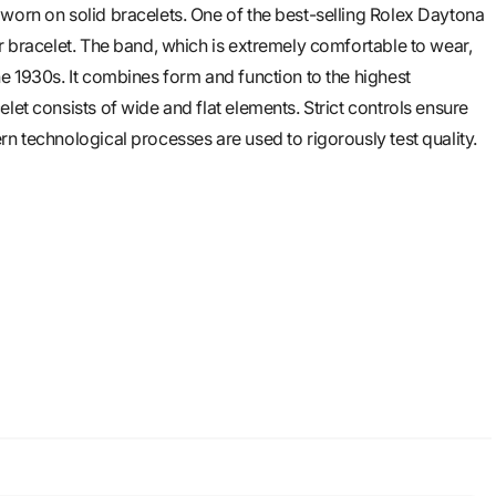
worn on solid bracelets. One of the best-selling Rolex Daytona
er bracelet. The band, which is extremely comfortable to wear,
he 1930s. It combines form and function to the highest
let consists of wide and flat elements. Strict controls ensure
n technological processes are used to rigorously test quality.