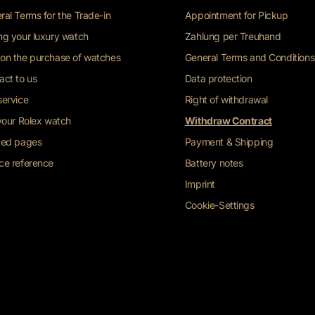
ral Terms for the Trade-in
Appointment for Pickup
ng your luxury watch
Zahlung per Treuhand
on the purchase of watches
General Terms and Conditions
act to us
Data protection
service
Right of withdrawal
 your Rolex watch
Withdraw Contract
ted pages
Payment & Shipping
ce reference
Battery notes
Imprint
Cookie-Settings