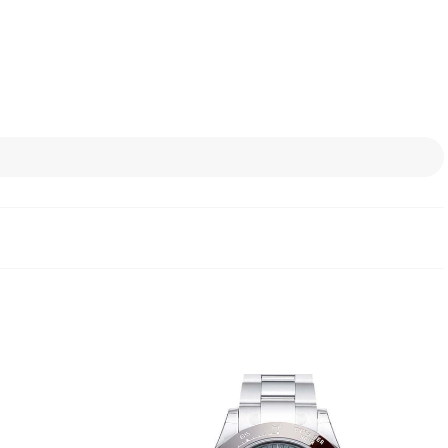
the in-house fine metal
 thousandths are used.