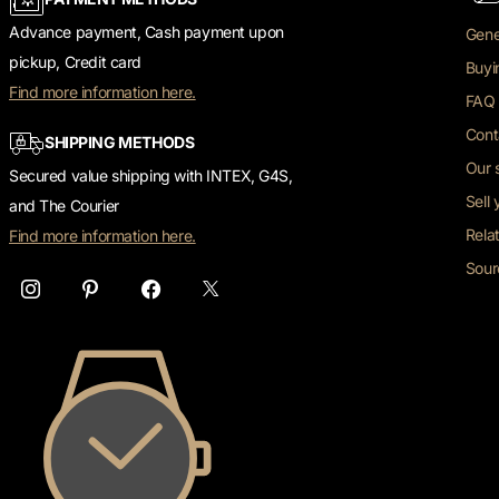
Advance payment, Cash payment upon
Gene
pickup, Credit card
Buyi
Find more information here.
FAQ 
Cont
SHIPPING METHODS
Our 
Secured value shipping with INTEX, G4S,
Sell
and The Courier
Rela
Find more information here.
Sour