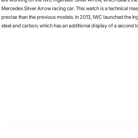
Mercedes Silver Arrow racing car. This watch is a technical m
precise than the previous models. In 2013, IWC launched the Ing
steel and carbon, which has an additional display of a second lo