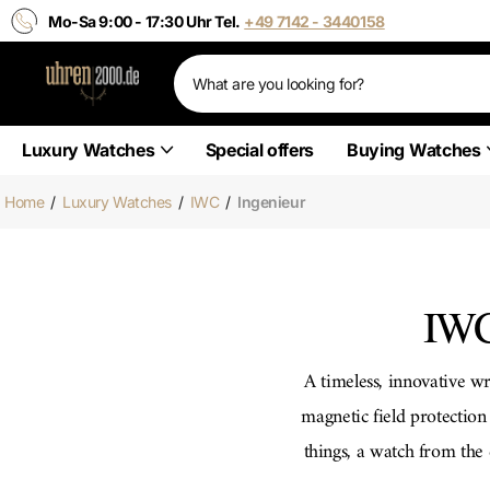
Mo-Sa 9:00 - 17:30 Uhr Tel.
+49 7142 - 3440158
Luxury Watches
Special offers
Buying Watches
Home
/
Luxury Watches
/
IWC
/
Ingenieur
IWC
A timeless, innovative wr
magnetic field protecti
things, a watch from th
has a date display and i