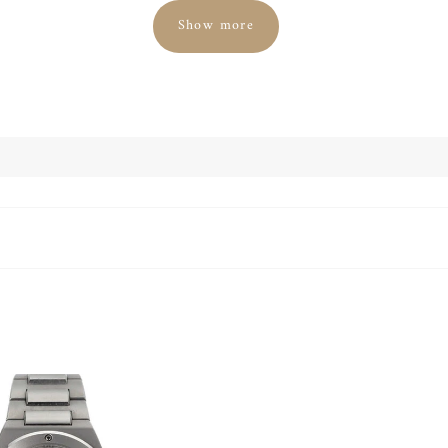
Show more
luxury watch is sure to attract attention with its 45 mm size. It i
 dial. Inside the watch is the IWC caliber 89361 with up to 68 hou
flyback function.