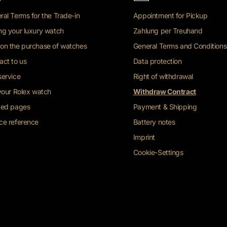
ral Terms for the Trade-in
Appointment for Pickup
ng your luxury watch
Zahlung per Treuhand
on the purchase of watches
General Terms and Conditions
act to us
Data protection
service
Right of withdrawal
 your Rolex watch
Withdraw Contract
ted pages
Payment & Shipping
ce reference
Battery notes
Imprint
Cookie-Settings