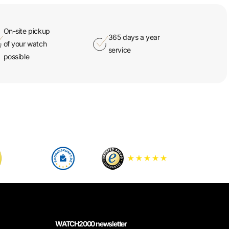
On-site pickup
365 days a year
of your watch
service
possible
WATCH2000 newsletter