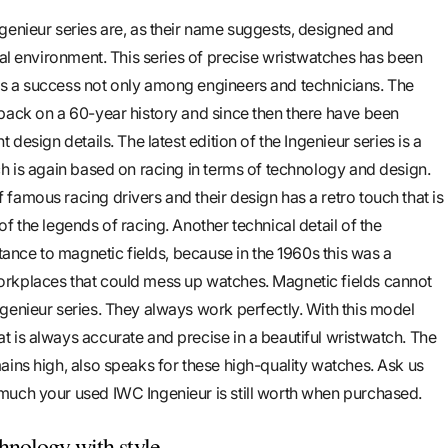
genieur series are, as their name suggests, designed and
nal environment. This series of precise wristwatches has been
s a success not only among engineers and technicians. The
back on a 60-year history and since then there have been
 design details. The latest edition of the Ingenieur series is a
ch is again based on racing in terms of technology and design.
famous racing drivers and their design has a retro touch that is
f the legends of racing. Another technical detail of the
stance to magnetic fields, because in the 1960s this was a
rkplaces that could mess up watches. Magnetic fields cannot
genieur series. They always work perfectly. With this model
 is always accurate and precise in a beautiful wristwatch. The
ains high, also speaks for these high-quality watches. Ask us
much your used IWC Ingenieur is still worth when purchased.
hnology with style