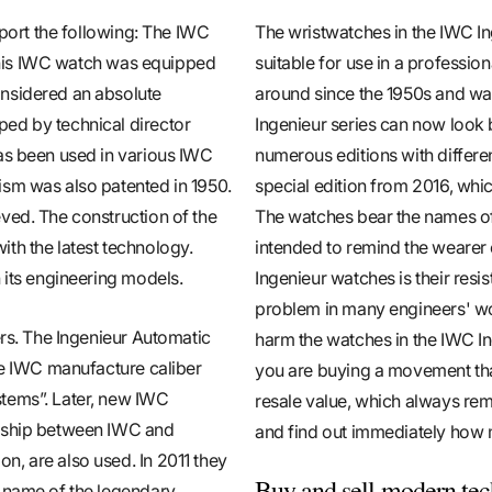
eport the following: The IWC
The wristwatches in the IWC In
, this IWC watch was equipped
suitable for use in a professio
onsidered an absolute
around since the 1950s and wa
ed by technical director
Ingenieur series can now look 
has been used in various IWC
numerous editions with different
ism was also patented in 1950.
special edition from 2016, whi
ved. The construction of the
The watches bear the names of 
th the latest technology.
intended to remind the wearer o
 its engineering models.
Ingenieur watches is their resi
problem in many engineers' wo
ers. The Ingenieur Automatic
harm the watches in the IWC In
the IWC manufacture caliber
you are buying a movement that
stems”. Later, new IWC
resale value, which always rem
ership between IWC and
and find out immediately how 
, are also used. In 2011 they
Buy and sell modern tec
e name of the legendary