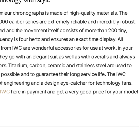
ieur chronographs is made of high-quality materials. The
00 caliber series are extremely reliable and incredibly robust.
d and the movement itself consists of more than 200 tiny,
ency is four hertz and ensures an exact time display. All
s from IWC are wonderful accessories for use at work, in your
They go with an elegant suit as well as with overalls and always
rs. Titanium, carbon, ceramic and stainless steel are used to
possible and to guarantee their long service life. The IWC
rt of engineering and a design eye-catcher for technology fans.
m
IWC
here in payment and get a very good price for your model