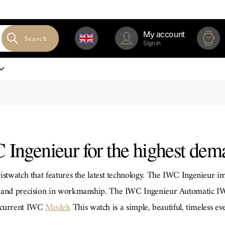
My account
Search
Sign in
 Ingenieur for the highest dem
istwatch that features the latest technology. The IWC Ingenieur im
on and precision in workmanship. The IWC Ingenieur Automatic 
e current IWC
Models
This watch is a simple, beautiful, timeless ev
s water resistant up to 12 bar. Another alternative is the IWC In