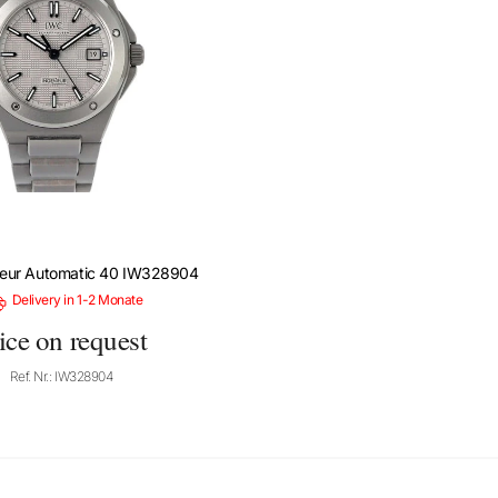
ieur Automatic 40 IW328904
Delivery in 1-2 Monate
ice on request
Ref. Nr.: IW328904