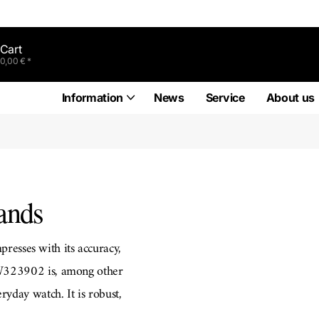
Cart
0,00 € *
Information
News
Service
About us
ands
presses with its accuracy,
IW323902 is, among other
eryday watch. It is robust,
genieur Chronograph Racer