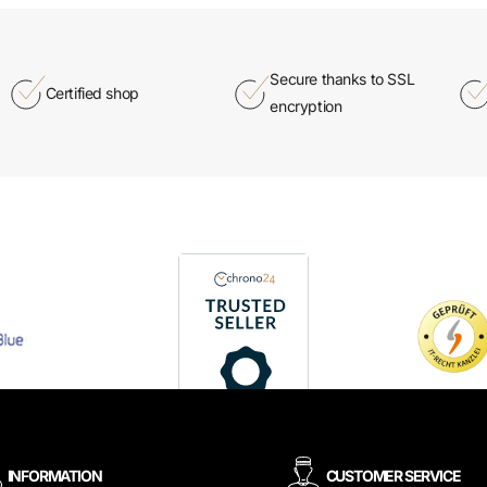
Secure thanks to SSL
Certified shop
encryption
INFORMATION
CUSTOMER SERVICE