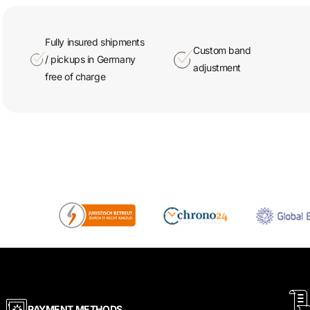
Fully insured shipments
Custom band
/ pickups in Germany
adjustment
free of charge
PAYMENT METHODS