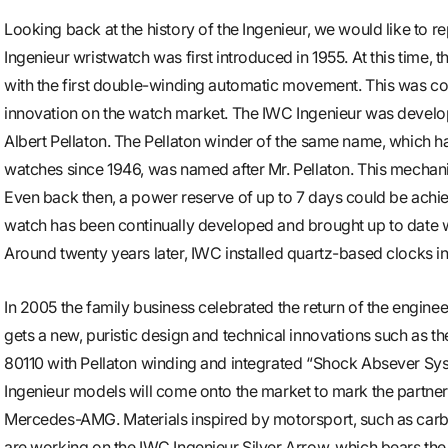
Looking back at the history of the Ingenieur, we would like to r
Ingenieur wristwatch was first introduced in 1955. At this time
with the first double-winding automatic movement. This was c
innovation on the watch market. The IWC Ingenieur was develop
Albert Pellaton. The Pellaton winder of the same name, which 
watches since 1946, was named after Mr. Pellaton. This mechan
Even back then, a power reserve of up to 7 days could be achie
watch has been continually developed and brought up to date wi
Around twenty years later, IWC installed quartz-based clocks in
In 2005 the family business celebrated the return of the engine
gets a new, puristic design and technical innovations such as 
80110 with Pellaton winding and integrated “Shock Absever Sy
Ingenieur models will come onto the market to mark the partn
Mercedes-AMG. Materials inspired by motorsport, such as carbon
are working on the IWC Ingenieur Silver Arrow, which bears th