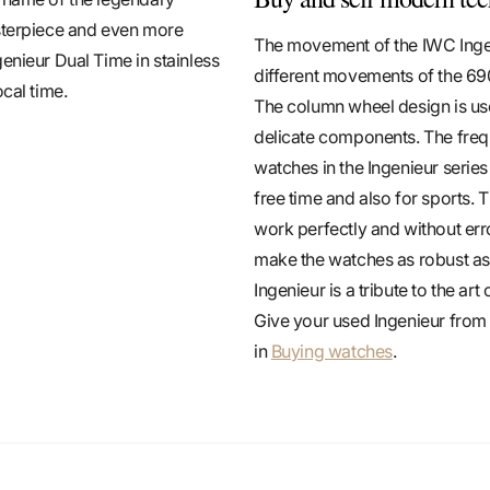
asterpiece and even more
The movement of the IWC Ingen
enieur Dual Time in stainless
different movements of the 690
cal time.
The column wheel design is use
delicate components. The frequ
watches in the Ingenieur serie
free time and also for sports. 
work perfectly and without erro
make the watches as robust as 
Ingenieur is a tribute to the a
Give your used Ingenieur fro
in
Buying watches
.