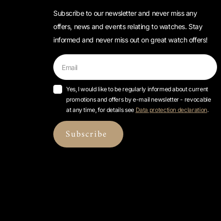
Subscribe to our newsletter and never miss any
offers, news and events relating to watches. Stay
informed and never miss out on great watch offers!
Yes, I would like to be regularly informed about current
promotions and offers by e-mail newsletter - revocable
at any time, for details see
Data protection declaration
.
Subscribe