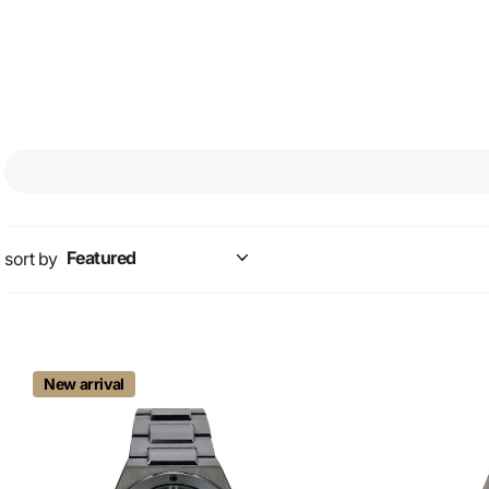
IW378510. This fantastic 
and a fantastic silver
sort by
New arrival