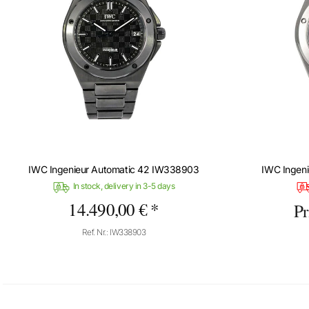
IWC Ingenieur Automatic 42 IW338903
IWC Ingen
In stock, delivery in 3-5 days
14.490,00 € *
Pr
Ref. Nr.: IW338903