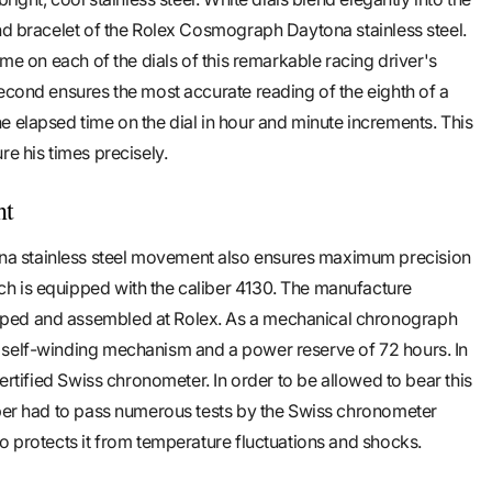
and bracelet of the Rolex Cosmograph Daytona stainless steel.
ime on each of the dials of this remarkable racing driver's
second ensures the most accurate reading of the eighth of a
e elapsed time on the dial in hour and minute increments. This
re his times precisely.
nt
 stainless steel movement also ensures maximum precision
h is equipped with the caliber 4130. The manufacture
ped and assembled at Rolex. As a mechanical chronograph
 self-winding mechanism and a power reserve of 72 hours. In
certified Swiss chronometer. In order to be allowed to bear this
iber had to pass numerous tests by the Swiss chronometer
so protects it from temperature fluctuations and shocks.