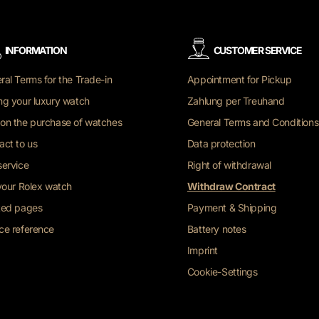
INFORMATION
CUSTOMER SERVICE
ral Terms for the Trade-in
Appointment for Pickup
ng your luxury watch
Zahlung per Treuhand
on the purchase of watches
General Terms and Conditions
act to us
Data protection
service
Right of withdrawal
 your Rolex watch
Withdraw Contract
ted pages
Payment & Shipping
ce reference
Battery notes
Imprint
Cookie-Settings