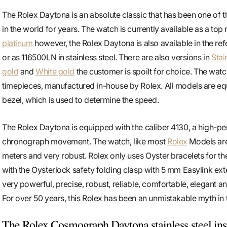
The Rolex Daytona is an absolute classic that has been one of 
in the world for years. The watch is currently available as a top
platinum
however, the Rolex Daytona is also available in the re
or as 116500LN in stainless steel. There are also versions in
Stai
gold
and
White gold
the customer is spoilt for choice. The watc
timepieces, manufactured in-house by Rolex. All models are e
bezel, which is used to determine the speed.
The Rolex Daytona is equipped with the caliber 4130, a high-
chronograph movement. The watch, like most
Rolex
Models are
meters and very robust. Rolex only uses Oyster bracelets for t
with the Oysterlock safety folding clasp with 5 mm Easylink ext
very powerful, precise, robust, reliable, comfortable, elegant an
For over 50 years, this Rolex has been an unmistakable myth in 
The Rolex Cosmograph Daytona stainless steel insp