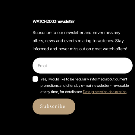
WATCH2000 newsletter
Subscribe to our newsletter and never miss any
offers, news and events relating to watches. Stay
informed and never miss out on great watch offers!
Yes, I would like to be regularly informed about current
promotions and offers by e-mail newsletter - revocable
at any time, for details see
Data protection declaration
.
Subscribe