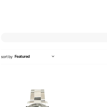
sort by