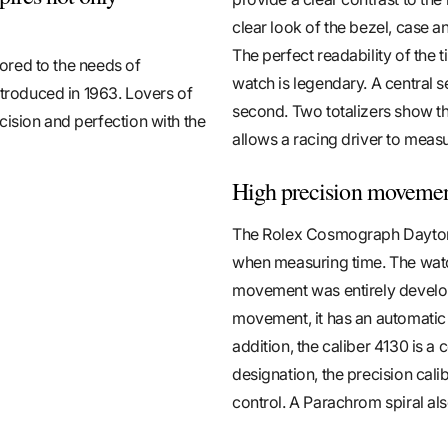
clear look of the bezel, case 
The perfect readability of the t
lored to the needs of
watch is legendary. A central 
ntroduced in 1963. Lovers of
second. Two totalizers show th
cision and perfection with the
allows a racing driver to measu
High precision moveme
The Rolex Cosmograph Daytona
when measuring time. The watc
movement was entirely develo
movement, it has an automatic
addition, the caliber 4130 is a 
designation, the precision cal
control. A Parachrom spiral al