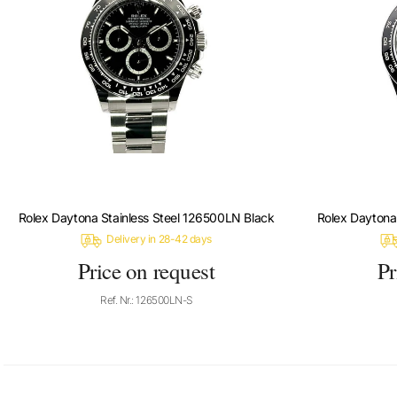
Rolex Daytona Stainless Steel 126500LN Black
Rolex Daytona
Delivery in 28-42 days
Price on request
Pr
Ref. Nr.: 126500LN-S