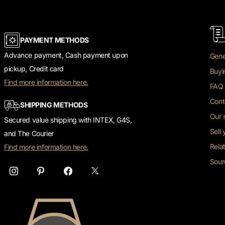
PAYMENT METHODS
Advance payment, Cash payment upon
Gene
pickup, Credit card
Buyi
Find more information here.
FAQ 
Cont
SHIPPING METHODS
Our 
Secured value shipping with INTEX, G4S,
Sell
and The Courier
Rela
Find more information here.
Sour