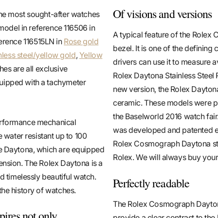
Of visions and versions
the most sought-after watches
 model in reference 116506 in
A typical feature of the Rolex
ference 116515LN in
Rose gold
bezel. It is one of the defini
nless steel/yellow gold
,
Yellow
drivers can use it to measure 
hes are all exclusive
Rolex Daytona Stainless Steel Re
quipped with a tachymeter
new version, the Rolex Daytona 
ceramic. These models were pr
the Baselworld 2016 watch fai
performance mechanical
was developed and patented ex
 water resistant up to 100
Rolex Cosmograph Daytona stain
he Daytona, which are equipped
Rolex. We will always buy your
ension. The Rolex Daytona is a
d timelessly beautiful watch.
Perfectly readable
the history of watches.
The Rolex Cosmograph Daytona 
ires not only
provide a clear contrast to the 