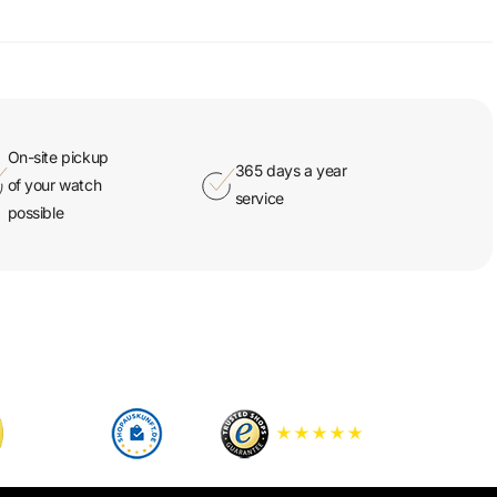
On-site pickup
365 days a year
of your watch
service
possible