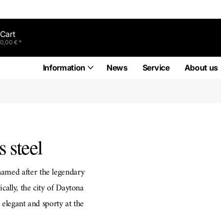
Cart
0,00 € *
Information
News
Service
About us
 steel
amed after the legendary
cally, the city of Daytona
 elegant and sporty at the