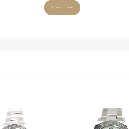
Show more