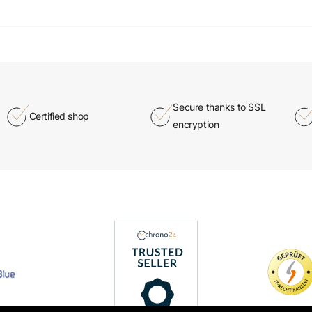
Secure thanks to SSL
Certified shop
encryption