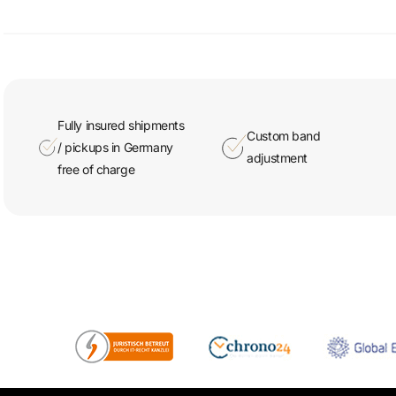
Fully insured shipments
Custom band
/ pickups in Germany
adjustment
free of charge