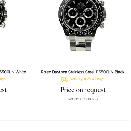
116500LN White
Rolex Daytona Stainless Steel 116500LN Black
days
Delivery in 28-42 days
est
Price on request
Ref. Nr.: 116500LN-S