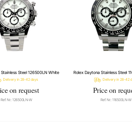
 Stainless Steel 126500LN White
Rolex Daytona Stainless Steel 
Delivery in 28-42 days
Delivery in 28-42 
ice on request
Price on requ
Ref. Nr.: 126500LN-W
Ref. Nr.: 116500LN-W