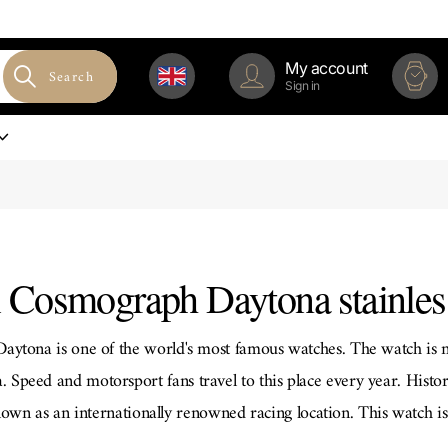
My account
Search
Sign in
 Cosmograph Daytona stainless
ytona is one of the world's most famous watches. The watch is n
 Speed ​​and motorsport fans travel to this place every year. Histori
nown as an internationally renowned racing location. This watch is
same time.