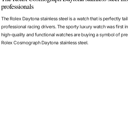
professionals
The Rolex Daytona stainless steel is a watch that is perfectly tai
professional racing drivers. The sporty luxury watch was first i
high-quality and functional watches are buying a symbol of pre
Rolex Cosmograph Daytona stainless steel.