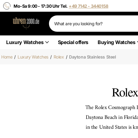
Mo-Sa 9:00 - 17:30 Uhr Tel.
+49 7142 - 3440158
Luxury Watches
Special offers
Buying Watches
Home
/
Luxury Watches
/
Rolex
/
Daytona Stainless Steel
Rolex
The Rolex Cosmograph Da
Daytona Beach in Florida.
in the United States is k