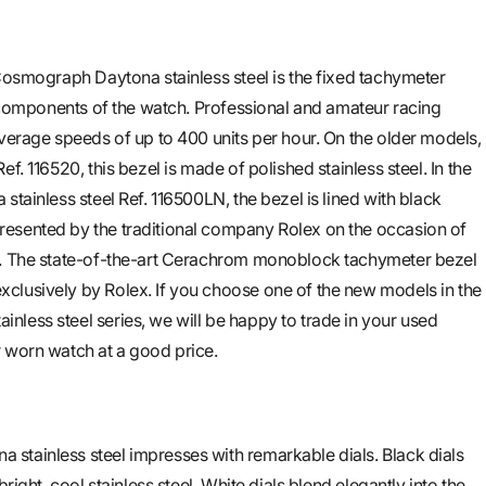
 Cosmograph Daytona stainless steel is the fixed tachymeter
ng components of the watch. Professional and amateur racing
average speeds of up to 400 units per hour. On the older models,
f. 116520, this bezel is made of polished stainless steel. In the
stainless steel Ref. 116500LN, the bezel is lined with black
esented by the traditional company Rolex on the occasion of
r. The state-of-the-art Cerachrom monoblock tachymeter bezel
clusively by Rolex. If you choose one of the new models in the
less steel series, we will be happy to trade in your used
 worn watch at a good price.
stainless steel impresses with remarkable dials. Black dials
bright, cool stainless steel. White dials blend elegantly into the